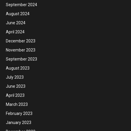
September 2024
August 2024
June 2024
April 2024
December 2023
November 2023
September 2023
August 2023
July 2023
June 2023
April 2023
March 2023
February 2023
January 2023