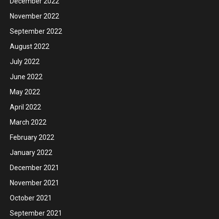
December 2022
November 2022
September 2022
August 2022
July 2022
June 2022
May 2022
April 2022
March 2022
February 2022
January 2022
December 2021
November 2021
October 2021
September 2021