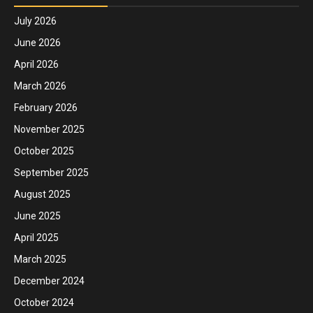
July 2026
June 2026
April 2026
March 2026
February 2026
November 2025
October 2025
September 2025
August 2025
June 2025
April 2025
March 2025
December 2024
October 2024