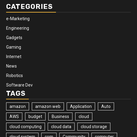
CATEGORIES
e-Marketing
Engineering
Gadgets
Gaming
Internet
News
Robotics
Software Dev
TAGS
amazon
amazon web
Application
Auto
AWS
budget
Business
cloud
cloud computing
cloud data
cloud storage
cloud system
com
Community
computer