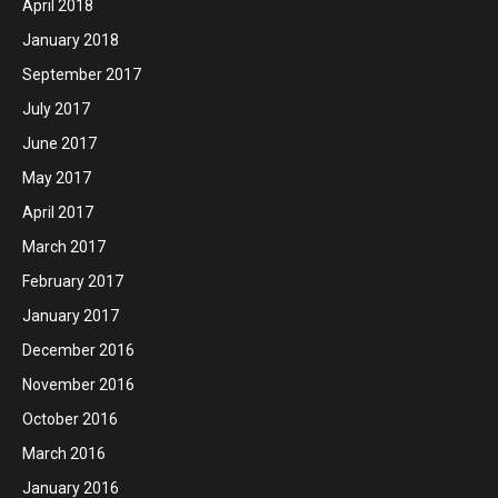
April 2018
January 2018
September 2017
July 2017
June 2017
May 2017
April 2017
March 2017
February 2017
January 2017
December 2016
November 2016
October 2016
March 2016
January 2016