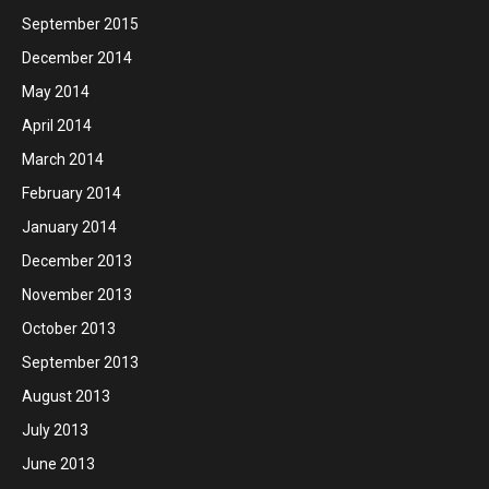
September 2015
December 2014
May 2014
April 2014
March 2014
February 2014
January 2014
December 2013
November 2013
October 2013
September 2013
August 2013
July 2013
June 2013