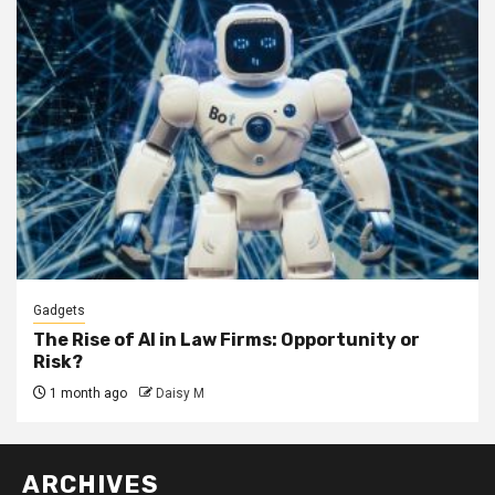
Gadgets
The Rise of AI in Law Firms: Opportunity or
Risk?
1 month ago
Daisy M
ARCHIVES