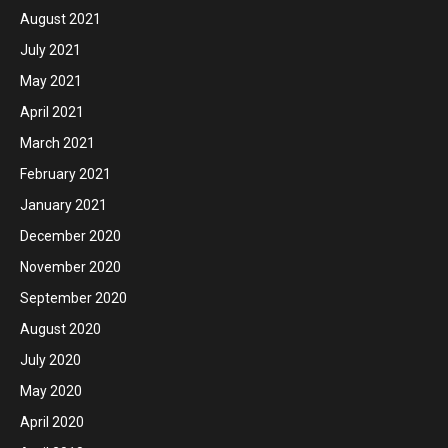
August 2021
July 2021
May 2021
April 2021
March 2021
February 2021
January 2021
December 2020
November 2020
September 2020
August 2020
July 2020
May 2020
April 2020