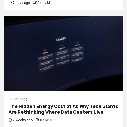
7 days ago
Daisy M
Engineering
The Hidden Energy Cost of AI: Why Tech Giants
Are Rethinking Where Data Centers Live
2 weeks ago
Daisy M