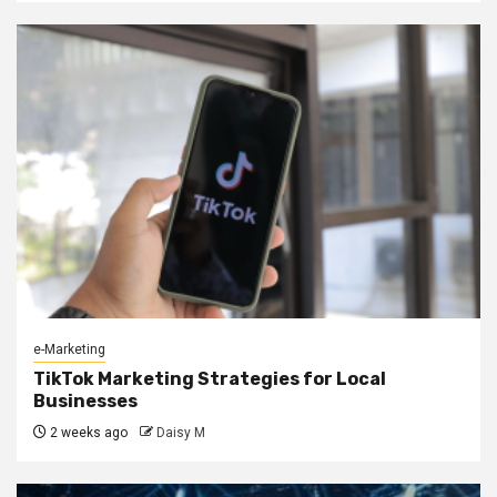
e-Marketing
TikTok Marketing Strategies for Local
Businesses
2 weeks ago
Daisy M