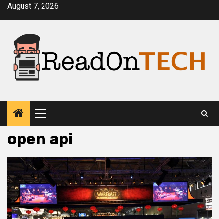
Skip
August 7, 2026
to
content
Primary
Menu
open api