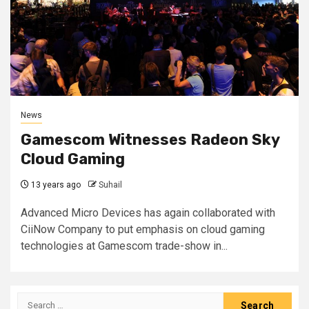
News
Gamescom Witnesses Radeon Sky
Cloud Gaming
13 years ago
Suhail
Advanced Micro Devices has again collaborated with
CiiNow Company to put emphasis on cloud gaming
technologies at Gamescom trade-show in...
Search