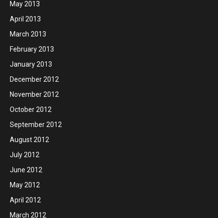
May 2013
April 2013
March 2013
February 2013
January 2013
December 2012
November 2012
October 2012
September 2012
August 2012
July 2012
June 2012
May 2012
April 2012
March 2012