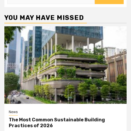
for:
YOU MAY HAVE MISSED
News
The Most Common Sustainable Building
Practices of 2026