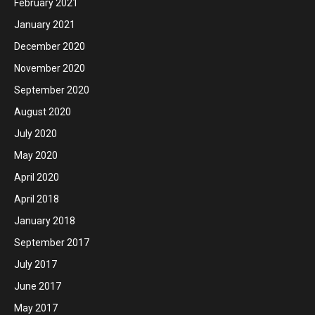
February 2021
January 2021
December 2020
November 2020
September 2020
August 2020
July 2020
May 2020
April 2020
April 2018
January 2018
September 2017
July 2017
June 2017
May 2017