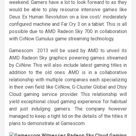
weekend. Gamers have a lot to look forward to as they
would be able to play resource intensive games like
Deus Ex Human Revolution on a low cost/ moderately
configured machine and Far Cry 3 on a tablet. This is all
possible due to AMD Radeon Sky 700 in collaboration
with CiiNow Cumulus game streaming technology.
Gamescom 2013 will be used by AMD to unveil its
AMD Radeon Sky graphics powering games streamed
by CiiNow. This will also include latest gaming titles in
addition to the old ones. AMD is in a collaborative
relationship with multiple companies each specializing
in their own field like CiiNow, G-Cluster Global and Otoy
Cloud gaming service provider. This relationship will
yield exceptional cloud gaming experience for habitual
and just indulging gamers. The company however
managed to keep a tight lid on the details of the titles it
plans to demonstrate at Gamescom.