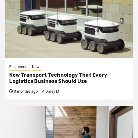
Engineering
News
New Transport Technology That Every
Logistics Business Should Use
3 months ago
Daisy M