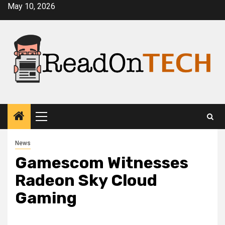
Skip
May 10, 2026
to
content
Primary
Menu
News
Gamescom Witnesses
Radeon Sky Cloud
Gaming