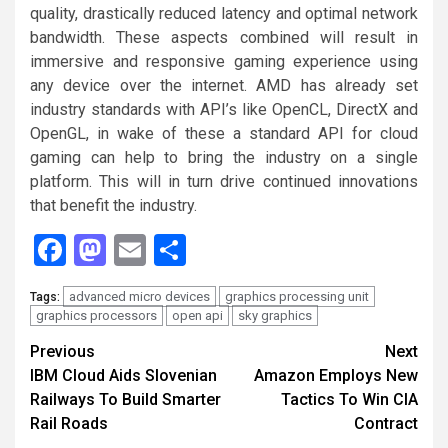
quality, drastically reduced latency and optimal network
bandwidth. These aspects combined will result in
immersive and responsive gaming experience using
any device over the internet. AMD has already set
industry standards with API’s like OpenCL, DirectX and
OpenGL, in wake of these a standard API for cloud
gaming can help to bring the industry on a single
platform. This will in turn drive continued innovations
that benefit the industry.
Facebook
Mastodon
Email
Share
advanced micro devices
graphics processing unit
Tags:
graphics processors
open api
sky graphics
Continue
Previous
Next
IBM Cloud Aids Slovenian
Amazon Employs New
Reading
Railways To Build Smarter
Tactics To Win CIA
Rail Roads
Contract