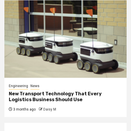
Engineering
News
New Transport Technology That Every
Logistics Business Should Use
3 months ago
Daisy M