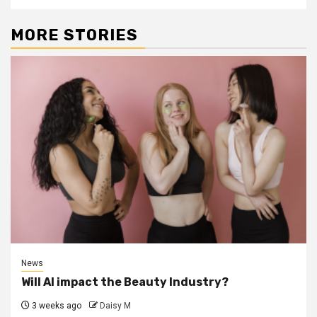
MORE STORIES
News
Will AI impact the Beauty Industry?
3 weeks ago
Daisy M