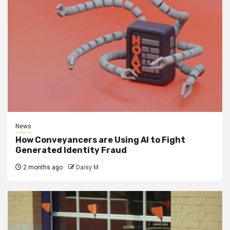
News
How Conveyancers are Using AI to Fight
Generated Identity Fraud
2 months ago
Daisy M