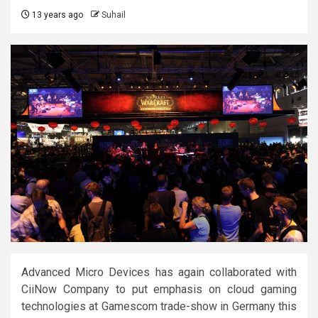
13 years ago
Suhail
Advanced Micro Devices has again collaborated with
CiiNow Company to put emphasis on cloud gaming
technologies at Gamescom trade-show in Germany this