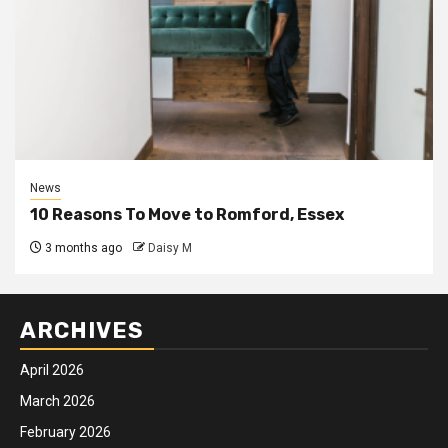
News
10 Reasons To Move to Romford, Essex
3 months ago
Daisy M
ARCHIVES
April 2026
March 2026
February 2026