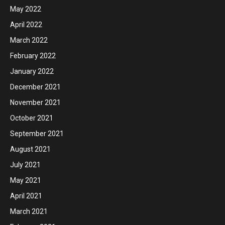
May 2022
April 2022
March 2022
February 2022
January 2022
December 2021
November 2021
October 2021
September 2021
August 2021
July 2021
May 2021
April 2021
March 2021