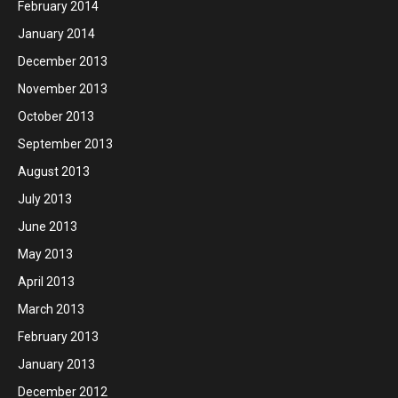
February 2014
January 2014
December 2013
November 2013
October 2013
September 2013
August 2013
July 2013
June 2013
May 2013
April 2013
March 2013
February 2013
January 2013
December 2012