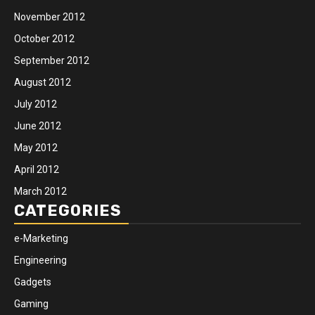
November 2012
October 2012
September 2012
August 2012
July 2012
June 2012
May 2012
April 2012
March 2012
CATEGORIES
e-Marketing
Engineering
Gadgets
Gaming