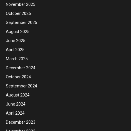
November 2025
October 2025
September 2025
August 2025
June 2025
April 2025
March 2025
December 2024
October 2024
September 2024
August 2024
June 2024
April 2024
December 2023