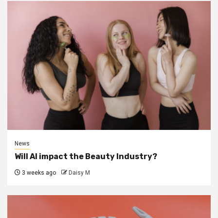
News
Will AI impact the Beauty Industry?
3 weeks ago
Daisy M