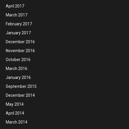
April 2017
March 2017
February 2017
January 2017
December 2016
November 2016
October 2016
March 2016
January 2016
September 2015
December 2014
May 2014
April 2014
March 2014