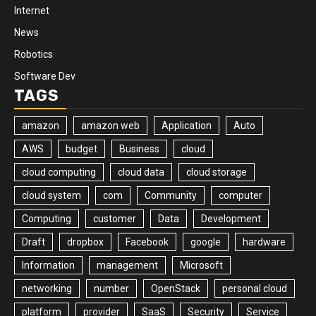
Internet
News
Robotics
Software Dev
TAGS
amazon
amazon web
Application
Auto
AWS
budget
Business
cloud
cloud computing
cloud data
cloud storage
cloud system
com
Community
computer
Computing
customer
Data
Development
Draft
dropbox
Facebook
google
hardware
Information
management
Microsoft
networking
number
OpenStack
personal cloud
platform
provider
SaaS
Security
Service