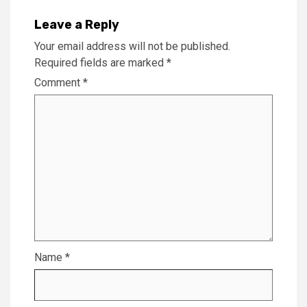
Leave a Reply
Your email address will not be published.
Required fields are marked
*
Comment
*
Name
*