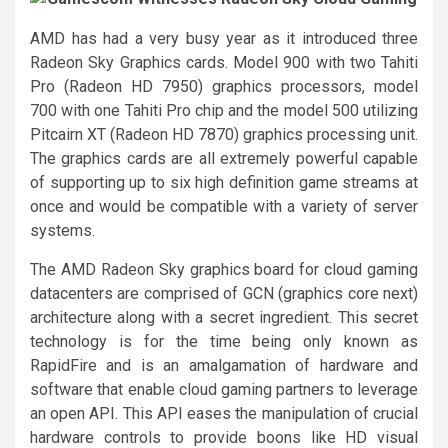
AMD has had a very busy year as it introduced three
Radeon Sky Graphics cards. Model 900 with two Tahiti
Pro (Radeon HD 7950) graphics processors, model
700 with one Tahiti Pro chip and the model 500 utilizing
Pitcairn XT (Radeon HD 7870) graphics processing unit.
The graphics cards are all extremely powerful capable
of supporting up to six high definition game streams at
once and would be compatible with a variety of server
systems.
The AMD Radeon Sky graphics board for cloud gaming
datacenters are comprised of GCN (graphics core next)
architecture along with a secret ingredient. This secret
technology is for the time being only known as
RapidFire and is an amalgamation of hardware and
software that enable cloud gaming partners to leverage
an open API. This API eases the manipulation of crucial
hardware controls to provide boons like HD visual