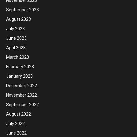
November 2023
September 2023
August 2023
July 2023
June 2023
April 2023
March 2023
February 2023
January 2023
December 2022
November 2022
September 2022
August 2022
July 2022
June 2022