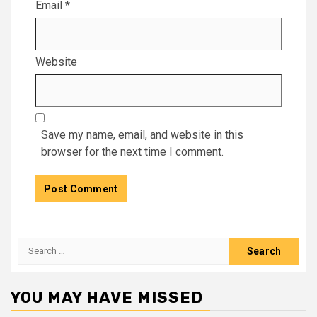
Email
*
Website
Save my name, email, and website in this
browser for the next time I comment.
Search
for:
YOU MAY HAVE MISSED