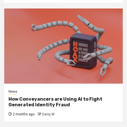
News
How Conveyancers are Using AI to Fight
Generated Identity Fraud
2 months ago
Daisy M