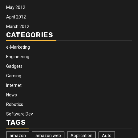
May 2012
April 2012
March 2012
CATEGORIES
e-Marketing
Engineering
Gadgets
Gaming
Internet
News
Robotics
Software Dev
TAGS
amazon
amazon web
Application
Auto