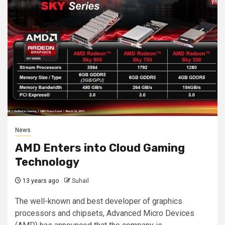
News
AMD Enters into Cloud Gaming
Technology
13 years ago
Suhail
The well-known and best developer of graphics
processors and chipsets, Advanced Micro Devices