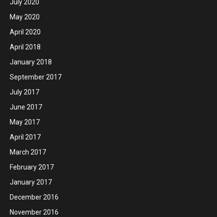
July 2020
May 2020
April 2020
April 2018
January 2018
September 2017
July 2017
June 2017
May 2017
April 2017
March 2017
February 2017
January 2017
December 2016
November 2016