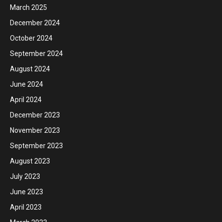
March 2025
December 2024
October 2024
September 2024
August 2024
June 2024
April 2024
December 2023
November 2023
September 2023
August 2023
July 2023
June 2023
April 2023