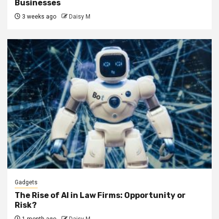
Businesses
3 weeks ago
Daisy M
Gadgets
The Rise of AI in Law Firms: Opportunity or
Risk?
1 month ago
Daisy M