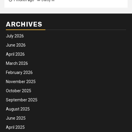
ARCHIVES
July 2026
June 2026
April 2026
March 2026
February 2026
November 2025
October 2025
September 2025
August 2025
June 2025
April 2025