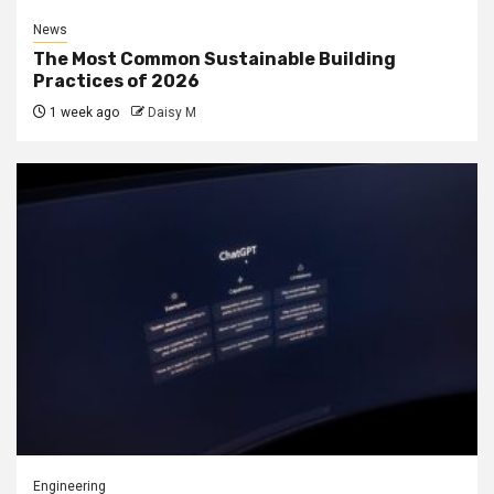
News
The Most Common Sustainable Building
Practices of 2026
1 week ago
Daisy M
Engineering