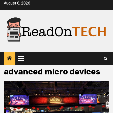
Skip
August 8, 2026
to
content
Primary
Menu
advanced micro devices