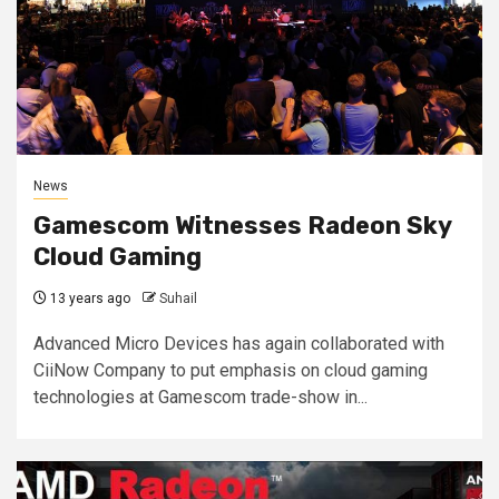
News
Gamescom Witnesses Radeon Sky
Cloud Gaming
13 years ago
Suhail
Advanced Micro Devices has again collaborated with
CiiNow Company to put emphasis on cloud gaming
technologies at Gamescom trade-show in...