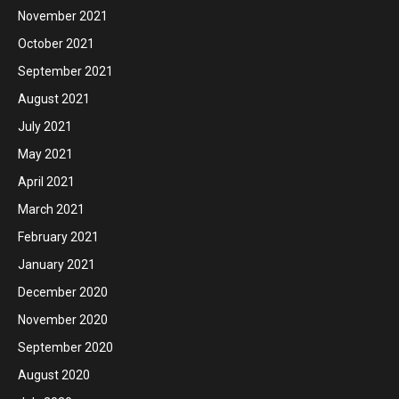
November 2021
October 2021
September 2021
August 2021
July 2021
May 2021
April 2021
March 2021
February 2021
January 2021
December 2020
November 2020
September 2020
August 2020