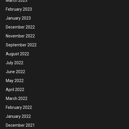
March 2023
February 2023
January 2023
December 2022
November 2022
September 2022
August 2022
July 2022
June 2022
May 2022
April 2022
March 2022
February 2022
January 2022
December 2021