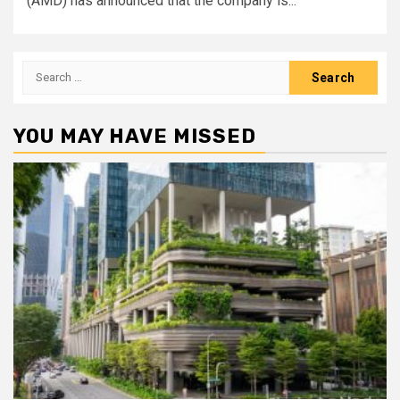
(AMD) has announced that the company is...
Search
for:
YOU MAY HAVE MISSED