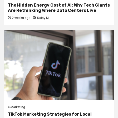
The Hidden Energy Cost of AI: Why Tech Giants
Are Rethinking Where Data Centers Live
2 weeks ago
Daisy M
e-Marketing
TikTok Marketing Strategies for Local