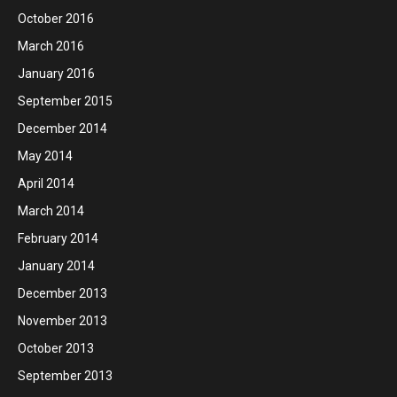
October 2016
March 2016
January 2016
September 2015
December 2014
May 2014
April 2014
March 2014
February 2014
January 2014
December 2013
November 2013
October 2013
September 2013