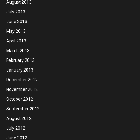
August 2013
July 2013
June 2013
May 2013
April 2013
March 2013
February 2013
January 2013
December 2012
November 2012
October 2012
September 2012
August 2012
July 2012
June 2012