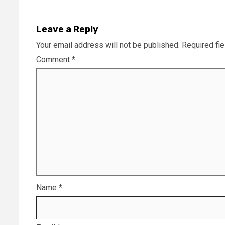
Leave a Reply
Your email address will not be published.
Required fi
Comment
*
Name
*