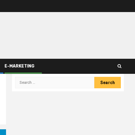
E-MARKETING
Search
for: