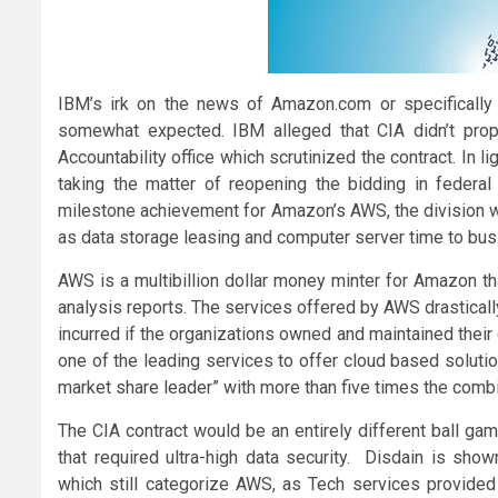
IBM’s irk on the news of Amazon.com or specificall
somewhat expected. IBM alleged that CIA didn’t prop
Accountability office which scrutinized the contract. In l
taking the matter of reopening the bidding in federal
milestone achievement for Amazon’s AWS, the division w
as data storage leasing and computer server time to busin
AWS is a multibillion dollar money minter for Amazon t
analysis reports. The services offered by AWS drasticall
incurred if the organizations owned and maintained thei
one of the leading services to offer cloud based soluti
market share leader” with more than five times the combi
The CIA contract would be an entirely different ball ga
that required ultra-high data security. Disdain is s
which still categorize AWS, as Tech services provide