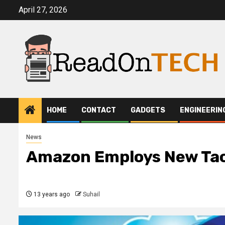
Skip
April 27, 2026
to
content
HOME
CONTACT
GADGETS
ENGINEERIN
News
Amazon Employs New Tact
13 years ago
Suhail