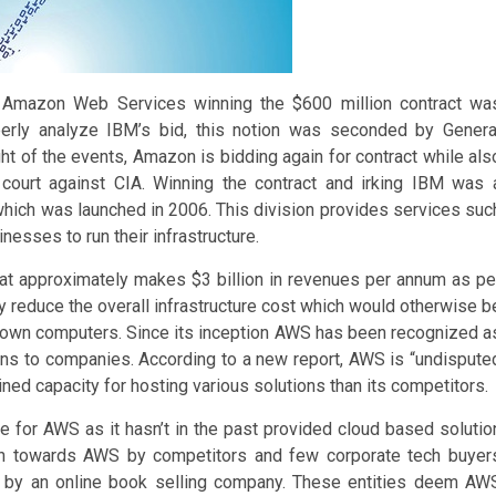
y Amazon Web Services winning the $600 million contract wa
erly analyze IBM’s bid, this notion was seconded by Genera
ight of the events, Amazon is bidding again for contract while als
 court against CIA. Winning the contract and irking IBM was 
hich was launched in 2006. This division provides services suc
esses to run their infrastructure.
hat approximately makes $3 billion in revenues per annum as pe
y reduce the overall infrastructure cost which would otherwise b
r own computers. Since its inception AWS has been recognized a
ons to companies. According to a new report, AWS is “undispute
ned capacity for hosting various solutions than its competitors.
me for AWS as it hasn’t in the past provided cloud based solutio
hown towards AWS by competitors and few corporate tech buyer
d by an online book selling company. These entities deem AW