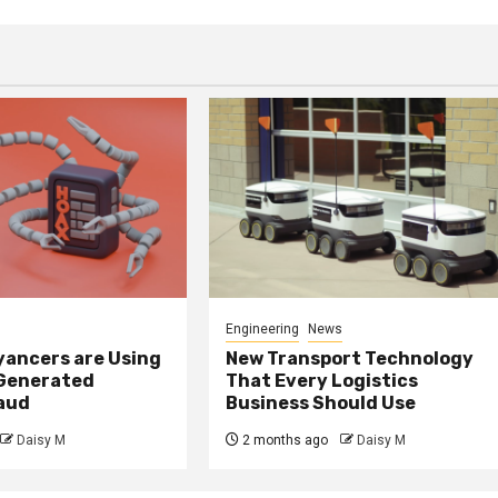
Engineering
News
ancers are Using
New Transport Technology
 Generated
That Every Logistics
raud
Business Should Use
Daisy M
2 months ago
Daisy M