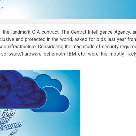
the landmark CIA contract. The Central Intelligence Agency, a
usive and protected in the world, asked for bids last year fro
d infrastructure. Considering the magnitude of security require
d software/hardware behemoth IBM etc. were the mostly likel