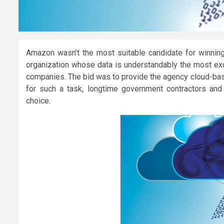
Amazon wasn’t the most suitable candidate for winning 
organization whose data is understandably the most excl
companies. The bid was to provide the agency cloud-base
for such a task, longtime government contractors an
choice.