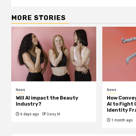
MORE STORIES
News
News
Will AI impact the Beauty
How Convey
Industry?
AI to Fight
Identity F
6 days ago
Daisy M
1 month ago