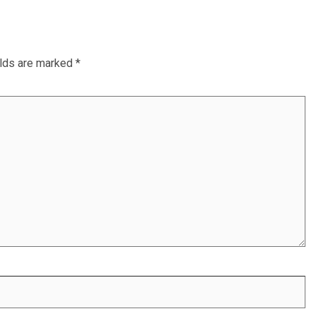
elds are marked
*