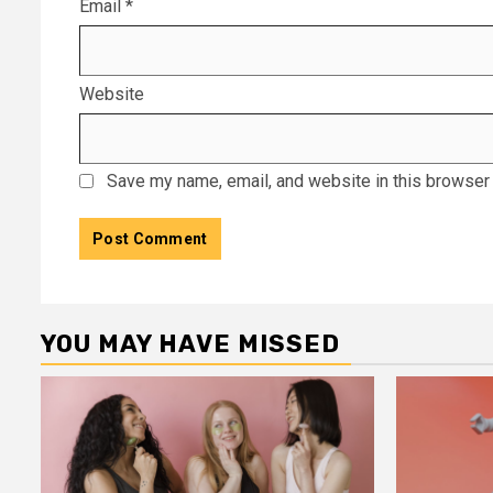
Email
*
Website
Save my name, email, and website in this browser 
YOU MAY HAVE MISSED