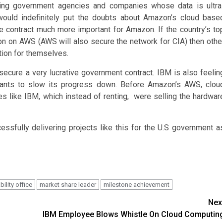
sting government agencies and companies whose data is ultra
 would indefinitely put the doubts about Amazon’s cloud base
the contract much more important for Amazon. If the country’s to
tion on AWS (AWS will also secure the network for CIA) then othe
tion for themselves.
 secure a very lucrative government contract. IBM is also feelin
wants to slow its progress down. Before Amazon’s AWS, clou
 like IBM, which instead of renting, were selling the hardwar
ssfully delivering projects like this for the U.S government a
ility office
market share leader
milestone achievement
Nex
IBM Employee Blows Whistle On Cloud Computin