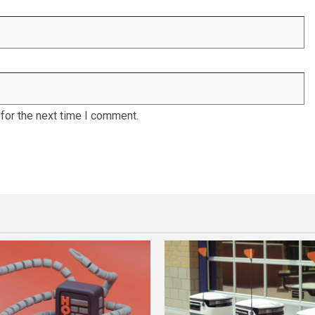
for the next time I comment.