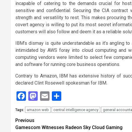
incapable of catering to the demands crucial for ho
sensitive and confidential. Securing the CIA contract
strength and versatility to rest. This makes procuring 
covert agency is willing to put its most secret informa
customers will also follow and deem it as a reliable solu
IBM’s dismay is quite understandable as it’s angling to
intimidated by AWS foray into cloud computing and 
computing vendors were limited to select few companies
and software for running core business operations.
Contrary to Amazon, IBM has extensive history of succe
declared Clint Rosewell spokesman for IBM.
Facebook
Mastodon
Email
Share
amazon web
central intelligence agency
general accountab
Tags:
Continue
Previous
Gamescom Witnesses Radeon Sky Cloud Gaming
Reading