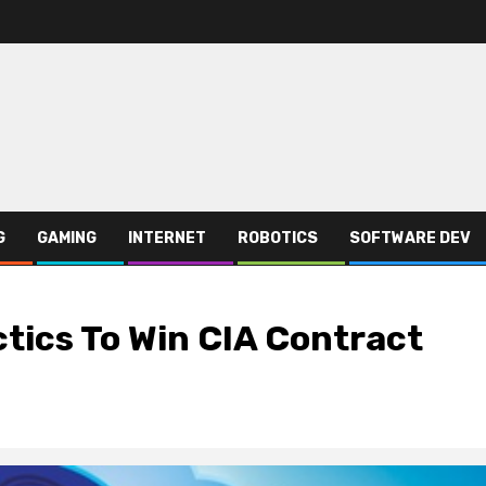
G
GAMING
INTERNET
ROBOTICS
SOFTWARE DEV
ics To Win CIA Contract