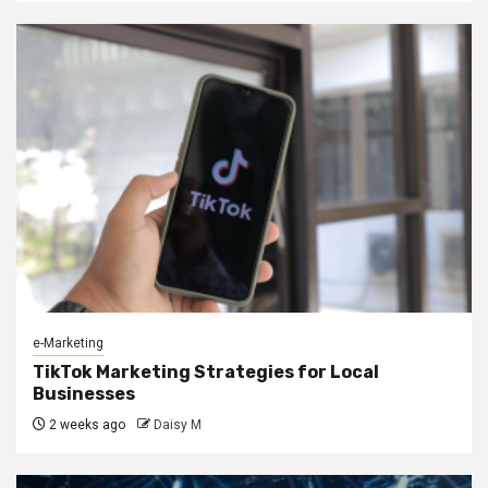
e-Marketing
TikTok Marketing Strategies for Local
Businesses
2 weeks ago
Daisy M