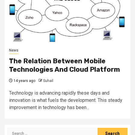
News
The Relation Between Mobile
Technologies And Cloud Platform
14 years ago
Suhail
Technology is advancing rapidly these days and
innovation is what fuels the development. This steady
improvement in technology has been...
Search