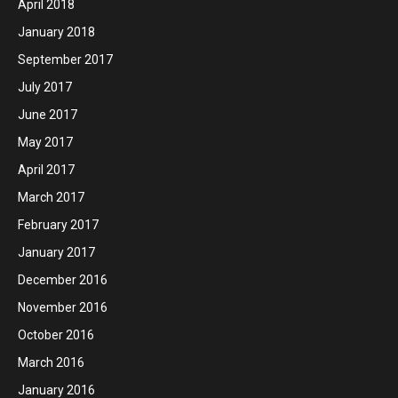
April 2018
January 2018
September 2017
July 2017
June 2017
May 2017
April 2017
March 2017
February 2017
January 2017
December 2016
November 2016
October 2016
March 2016
January 2016