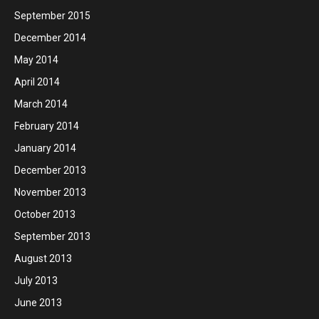
September 2015
December 2014
May 2014
April 2014
March 2014
February 2014
January 2014
December 2013
November 2013
October 2013
September 2013
August 2013
July 2013
June 2013