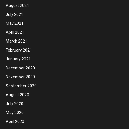
August 2021
July 2021
May 2021
April 2021
March 2021
February 2021
January 2021
December 2020
November 2020
September 2020
August 2020
July 2020
May 2020
April 2020