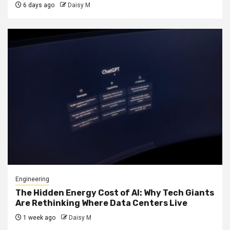
6 days ago
Daisy M
Engineering
The Hidden Energy Cost of AI: Why Tech Giants
Are Rethinking Where Data Centers Live
1 week ago
Daisy M