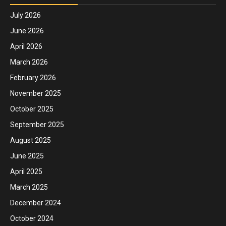
July 2026
June 2026
April 2026
March 2026
February 2026
November 2025
October 2025
September 2025
August 2025
June 2025
April 2025
March 2025
December 2024
October 2024