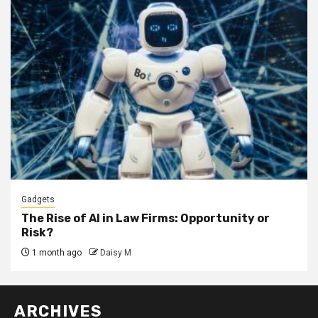
Gadgets
The Rise of AI in Law Firms: Opportunity or
Risk?
1 month ago
Daisy M
ARCHIVES