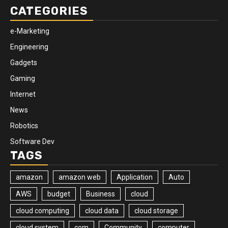
CATEGORIES
e-Marketing
Engineering
Gadgets
Gaming
Internet
News
Robotics
Software Dev
TAGS
amazon
amazon web
Application
Auto
AWS
budget
Business
cloud
cloud computing
cloud data
cloud storage
cloud system
com
Community
computer