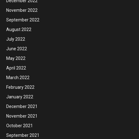
December 2022
November 2022
September 2022
August 2022
July 2022
June 2022
May 2022
April 2022
March 2022
February 2022
January 2022
December 2021
November 2021
October 2021
September 2021