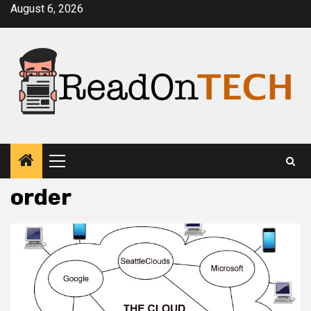
Skip
August 6, 2026
to
content
Primary
Menu
order