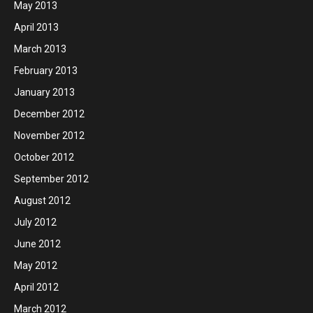
May 2013
April 2013
March 2013
February 2013
January 2013
December 2012
November 2012
October 2012
September 2012
August 2012
July 2012
June 2012
May 2012
April 2012
March 2012