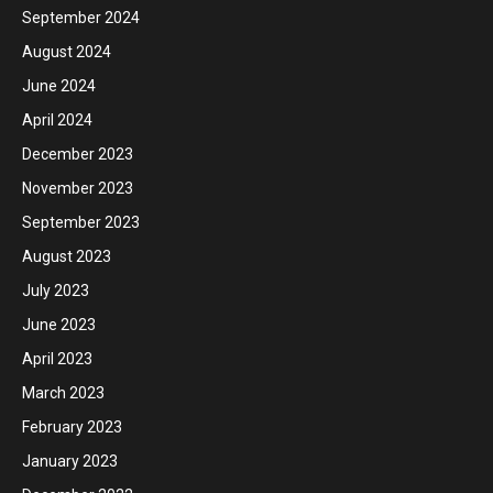
September 2024
August 2024
June 2024
April 2024
December 2023
November 2023
September 2023
August 2023
July 2023
June 2023
April 2023
March 2023
February 2023
January 2023