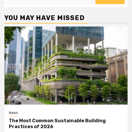
for:
YOU MAY HAVE MISSED
News
The Most Common Sustainable Building
Practices of 2026