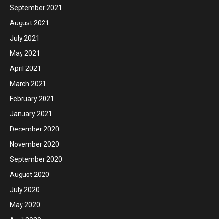
September 2021
August 2021
July 2021
May 2021
April 2021
March 2021
February 2021
January 2021
December 2020
November 2020
September 2020
August 2020
July 2020
May 2020