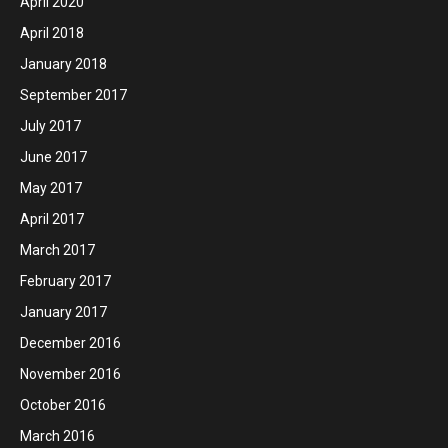
April 2020
April 2018
January 2018
September 2017
July 2017
June 2017
May 2017
April 2017
March 2017
February 2017
January 2017
December 2016
November 2016
October 2016
March 2016