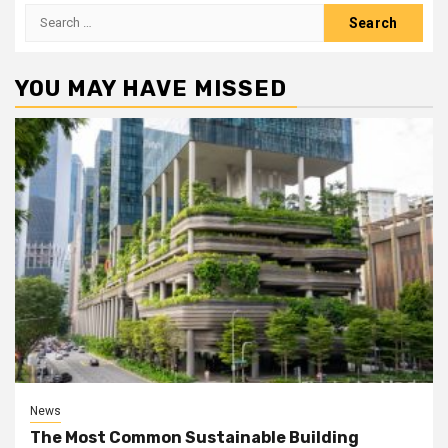
Search
for:
YOU MAY HAVE MISSED
News
The Most Common Sustainable Building