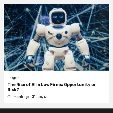
Gadgets
The Rise of AI in Law Firms: Opportunity or
Risk?
1 month ago
Daisy M