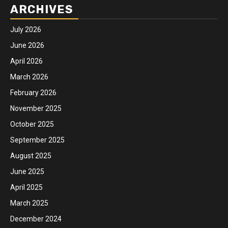
ARCHIVES
July 2026
June 2026
April 2026
March 2026
February 2026
November 2025
October 2025
September 2025
August 2025
June 2025
April 2025
March 2025
December 2024