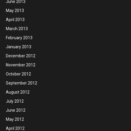
June 2013
May 2013
April 2013
March 2013
February 2013
January 2013
December 2012
November 2012
October 2012
September 2012
August 2012
July 2012
June 2012
May 2012
April 2012