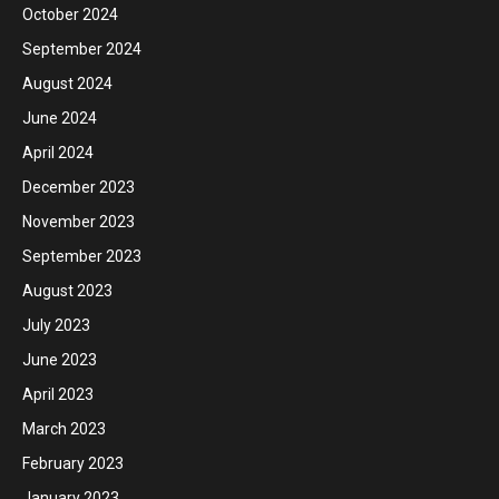
October 2024
September 2024
August 2024
June 2024
April 2024
December 2023
November 2023
September 2023
August 2023
July 2023
June 2023
April 2023
March 2023
February 2023
January 2023