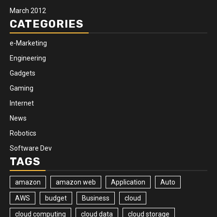
March 2012
CATEGORIES
e-Marketing
Engineering
Gadgets
Gaming
Internet
News
Robotics
Software Dev
TAGS
amazon
amazon web
Application
Auto
AWS
budget
Business
cloud
cloud computing
cloud data
cloud storage