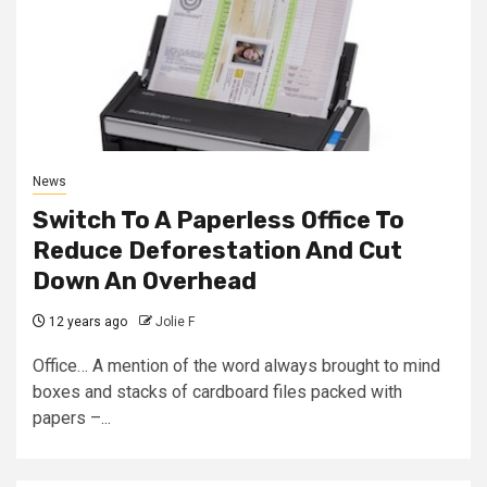
News
Switch To A Paperless Office To
Reduce Deforestation And Cut
Down An Overhead
12 years ago
Jolie F
Office… A mention of the word always brought to mind
boxes and stacks of cardboard files packed with
papers –...