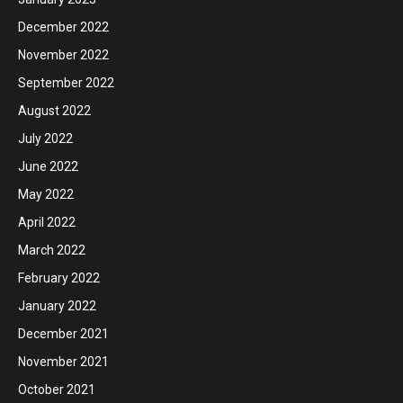
December 2022
November 2022
September 2022
August 2022
July 2022
June 2022
May 2022
April 2022
March 2022
February 2022
January 2022
December 2021
November 2021
October 2021