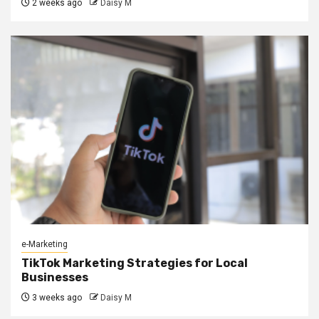
2 weeks ago
Daisy M
e-Marketing
TikTok Marketing Strategies for Local
Businesses
3 weeks ago
Daisy M