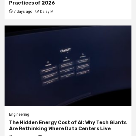
Practices of 2026
7 days ago
Daisy M
Engineering
The Hidden Energy Cost of AI: Why Tech Giants
Are Rethinking Where Data Centers Live