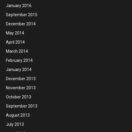
January 2016
September 2015
December 2014
May 2014
April 2014
March 2014
February 2014
January 2014
December 2013
November 2013
October 2013
September 2013
August 2013
July 2013