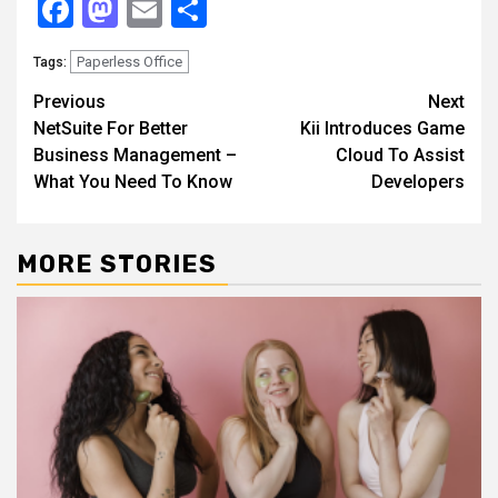
Facebook
Mastodon
Email
Share
Paperless Office
Tags:
Continue
Previous
Next
NetSuite For Better
Kii Introduces Game
Reading
Business Management –
Cloud To Assist
What You Need To Know
Developers
MORE STORIES