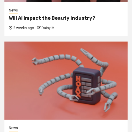
News
Will AI impact the Beauty Industry?
2 weeks ago
Daisy M
News