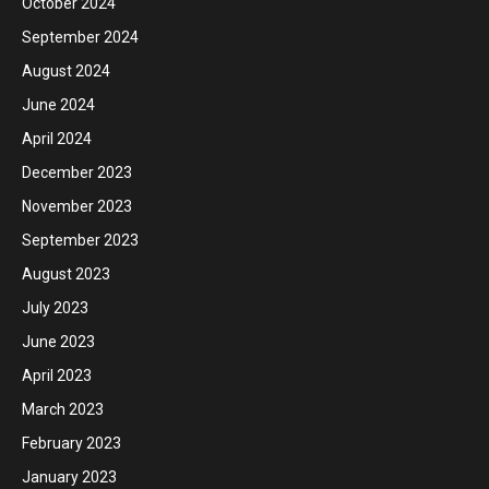
October 2024
September 2024
August 2024
June 2024
April 2024
December 2023
November 2023
September 2023
August 2023
July 2023
June 2023
April 2023
March 2023
February 2023
January 2023