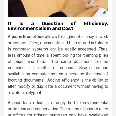
It is a Question of Efficiency,
Environmentalism and Cost
A
paperless office
allows for higher efficiency in work
processes. Files, documents and bills stored in folders
in computer systems can be easily accessed. Thus,
less amount of time is spent looking for it among piles
of paper and files. The same document can be
searched in a matter of seconds. Search options
available on computer systems increase the ease of
locating documents. Adding efficiency is the ability to
alter, modify or duplicate a document without having to
rewrite or retype it.
A paperless office is strongly tied to environmental
protection and conservation. The reams of papers used
at offices for printing purposes only have swallowed