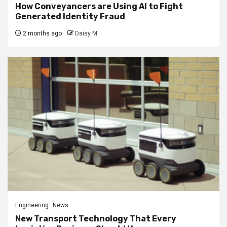
How Conveyancers are Using AI to Fight
Generated Identity Fraud
2 months ago
Daisy M
Engineering
News
New Transport Technology That Every