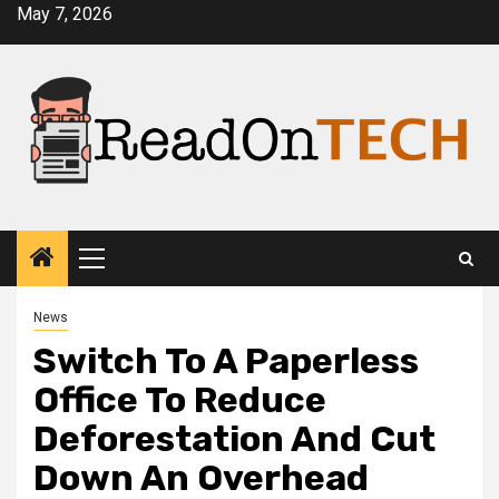
Skip
May 7, 2026
to
content
Primary
Menu
News
Switch To A Paperless
Office To Reduce
Deforestation And Cut
Down An Overhead