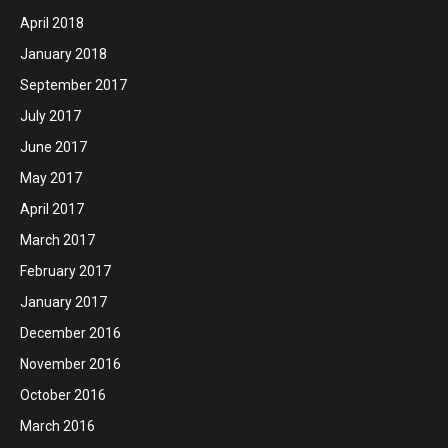
April 2018
January 2018
September 2017
July 2017
June 2017
May 2017
April 2017
March 2017
February 2017
January 2017
December 2016
November 2016
October 2016
March 2016