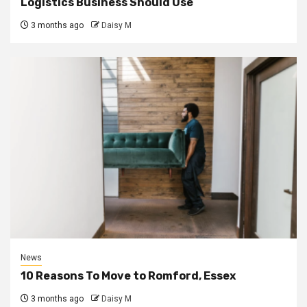
Logistics Business Should Use
3 months ago
Daisy M
News
10 Reasons To Move to Romford, Essex
3 months ago
Daisy M