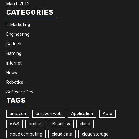
March 2012
CATEGORIES
e-Marketing
Engineering
Gadgets
Gaming
Internet
News
Robotics
Software Dev
TAGS
amazon
amazon web
Application
Auto
AWS
budget
Business
cloud
cloud computing
cloud data
cloud storage