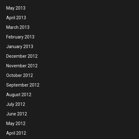
May 2013
April 2013
March 2013
February 2013
January 2013
December 2012
November 2012
October 2012
September 2012
August 2012
July 2012
June 2012
May 2012
April 2012