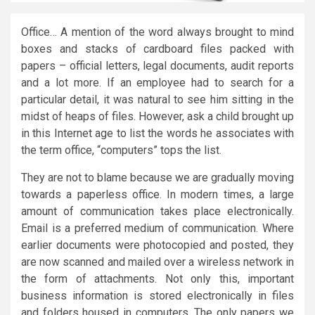
Office… A mention of the word always brought to mind
boxes and stacks of cardboard files packed with
papers – official letters, legal documents, audit reports
and a lot more. If an employee had to search for a
particular detail, it was natural to see him sitting in the
midst of heaps of files. However, ask a child brought up
in this Internet age to list the words he associates with
the term office, “computers” tops the list.
They are not to blame because we are gradually moving
towards a paperless office. In modern times, a large
amount of communication takes place electronically.
Email is a preferred medium of communication. Where
earlier documents were photocopied and posted, they
are now scanned and mailed over a wireless network in
the form of attachments. Not only this, important
business information is stored electronically in files
and folders housed in computers. The only papers we