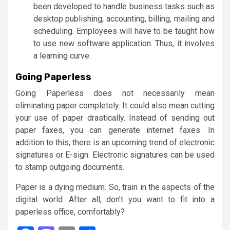
been developed to handle business tasks such as
desktop publishing, accounting, billing, mailing and
scheduling. Employees will have to be taught how
to use new software application. Thus, it involves
a learning curve.
Going Paperless
Going Paperless does not necessarily mean
eliminating paper completely. It could also mean cutting
your use of paper drastically. Instead of sending out
paper faxes, you can generate internet faxes. In
addition to this, there is an upcoming trend of electronic
signatures or E-sign. Electronic signatures can be used
to stamp outgoing documents.
Paper is a dying medium. So, train in the aspects of the
digital world. After all, don’t you want to fit into a
paperless office, comfortably?