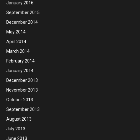
January 2016
September 2015
December 2014
May 2014
April 2014
March 2014
February 2014
January 2014
December 2013
November 2013
October 2013
September 2013
August 2013
July 2013
June 2013