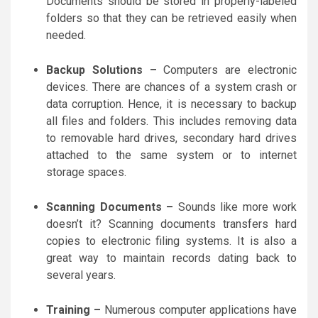
Documents should be stored in properly-labeled
folders so that they can be retrieved easily when
needed.
Backup Solutions –
Computers are electronic
devices. There are chances of a system crash or
data corruption. Hence, it is necessary to backup
all files and folders. This includes removing data
to removable hard drives, secondary hard drives
attached to the same system or to internet
storage spaces.
Scanning Documents –
Sounds like more work
doesn’t it? Scanning documents transfers hard
copies to electronic filing systems. It is also a
great way to maintain records dating back to
several years.
Training –
Numerous computer applications have