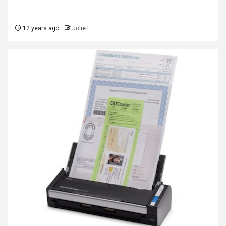
12 years ago
Jolie F