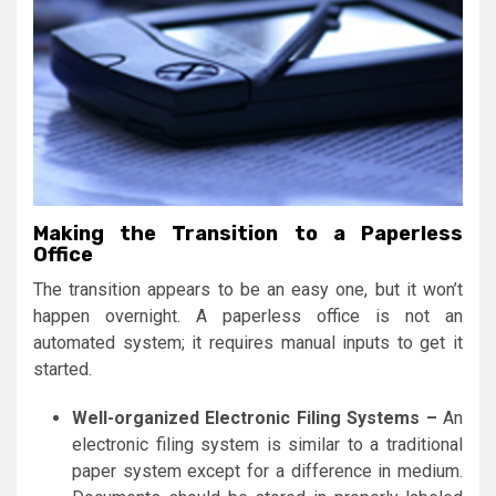
Making the Transition to a Paperless
Office
The transition appears to be an easy one, but it won’t
happen overnight. A paperless office is not an
automated system; it requires manual inputs to get it
started.
Well-organized Electronic Filing Systems –
An
electronic filing system is similar to a traditional
paper system except for a difference in medium.