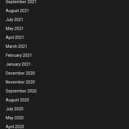
September 2021
August 2021
July 2021
May 2021
April 2021
March 2021
February 2021
January 2021
December 2020
November 2020
September 2020
August 2020
July 2020
May 2020
April 2020