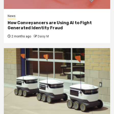
News
How Conveyancers are Using AI to Fight
Generated Identity Fraud
2 months ago
Daisy M