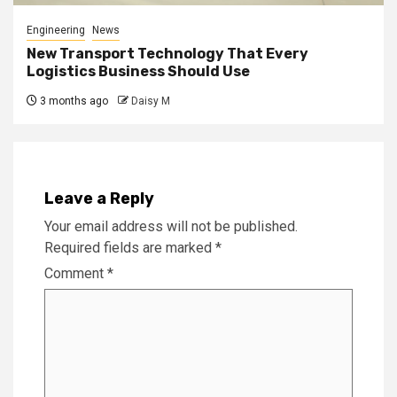
Engineering
News
New Transport Technology That Every
Logistics Business Should Use
3 months ago
Daisy M
Leave a Reply
Your email address will not be published.
Required fields are marked
*
Comment
*