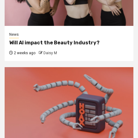
News
Will AI impact the Beauty Industry?
2 weeks ago
Daisy M