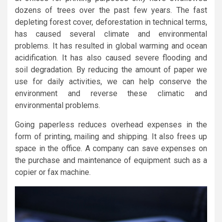
dozens of trees over the past few years. The fast
depleting forest cover, deforestation in technical terms,
has caused several climate and environmental
problems. It has resulted in global warming and ocean
acidification. It has also caused severe flooding and
soil degradation. By reducing the amount of paper we
use for daily activities, we can help conserve the
environment and reverse these climatic and
environmental problems.
Going paperless reduces overhead expenses in the
form of printing, mailing and shipping. It also frees up
space in the office. A company can save expenses on
the purchase and maintenance of equipment such as a
copier or fax machine.