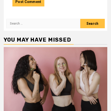
Search
for:
YOU MAY HAVE MISSED