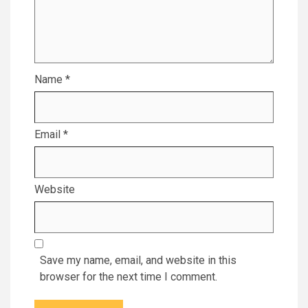
Name
*
Email
*
Website
Save my name, email, and website in this
browser for the next time I comment.