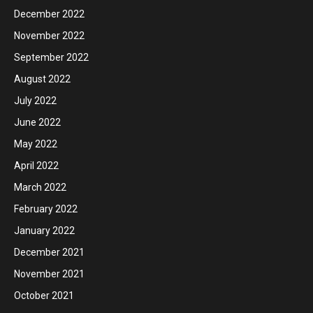
December 2022
November 2022
September 2022
August 2022
July 2022
June 2022
May 2022
April 2022
March 2022
February 2022
January 2022
December 2021
November 2021
October 2021