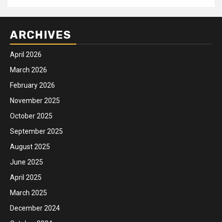
ARCHIVES
April 2026
March 2026
February 2026
November 2025
October 2025
September 2025
August 2025
June 2025
April 2025
March 2025
December 2024