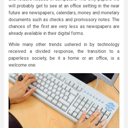
will probably get to see at an office setting in the near
future are newspapers, calendars, money and monetary
documents such as checks and promissory notes. The
chances of the first are very less as newspapers are
already available in their digital forms.
While many other trends ushered in by technology
received a divided response, the transition to a
paperless society, be it a home or an office, is a
welcome one.