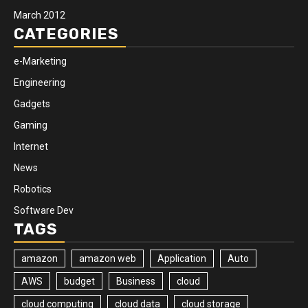
March 2012
CATEGORIES
e-Marketing
Engineering
Gadgets
Gaming
Internet
News
Robotics
Software Dev
TAGS
amazon
amazon web
Application
Auto
AWS
budget
Business
cloud
cloud computing
cloud data
cloud storage