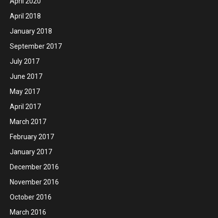
April 2020
April 2018
January 2018
September 2017
July 2017
June 2017
May 2017
April 2017
March 2017
February 2017
January 2017
December 2016
November 2016
October 2016
March 2016