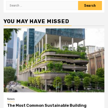
Search
for:
YOU MAY HAVE MISSED
News
The Most Common Sustainable Building