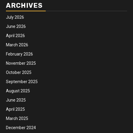
ARCHIVES
July 2026
June 2026
April 2026
March 2026
February 2026
November 2025
October 2025
September 2025
August 2025
June 2025
April 2025
March 2025
December 2024