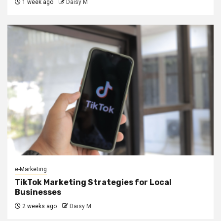
1 week ago
Daisy M
e-Marketing
TikTok Marketing Strategies for Local
Businesses
2 weeks ago
Daisy M