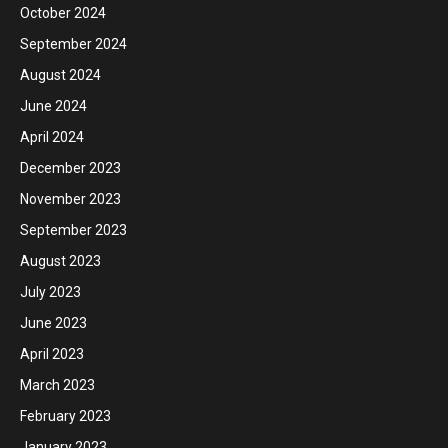
October 2024
September 2024
August 2024
June 2024
April 2024
December 2023
November 2023
September 2023
August 2023
July 2023
June 2023
April 2023
March 2023
February 2023
January 2023