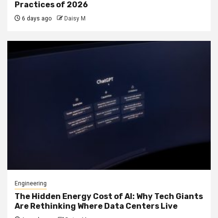
Practices of 2026
6 days ago
Daisy M
Engineering
The Hidden Energy Cost of AI: Why Tech Giants
Are Rethinking Where Data Centers Live