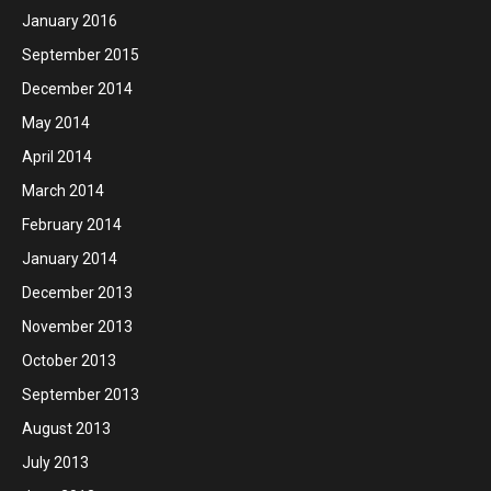
January 2016
September 2015
December 2014
May 2014
April 2014
March 2014
February 2014
January 2014
December 2013
November 2013
October 2013
September 2013
August 2013
July 2013