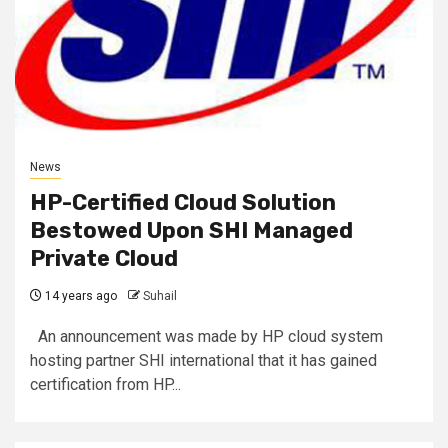
News
HP-Certified Cloud Solution
Bestowed Upon SHI Managed
Private Cloud
14 years ago
Suhail
An announcement was made by HP cloud system
hosting partner SHI international that it has gained
certification from HP...