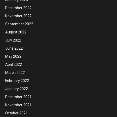
December 2022
November 2022
September 2022
August 2022
July 2022
June 2022
May 2022
April 2022
March 2022
February 2022
January 2022
December 2021
November 2021
October 2021