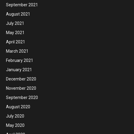
September 2021
August 2021
July 2021
May 2021
April 2021
March 2021
February 2021
January 2021
December 2020
November 2020
September 2020
August 2020
July 2020
May 2020