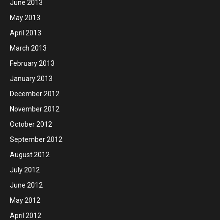
June 2013
May 2013
April 2013
March 2013
February 2013
January 2013
December 2012
November 2012
October 2012
September 2012
August 2012
July 2012
June 2012
May 2012
April 2012