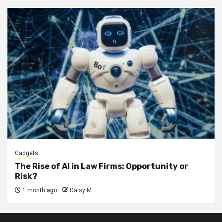
Gadgets
The Rise of AI in Law Firms: Opportunity or
Risk?
1 month ago
Daisy M