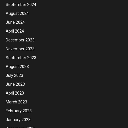
September 2024
August 2024
June 2024
April 2024
December 2023
November 2023
September 2023
August 2023
July 2023
June 2023
April 2023
March 2023
February 2023
January 2023