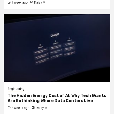
1 week ago
Daisy M
Engineering
The Hidden Energy Cost of AI: Why Tech Giants
Are Rethinking Where Data Centers Live
2 weeks ago
Daisy M