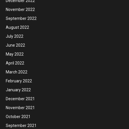
December 2022
November 2022
September 2022
August 2022
July 2022
June 2022
May 2022
April 2022
March 2022
February 2022
January 2022
December 2021
November 2021
October 2021
September 2021