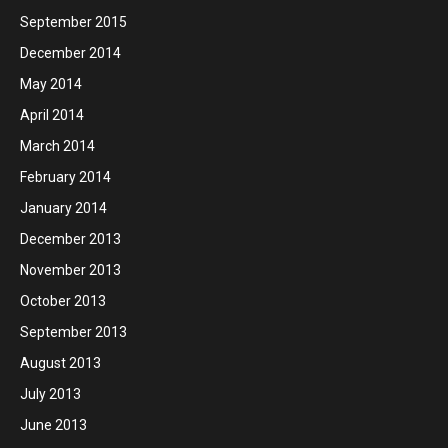
September 2015
December 2014
May 2014
April 2014
March 2014
February 2014
January 2014
December 2013
November 2013
October 2013
September 2013
August 2013
July 2013
June 2013