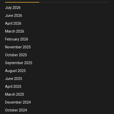
July 2026
June 2026
April 2026
March 2026
February 2026
November 2025
October 2025
September 2025
August 2025
June 2025
April 2025
March 2025
December 2024
October 2024