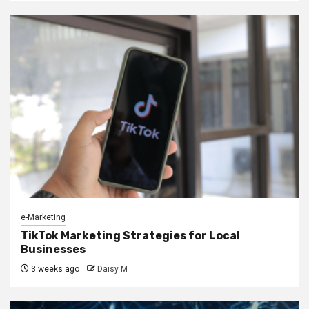
e-Marketing
TikTok Marketing Strategies for Local
Businesses
3 weeks ago
Daisy M