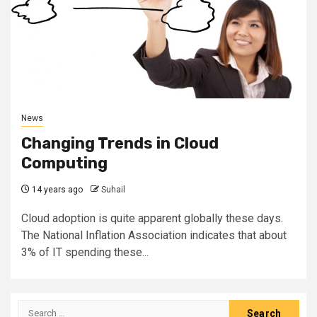
News
Changing Trends in Cloud
Computing
14 years ago
Suhail
Cloud adoption is quite apparent globally these days.
The National Inflation Association indicates that about
3% of IT spending these...
Search