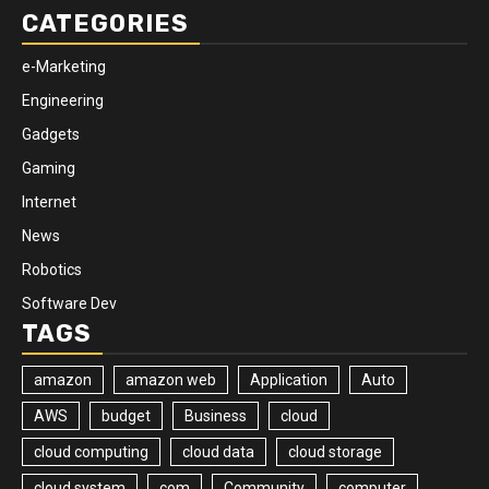
CATEGORIES
e-Marketing
Engineering
Gadgets
Gaming
Internet
News
Robotics
Software Dev
TAGS
amazon
amazon web
Application
Auto
AWS
budget
Business
cloud
cloud computing
cloud data
cloud storage
cloud system
com
Community
computer