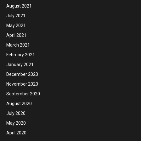
August 2021
July 2021
May 2021
April 2021
March 2021
February 2021
January 2021
December 2020
November 2020
September 2020
August 2020
July 2020
May 2020
April 2020