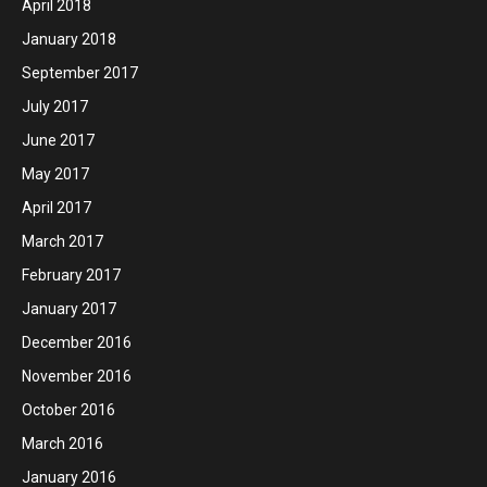
April 2018
January 2018
September 2017
July 2017
June 2017
May 2017
April 2017
March 2017
February 2017
January 2017
December 2016
November 2016
October 2016
March 2016
January 2016