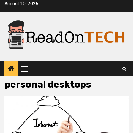
Skip
August 10, 2026
to
content
Primary
Menu
personal desktops