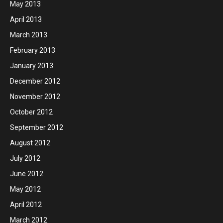
May 2013
April 2013
March 2013
February 2013
January 2013
December 2012
November 2012
October 2012
September 2012
August 2012
July 2012
June 2012
May 2012
April 2012
March 2012