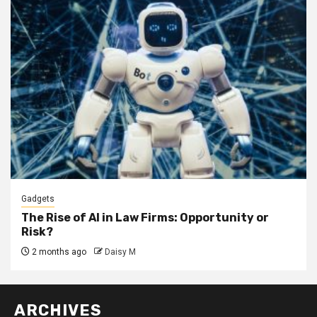
Gadgets
The Rise of AI in Law Firms: Opportunity or
Risk?
2 months ago
Daisy M
ARCHIVES