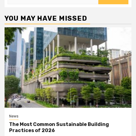
for:
YOU MAY HAVE MISSED
News
The Most Common Sustainable Building
Practices of 2026