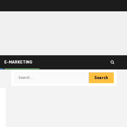
E-MARKETING
Search
for: