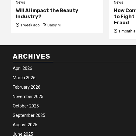
News
News
Will AI impact the Beauty
How Conv
Industry?
to Fight
Fraud
1 week ago
Daisy M
1 month a
ARCHIVES
April 2026
March 2026
February 2026
November 2025
October 2025
September 2025
August 2025
June 2025