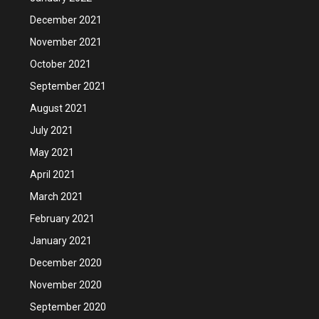
December 2021
November 2021
October 2021
September 2021
August 2021
July 2021
May 2021
April 2021
March 2021
February 2021
January 2021
December 2020
November 2020
September 2020