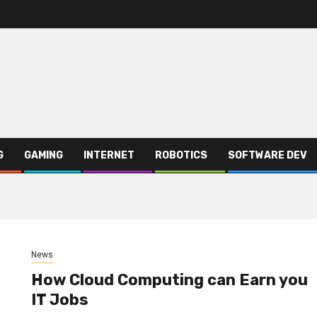
G
GAMING
INTERNET
ROBOTICS
SOFTWARE DEV
News
How Cloud Computing can Earn you
IT Jobs