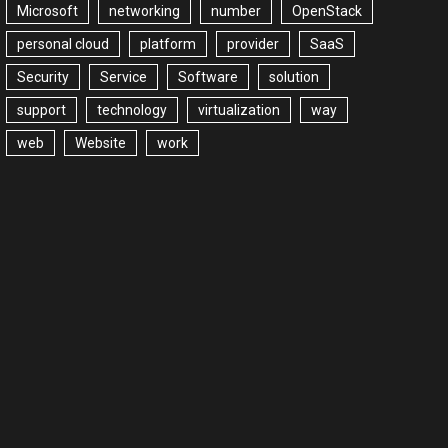
Microsoft
networking
number
OpenStack
personal cloud
platform
provider
SaaS
Security
Service
Software
solution
support
technology
virtualization
way
web
Website
work