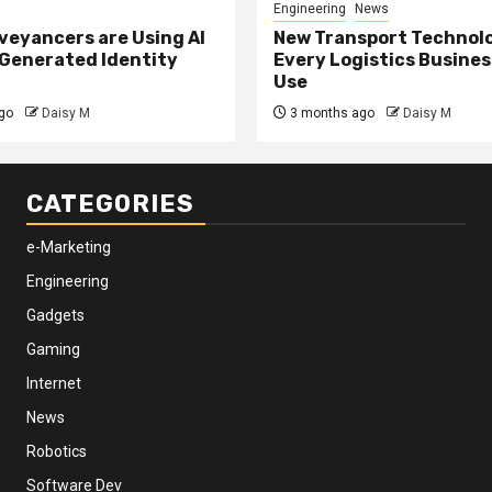
Engineering
News
eyancers are Using AI
New Transport Technol
 Generated Identity
Every Logistics Busine
Use
go
Daisy M
3 months ago
Daisy M
CATEGORIES
e-Marketing
Engineering
Gadgets
Gaming
Internet
News
Robotics
Software Dev