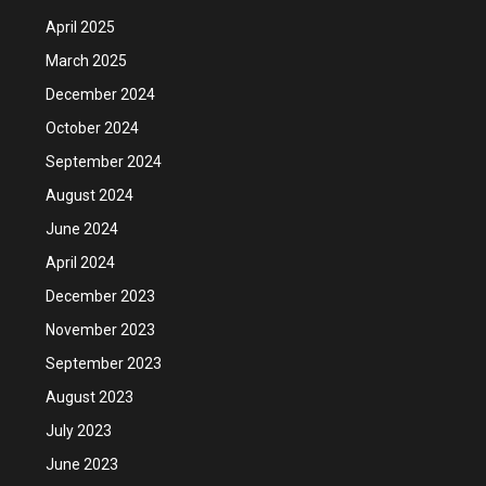
April 2025
March 2025
December 2024
October 2024
September 2024
August 2024
June 2024
April 2024
December 2023
November 2023
September 2023
August 2023
July 2023
June 2023