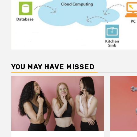
YOU MAY HAVE MISSED