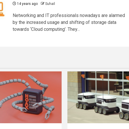
14 years ago
Suhail
Networking and IT professionals nowadays are alarmed
by the increased usage and shifting of storage data
towards ‘Cloud computing’. They...