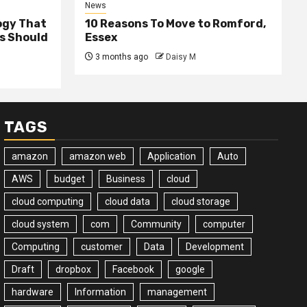
News
ogy That
10 Reasons To Move to Romford,
ss Should
Essex
3 months ago
Daisy M
TAGS
amazon
amazon web
Application
Auto
AWS
budget
Business
cloud
cloud computing
cloud data
cloud storage
cloud system
com
Community
computer
Computing
customer
Data
Development
Draft
dropbox
Facebook
google
hardware
Information
management