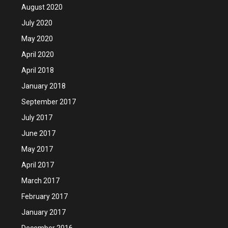
August 2020
July 2020
May 2020
April 2020
April 2018
January 2018
September 2017
July 2017
June 2017
May 2017
April 2017
March 2017
February 2017
January 2017
December 2016