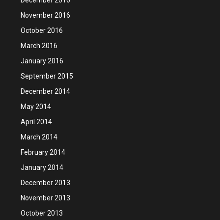
November 2016
October 2016
March 2016
January 2016
September 2015
December 2014
May 2014
April 2014
March 2014
February 2014
January 2014
December 2013
November 2013
October 2013