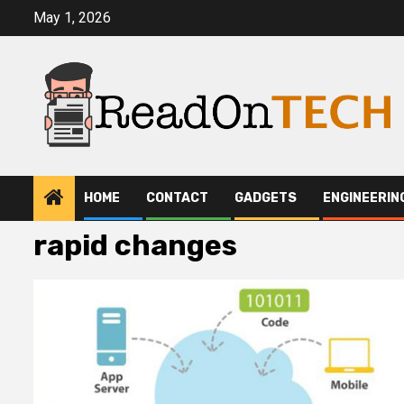
Skip
May 1, 2026
to
content
HOME
CONTACT
GADGETS
ENGINEERIN
rapid changes