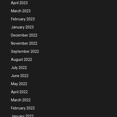
April 2023
March 2023
February 2023
January 2023
December 2022
November 2022
September 2022
August 2022
July 2022
June 2022
May 2022
April 2022
March 2022
February 2022
January 2022