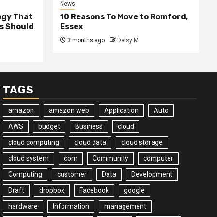
News
ogy That
10 Reasons To Move to Romford,
ss Should
Essex
3 months ago
Daisy M
TAGS
amazon
amazon web
Application
Auto
AWS
budget
Business
cloud
cloud computing
cloud data
cloud storage
cloud system
com
Community
computer
Computing
customer
Data
Development
Draft
dropbox
Facebook
google
hardware
Information
management