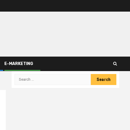
E-MARKETING
Search
for: