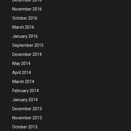
November 2016
October 2016
March 2016
January 2016
September 2015
December 2014
May 2014
April 2014
March 2014
February 2014
January 2014
December 2013
November 2013
October 2013