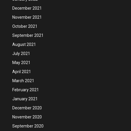
December 2021
November 2021
October 2021
September 2021
August 2021
July 2021
May 2021
April 2021
March 2021
February 2021
January 2021
December 2020
November 2020
September 2020