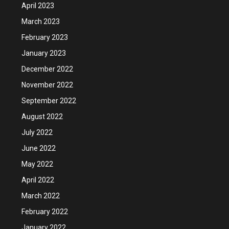
April 2023
March 2023
February 2023
January 2023
December 2022
November 2022
September 2022
August 2022
July 2022
June 2022
May 2022
April 2022
March 2022
February 2022
January 2022