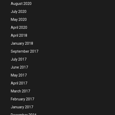
August 2020
July 2020
May 2020
April 2020
April 2018
January 2018
September 2017
July 2017
June 2017
May 2017
April 2017
March 2017
February 2017
January 2017
December 2016