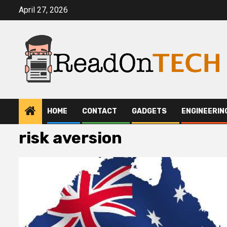
Skip
April 27, 2026
to
content
HOME
CONTACT
GADGETS
ENGINEERIN
risk aversion