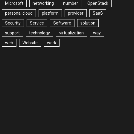
Microsoft
networking
number
OpenStack
personal cloud
platform
provider
SaaS
Security
Service
Software
solution
support
technology
virtualization
way
web
Website
work