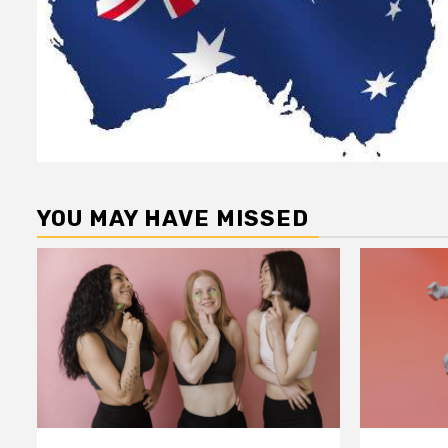
YOU MAY HAVE MISSED