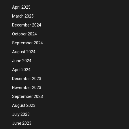
April 2025
March 2025
December 2024
October 2024
September 2024
August 2024
June 2024
April 2024
December 2023
November 2023
September 2023
August 2023
July 2023
June 2023