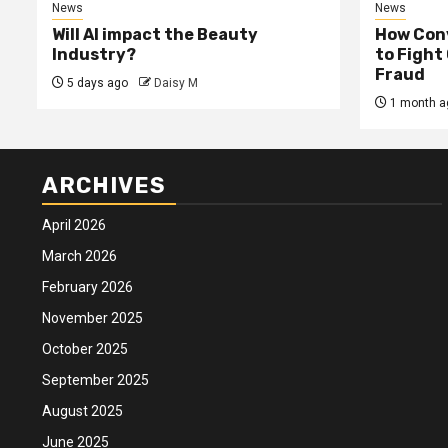
News
News
Will AI impact the Beauty
How Conv
Industry?
to Fight
Fraud
5 days ago
Daisy M
1 month a
ARCHIVES
April 2026
March 2026
February 2026
November 2025
October 2025
September 2025
August 2025
June 2025