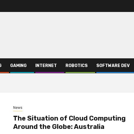
G
GAMING
INTERNET
ROBOTICS
SOFTWARE DEV
News
The Situation of Cloud Computing
Around the Globe: Australia