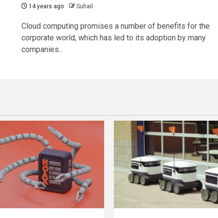
14 years ago
Suhail
Cloud computing promises a number of benefits for the
corporate world, which has led to its adoption by many
companies...