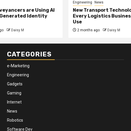
Engineering
News
eyancers are Using AI
New Transport Technol
 Generated Identity
Every Logistics Busine
Use
go
Daisy M
2 months ago
Daisy M
CATEGORIES
e-Marketing
Engineering
Gadgets
Gaming
Internet
News
Robotics
Software Dev