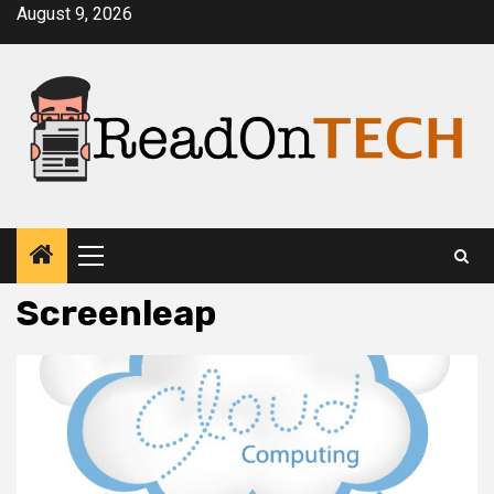
Skip
August 9, 2026
to
content
Primary
Menu
Screenleap