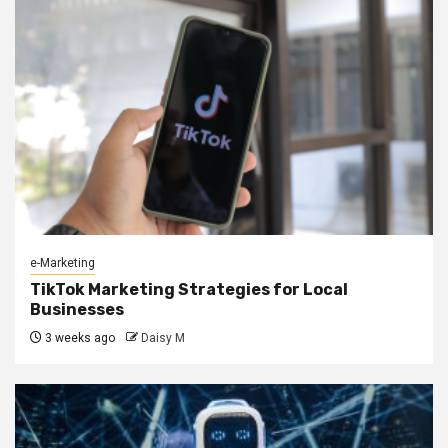
e-Marketing
TikTok Marketing Strategies for Local
Businesses
3 weeks ago
Daisy M