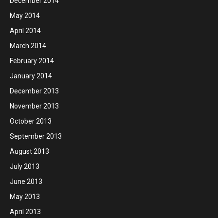
December 2014
May 2014
April 2014
March 2014
February 2014
January 2014
December 2013
November 2013
October 2013
September 2013
August 2013
July 2013
June 2013
May 2013
April 2013