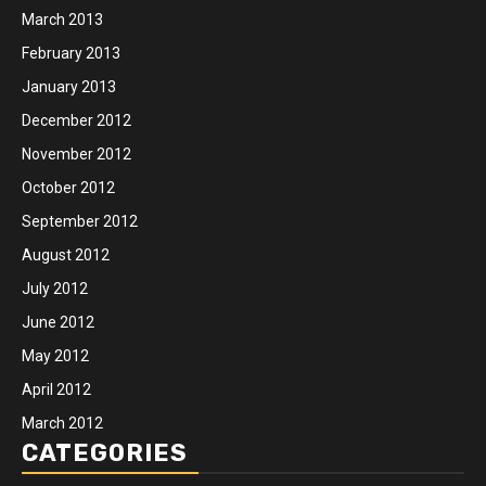
March 2013
February 2013
January 2013
December 2012
November 2012
October 2012
September 2012
August 2012
July 2012
June 2012
May 2012
April 2012
March 2012
CATEGORIES