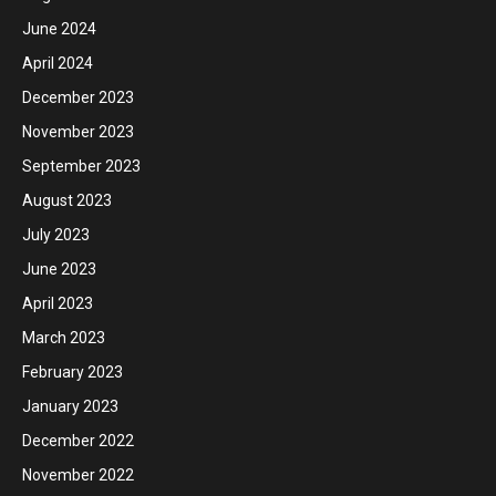
June 2024
April 2024
December 2023
November 2023
September 2023
August 2023
July 2023
June 2023
April 2023
March 2023
February 2023
January 2023
December 2022
November 2022