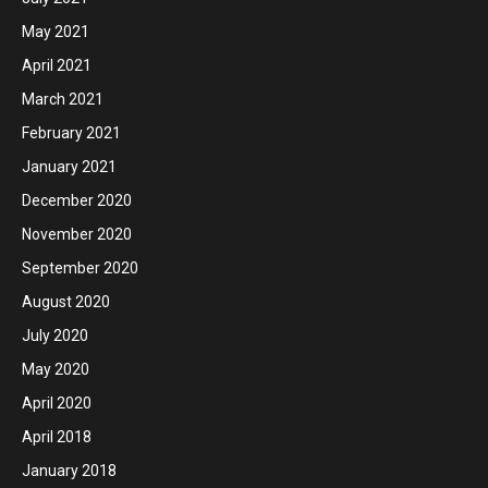
May 2021
April 2021
March 2021
February 2021
January 2021
December 2020
November 2020
September 2020
August 2020
July 2020
May 2020
April 2020
April 2018
January 2018