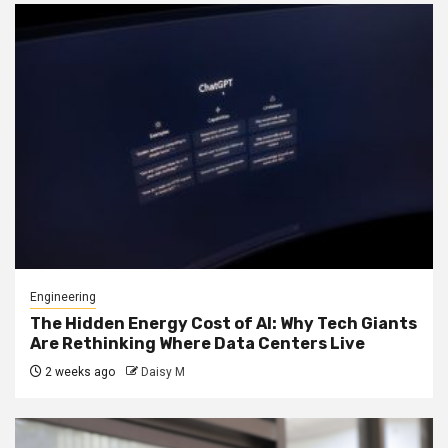
Engineering
The Hidden Energy Cost of AI: Why Tech Giants
Are Rethinking Where Data Centers Live
2 weeks ago
Daisy M