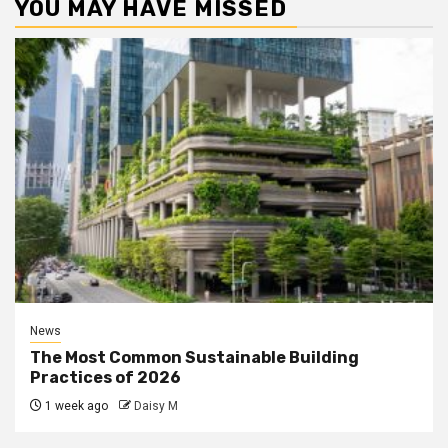
YOU MAY HAVE MISSED
News
The Most Common Sustainable Building
Practices of 2026
1 week ago
Daisy M