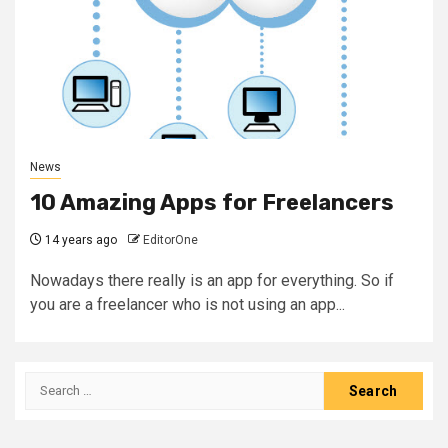
News
10 Amazing Apps for Freelancers
14 years ago
EditorOne
Nowadays there really is an app for everything. So if
you are a freelancer who is not using an app...
Search
for: