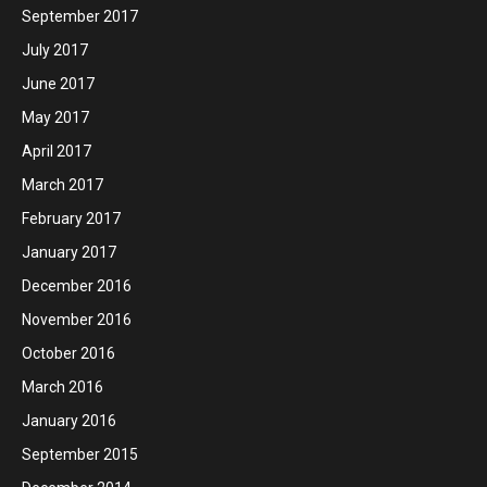
September 2017
July 2017
June 2017
May 2017
April 2017
March 2017
February 2017
January 2017
December 2016
November 2016
October 2016
March 2016
January 2016
September 2015