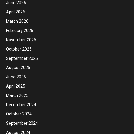
June 2026
April 2026
March 2026
February 2026
November 2025
October 2025
September 2025
August 2025
June 2025
April 2025
March 2025
December 2024
October 2024
September 2024
August 2024