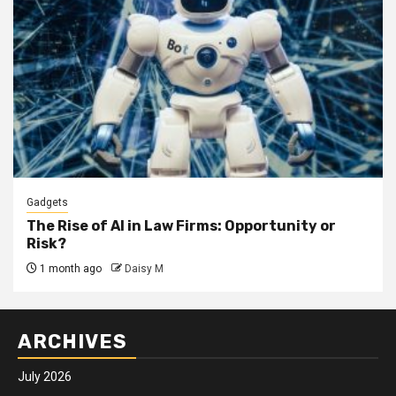
Gadgets
The Rise of AI in Law Firms: Opportunity or
Risk?
1 month ago
Daisy M
ARCHIVES
July 2026