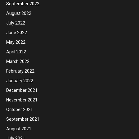
September 2022
August 2022
July 2022
June 2022
May 2022
April 2022
March 2022
February 2022
January 2022
December 2021
November 2021
October 2021
September 2021
August 2021
July 2021