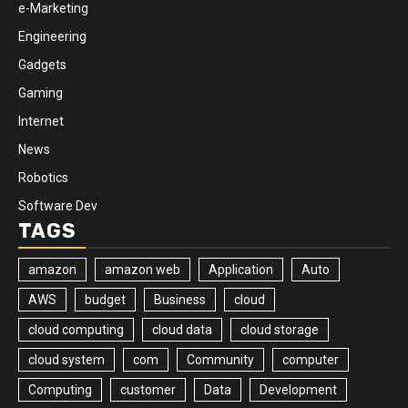
e-Marketing
Engineering
Gadgets
Gaming
Internet
News
Robotics
Software Dev
TAGS
amazon
amazon web
Application
Auto
AWS
budget
Business
cloud
cloud computing
cloud data
cloud storage
cloud system
com
Community
computer
Computing
customer
Data
Development