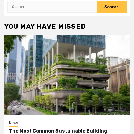
Search
for:
YOU MAY HAVE MISSED
News
The Most Common Sustainable Building