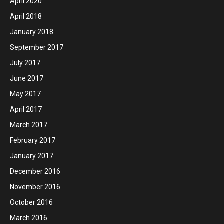
April 2020
April 2018
January 2018
September 2017
July 2017
June 2017
May 2017
April 2017
March 2017
February 2017
January 2017
December 2016
November 2016
October 2016
March 2016