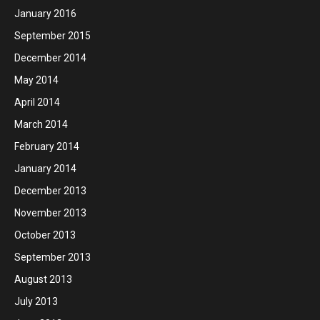
January 2016
September 2015
December 2014
May 2014
April 2014
March 2014
February 2014
January 2014
December 2013
November 2013
October 2013
September 2013
August 2013
July 2013