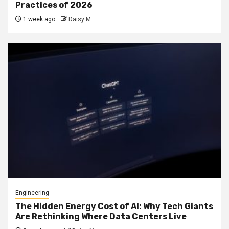
Practices of 2026
1 week ago
Daisy M
Engineering
The Hidden Energy Cost of AI: Why Tech Giants
Are Rethinking Where Data Centers Live