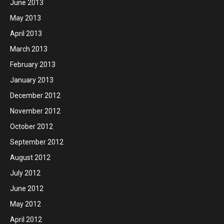
June 2013
May 2013
April 2013
March 2013
February 2013
January 2013
December 2012
November 2012
October 2012
September 2012
August 2012
July 2012
June 2012
May 2012
April 2012