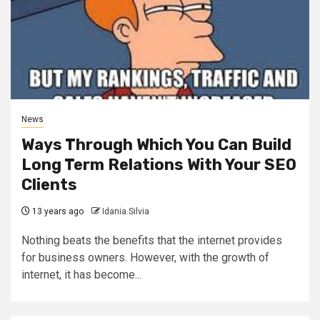
News
Ways Through Which You Can Build
Long Term Relations With Your SEO
Clients
13 years ago
Idania.Silvia
Nothing beats the benefits that the internet provides
for business owners. However, with the growth of
internet, it has become...