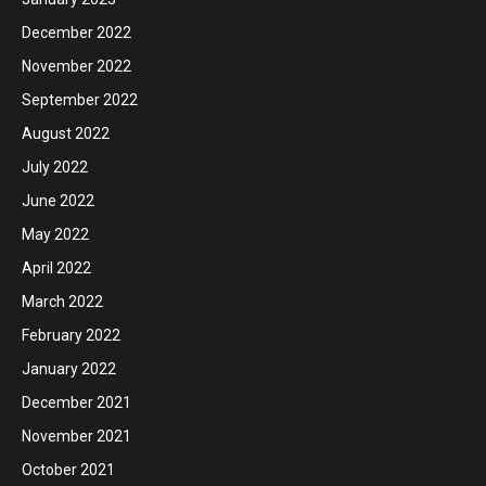
December 2022
November 2022
September 2022
August 2022
July 2022
June 2022
May 2022
April 2022
March 2022
February 2022
January 2022
December 2021
November 2021
October 2021