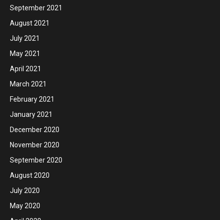
September 2021
August 2021
July 2021
May 2021
April 2021
March 2021
February 2021
January 2021
December 2020
November 2020
September 2020
August 2020
July 2020
May 2020