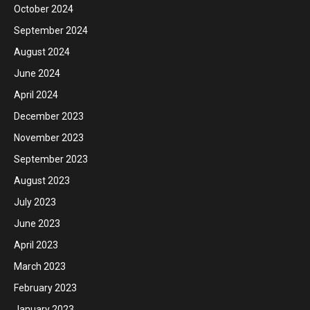
October 2024
September 2024
August 2024
June 2024
April 2024
December 2023
November 2023
September 2023
August 2023
July 2023
June 2023
April 2023
March 2023
February 2023
January 2023