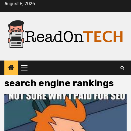
Skip
August 8, 2026
to
content
Primary
Menu
search engine rankings