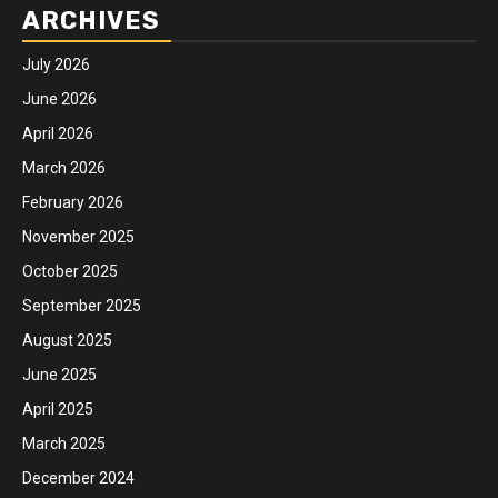
ARCHIVES
July 2026
June 2026
April 2026
March 2026
February 2026
November 2025
October 2025
September 2025
August 2025
June 2025
April 2025
March 2025
December 2024