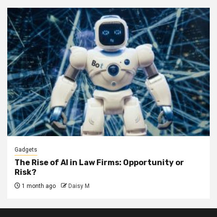
Gadgets
The Rise of AI in Law Firms: Opportunity or
Risk?
1 month ago
Daisy M