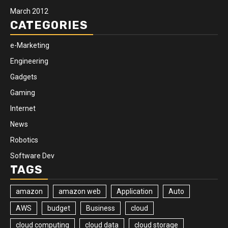
March 2012
CATEGORIES
e-Marketing
Engineering
Gadgets
Gaming
Internet
News
Robotics
Software Dev
TAGS
amazon
amazon web
Application
Auto
AWS
budget
Business
cloud
cloud computing
cloud data
cloud storage