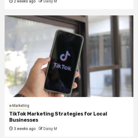
2 weeks ago
Daisy M
e-Marketing
TikTok Marketing Strategies for Local
Businesses
3 weeks ago
Daisy M