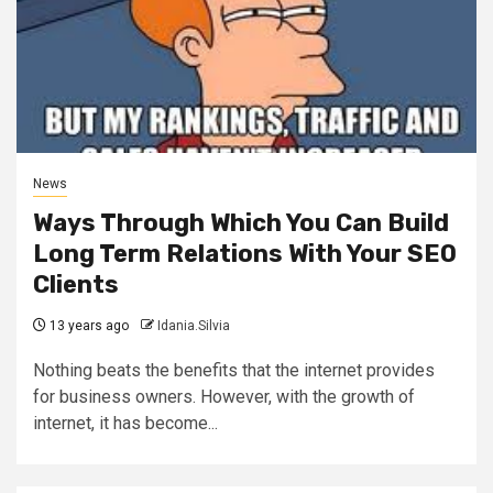
News
Ways Through Which You Can Build
Long Term Relations With Your SEO
Clients
13 years ago
Idania.Silvia
Nothing beats the benefits that the internet provides
for business owners. However, with the growth of
internet, it has become...