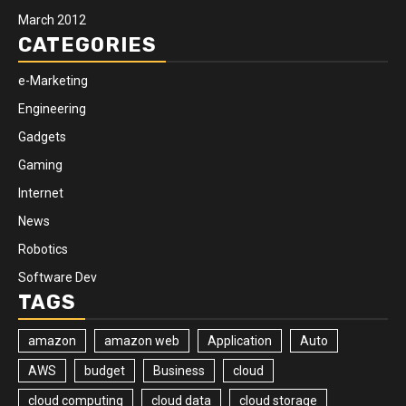
March 2012
CATEGORIES
e-Marketing
Engineering
Gadgets
Gaming
Internet
News
Robotics
Software Dev
TAGS
amazon
amazon web
Application
Auto
AWS
budget
Business
cloud
cloud computing
cloud data
cloud storage