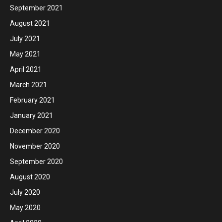
September 2021
August 2021
July 2021
May 2021
April 2021
March 2021
February 2021
January 2021
December 2020
November 2020
September 2020
August 2020
July 2020
May 2020