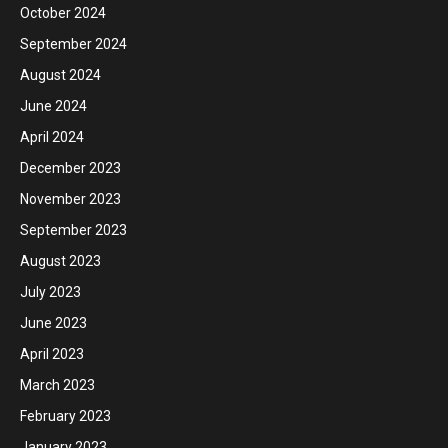
October 2024
September 2024
August 2024
June 2024
April 2024
December 2023
November 2023
September 2023
August 2023
July 2023
June 2023
April 2023
March 2023
February 2023
January 2023