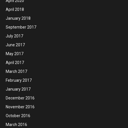
April 2020
April 2018
January 2018
September 2017
July 2017
June 2017
May 2017
April 2017
March 2017
February 2017
January 2017
December 2016
November 2016
October 2016
March 2016