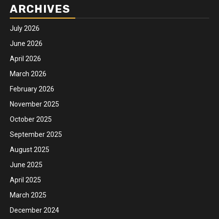
ARCHIVES
July 2026
June 2026
April 2026
March 2026
February 2026
November 2025
October 2025
September 2025
August 2025
June 2025
April 2025
March 2025
December 2024