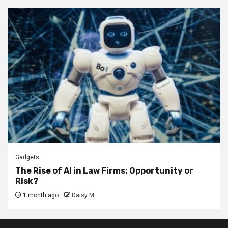
Gadgets
The Rise of AI in Law Firms: Opportunity or
Risk?
1 month ago
Daisy M