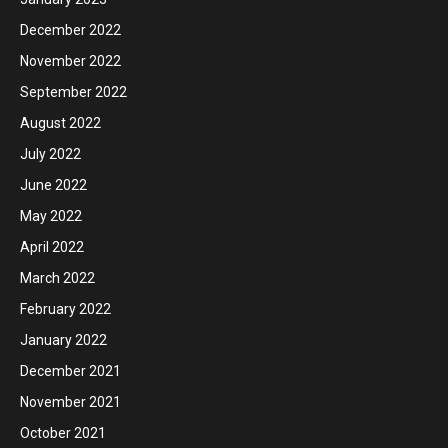
December 2022
November 2022
September 2022
August 2022
July 2022
June 2022
May 2022
April 2022
March 2022
February 2022
January 2022
December 2021
November 2021
October 2021