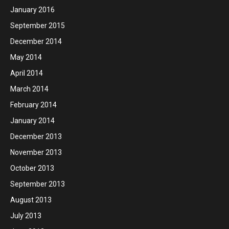
January 2016
September 2015
December 2014
May 2014
April 2014
March 2014
February 2014
January 2014
December 2013
November 2013
October 2013
September 2013
August 2013
July 2013