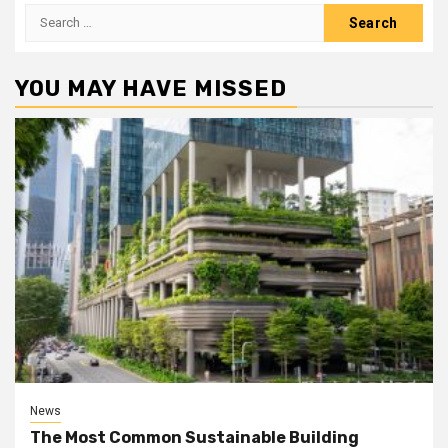
Search
for:
YOU MAY HAVE MISSED
News
The Most Common Sustainable Building