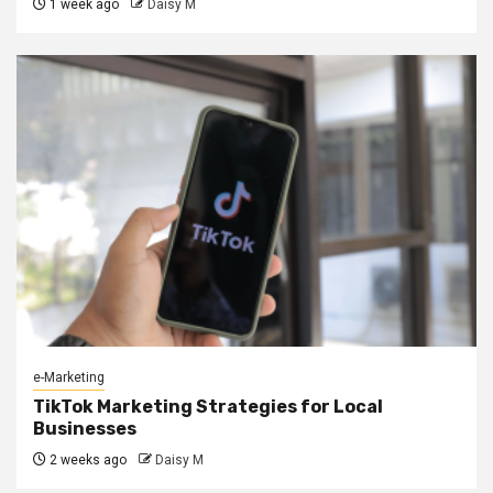
1 week ago
Daisy M
e-Marketing
TikTok Marketing Strategies for Local
Businesses
2 weeks ago
Daisy M