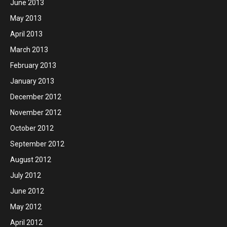
June 2013
May 2013
April 2013
March 2013
February 2013
January 2013
December 2012
November 2012
October 2012
September 2012
August 2012
July 2012
June 2012
May 2012
April 2012