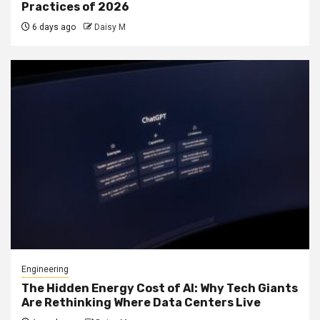
Practices of 2026
6 days ago
Daisy M
Engineering
The Hidden Energy Cost of AI: Why Tech Giants
Are Rethinking Where Data Centers Live