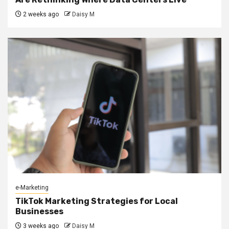
2 weeks ago
Daisy M
e-Marketing
TikTok Marketing Strategies for Local
Businesses
3 weeks ago
Daisy M