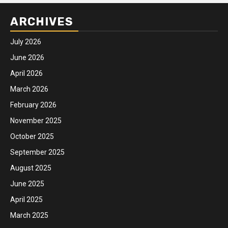
ARCHIVES
July 2026
June 2026
April 2026
March 2026
February 2026
November 2025
October 2025
September 2025
August 2025
June 2025
April 2025
March 2025