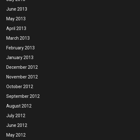
June 2013
May 2013
April 2013
March 2013
February 2013
January 2013
December 2012
November 2012
October 2012
September 2012
August 2012
July 2012
June 2012
May 2012