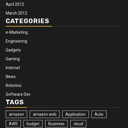
April 2012
March 2012
CATEGORIES
e-Marketing
Engineering
Gadgets
Gaming
Internet
News
Robotics
Software Dev
TAGS
amazon
amazon web
Application
Auto
AWS
budget
Business
cloud