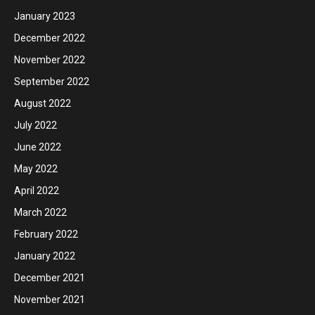
January 2023
December 2022
November 2022
September 2022
August 2022
July 2022
June 2022
May 2022
April 2022
March 2022
February 2022
January 2022
December 2021
November 2021