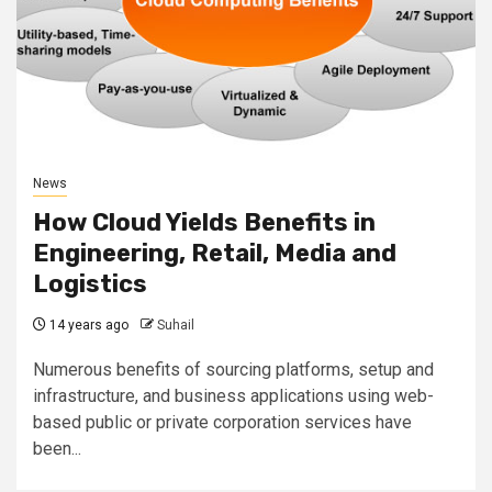
News
How Cloud Yields Benefits in
Engineering, Retail, Media and
Logistics
14 years ago
Suhail
Numerous benefits of sourcing platforms, setup and
infrastructure, and business applications using web-
based public or private corporation services have
been...