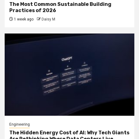
The Most Common Sustainable Building
Practices of 2026
1 week ago
Daisy M
Engineering
The Hidden Energy Cost of AI: Why Tech Giants
Are Rethinking Where Data Centers Live