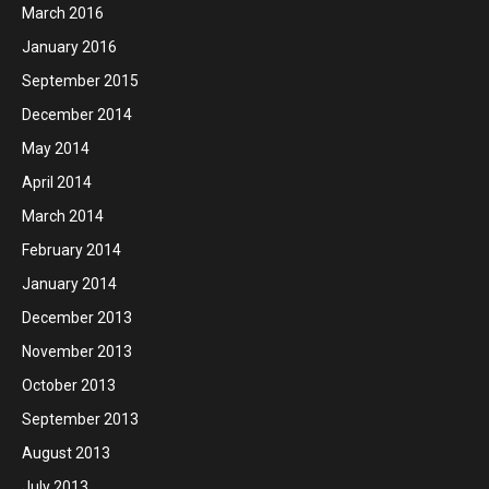
March 2016
January 2016
September 2015
December 2014
May 2014
April 2014
March 2014
February 2014
January 2014
December 2013
November 2013
October 2013
September 2013
August 2013
July 2013