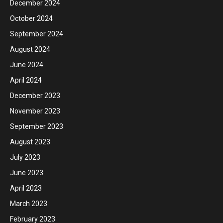
December 2024
October 2024
September 2024
August 2024
June 2024
April 2024
December 2023
November 2023
September 2023
August 2023
July 2023
June 2023
April 2023
March 2023
February 2023