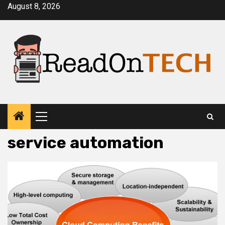
Skip
August 8, 2026
to
content
Primary
Menu
service automation