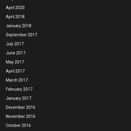
April 2020
April 2018
January 2018
September 2017
July 2017
June 2017
May 2017
April 2017
March 2017
February 2017
January 2017
December 2016
November 2016
October 2016