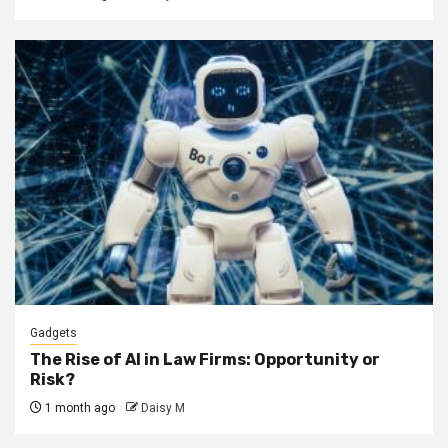
Gadgets
The Rise of AI in Law Firms: Opportunity or
Risk?
1 month ago
Daisy M