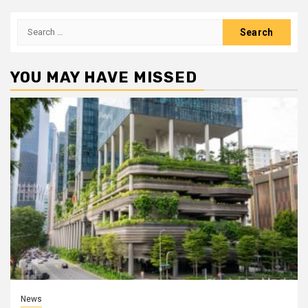
Search
for:
YOU MAY HAVE MISSED
News