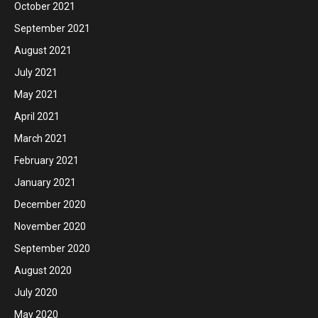
October 2021
September 2021
August 2021
July 2021
May 2021
April 2021
March 2021
February 2021
January 2021
December 2020
November 2020
September 2020
August 2020
July 2020
May 2020