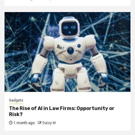
Gadgets
The Rise of AI in Law Firms: Opportunity or
Risk?
1 month ago
Daisy M