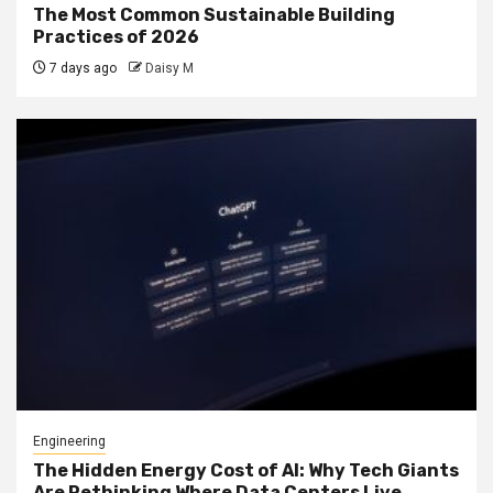
The Most Common Sustainable Building
Practices of 2026
7 days ago
Daisy M
Engineering
The Hidden Energy Cost of AI: Why Tech Giants
Are Rethinking Where Data Centers Live