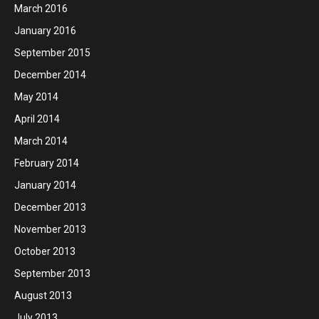
March 2016
January 2016
September 2015
December 2014
May 2014
April 2014
March 2014
February 2014
January 2014
December 2013
November 2013
October 2013
September 2013
August 2013
July 2013