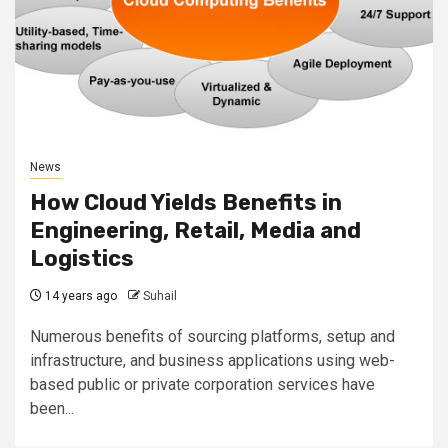
News
How Cloud Yields Benefits in
Engineering, Retail, Media and
Logistics
14 years ago
Suhail
Numerous benefits of sourcing platforms, setup and
infrastructure, and business applications using web-
based public or private corporation services have
been...