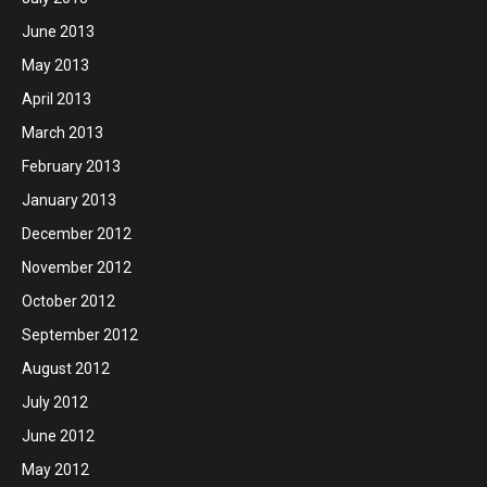
June 2013
May 2013
April 2013
March 2013
February 2013
January 2013
December 2012
November 2012
October 2012
September 2012
August 2012
July 2012
June 2012
May 2012