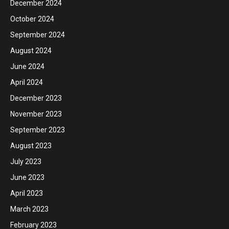
December 2024
October 2024
September 2024
August 2024
June 2024
April 2024
December 2023
November 2023
September 2023
August 2023
July 2023
June 2023
April 2023
March 2023
February 2023