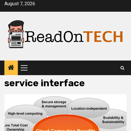
Skip
August 7, 2026
to
content
Primary
Menu
service interface