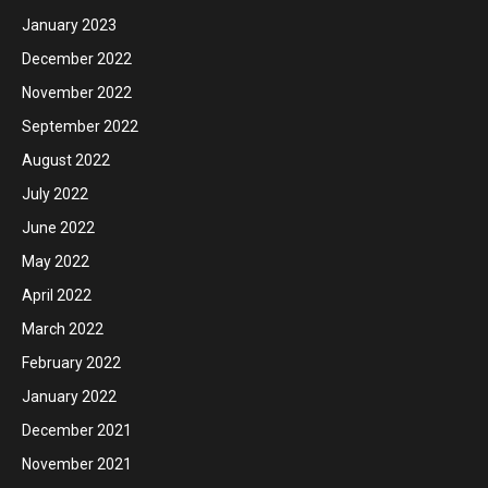
January 2023
December 2022
November 2022
September 2022
August 2022
July 2022
June 2022
May 2022
April 2022
March 2022
February 2022
January 2022
December 2021
November 2021