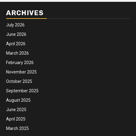
ARCHIVES
July 2026
June 2026
April 2026
March 2026
February 2026
November 2025
October 2025
September 2025
August 2025
June 2025
April 2025
March 2025