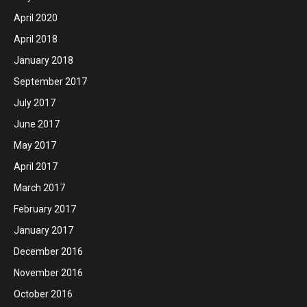
April 2020
April 2018
January 2018
September 2017
July 2017
June 2017
May 2017
April 2017
March 2017
February 2017
January 2017
December 2016
November 2016
October 2016