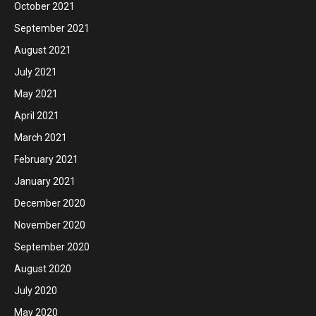
October 2021
September 2021
August 2021
July 2021
May 2021
April 2021
March 2021
February 2021
January 2021
December 2020
November 2020
September 2020
August 2020
July 2020
May 2020