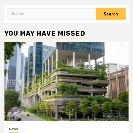
Search
for:
YOU MAY HAVE MISSED
News