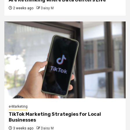
2 weeks ago
Daisy M
e-Marketing
TikTok Marketing Strategies for Local
Businesses
3 weeks ago
Daisy M