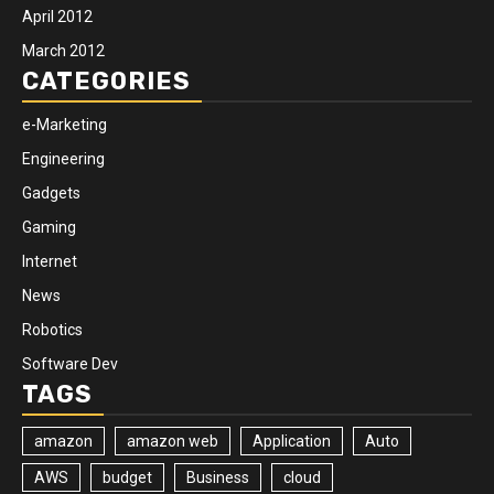
April 2012
March 2012
CATEGORIES
e-Marketing
Engineering
Gadgets
Gaming
Internet
News
Robotics
Software Dev
TAGS
amazon
amazon web
Application
Auto
AWS
budget
Business
cloud