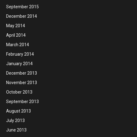
September 2015
December 2014
May 2014
April 2014
March 2014
February 2014
January 2014
December 2013
November 2013
October 2013
September 2013
August 2013
July 2013
June 2013