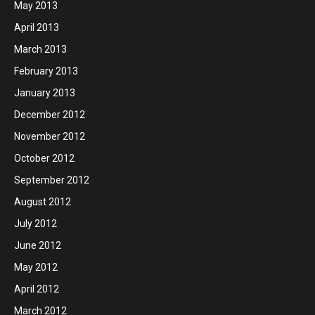
May 2013
April 2013
March 2013
February 2013
January 2013
December 2012
November 2012
October 2012
September 2012
August 2012
July 2012
June 2012
May 2012
April 2012
March 2012