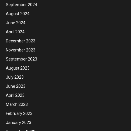
September 2024
August 2024
June 2024
April 2024
December 2023
November 2023
September 2023
August 2023
July 2023
June 2023
April 2023
March 2023
February 2023
January 2023