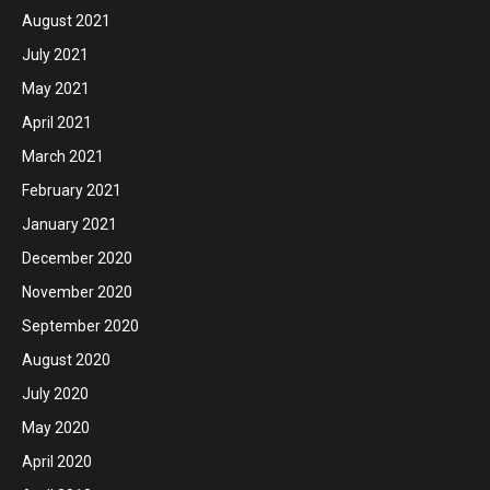
August 2021
July 2021
May 2021
April 2021
March 2021
February 2021
January 2021
December 2020
November 2020
September 2020
August 2020
July 2020
May 2020
April 2020