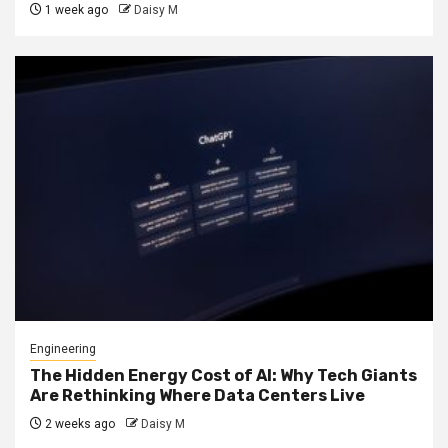
1 week ago
Daisy M
Engineering
The Hidden Energy Cost of AI: Why Tech Giants
Are Rethinking Where Data Centers Live
2 weeks ago
Daisy M