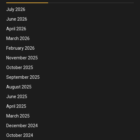
July 2026
June 2026
April 2026
March 2026
February 2026
November 2025
October 2025
September 2025
August 2025
June 2025
April 2025
March 2025
December 2024
October 2024