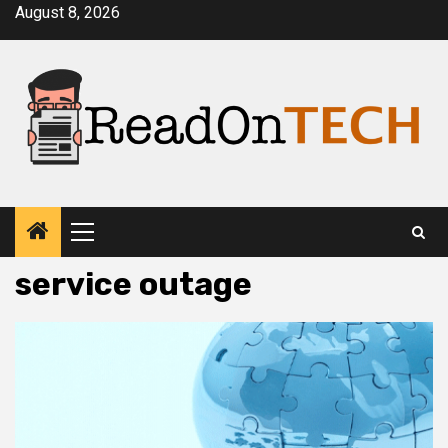
Skip
August 8, 2026
to
content
Primary
Menu
service outage