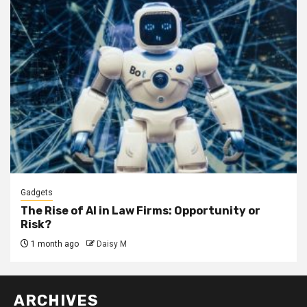
Gadgets
The Rise of AI in Law Firms: Opportunity or
Risk?
1 month ago
Daisy M
ARCHIVES