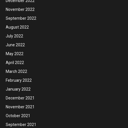
December 2022
November 2022
September 2022
August 2022
July 2022
June 2022
May 2022
April 2022
March 2022
February 2022
January 2022
December 2021
November 2021
October 2021
September 2021