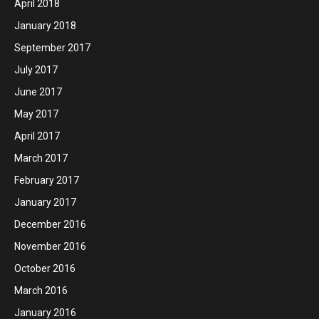
April 2018
January 2018
September 2017
July 2017
June 2017
May 2017
April 2017
March 2017
February 2017
January 2017
December 2016
November 2016
October 2016
March 2016
January 2016