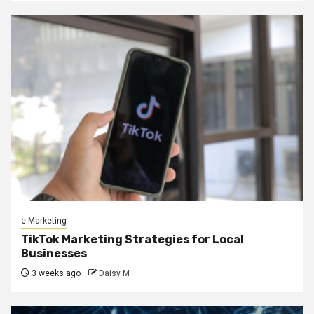
e-Marketing
TikTok Marketing Strategies for Local
Businesses
3 weeks ago
Daisy M