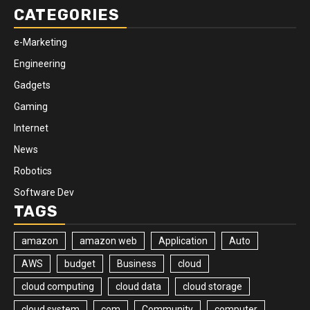
CATEGORIES
e-Marketing
Engineering
Gadgets
Gaming
Internet
News
Robotics
Software Dev
TAGS
amazon
amazon web
Application
Auto
AWS
budget
Business
cloud
cloud computing
cloud data
cloud storage
cloud system
com
Community
computer