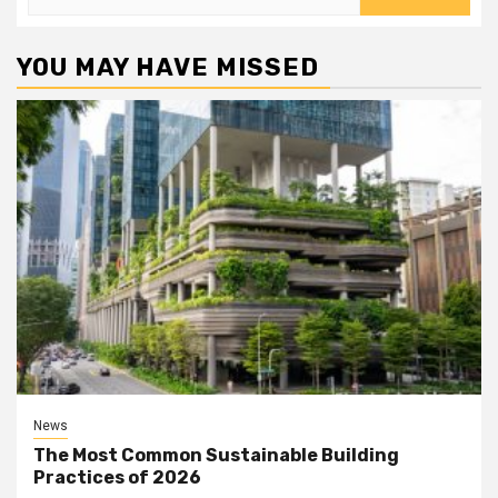
for:
YOU MAY HAVE MISSED
News
The Most Common Sustainable Building
Practices of 2026