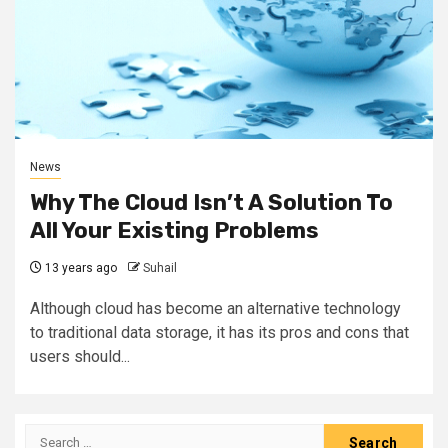
News
Why The Cloud Isn’t A Solution To
All Your Existing Problems
13 years ago
Suhail
Although cloud has become an alternative technology
to traditional data storage, it has its pros and cons that
users should...
Search