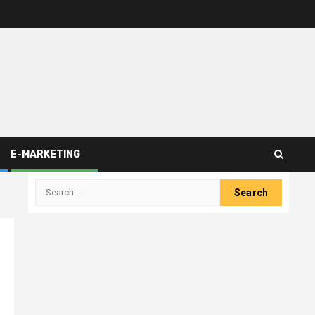
E-MARKETING
Search
for: