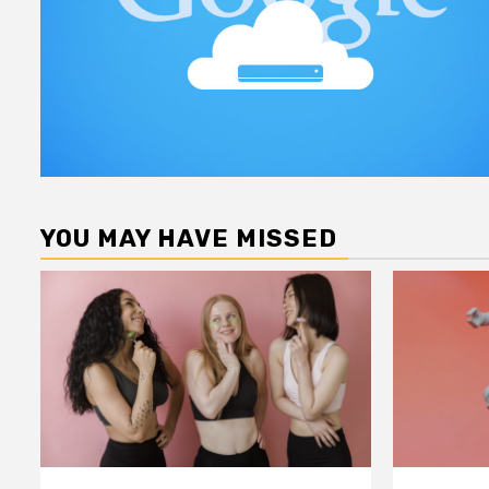
YOU MAY HAVE MISSED