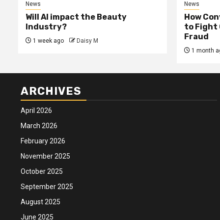
News
News
Will AI impact the Beauty
How Conv
Industry?
to Fight
Fraud
1 week ago
Daisy M
1 month a
ARCHIVES
April 2026
March 2026
February 2026
November 2025
October 2025
September 2025
August 2025
June 2025