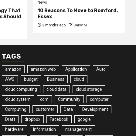
News
ogy That
10 Reasons To Move to Romford,
ss Should
Essex
3 months ago
Daisy M
TAGS
amazon
amazon web
Application
Auto
AWS
budget
Business
cloud
cloud computing
cloud data
cloud storage
cloud system
com
Community
computer
Computing
customer
Data
Development
Draft
dropbox
Facebook
google
hardware
Information
management