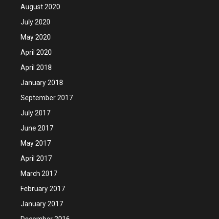
August 2020
July 2020
May 2020
April 2020
April 2018
January 2018
September 2017
July 2017
June 2017
May 2017
April 2017
March 2017
February 2017
January 2017
December 2016