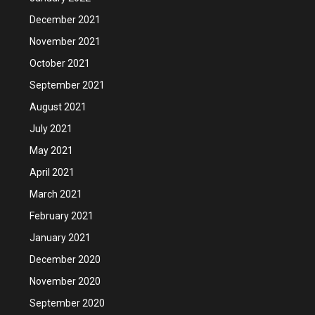
December 2021
November 2021
October 2021
September 2021
August 2021
July 2021
May 2021
April 2021
March 2021
February 2021
January 2021
December 2020
November 2020
September 2020