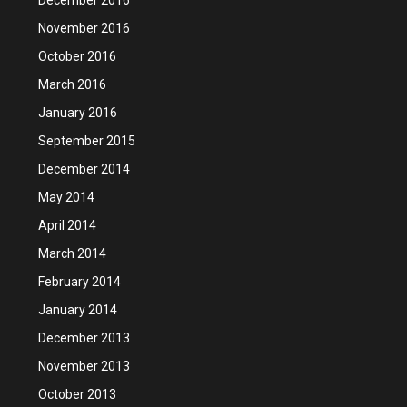
November 2016
October 2016
March 2016
January 2016
September 2015
December 2014
May 2014
April 2014
March 2014
February 2014
January 2014
December 2013
November 2013
October 2013