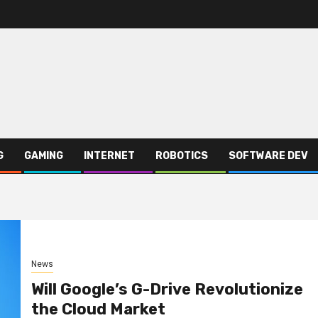
G
GAMING
INTERNET
ROBOTICS
SOFTWARE DEV
News
Will Google’s G-Drive Revolutionize
the Cloud Market