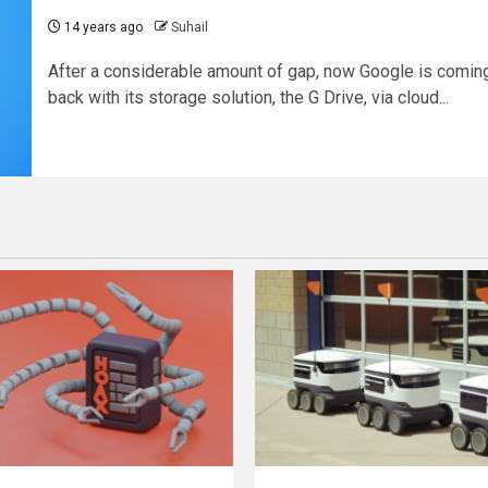
14 years ago
Suhail
After a considerable amount of gap, now Google is comin
back with its storage solution, the G Drive, via cloud...