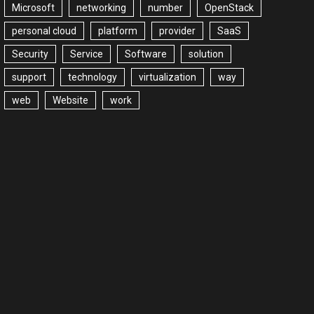
Microsoft
networking
number
OpenStack
personal cloud
platform
provider
SaaS
Security
Service
Software
solution
support
technology
virtualization
way
web
Website
work