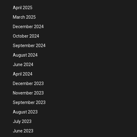
April 2025
March 2025
December 2024
October 2024
September 2024
August 2024
June 2024
April 2024
December 2023
November 2023
September 2023
August 2023
July 2023
June 2023