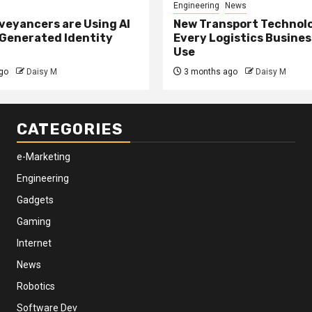
Engineering
News
eyancers are Using AI
New Transport Technol
 Generated Identity
Every Logistics Busine
Use
go
Daisy M
3 months ago
Daisy M
CATEGORIES
e-Marketing
Engineering
Gadgets
Gaming
Internet
News
Robotics
Software Dev