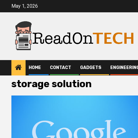
Skip
May 1, 2026
to
content
HOME
CONTACT
GADGETS
ENGINEERIN
storage solution