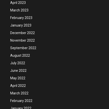
April 2023
March 2023
February 2023
January 2023
December 2022
November 2022
September 2022
August 2022
July 2022
June 2022
May 2022
April 2022
March 2022
February 2022
January 2022