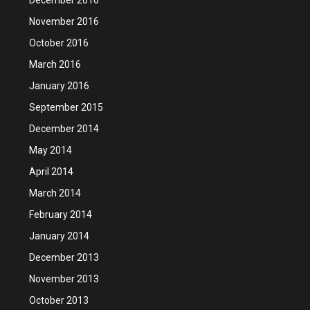
November 2016
October 2016
March 2016
January 2016
September 2015
December 2014
May 2014
April 2014
March 2014
February 2014
January 2014
December 2013
November 2013
October 2013