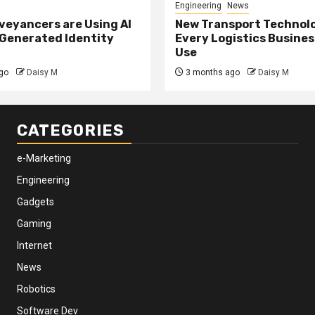
Engineering
News
eyancers are Using AI
New Transport Technol
 Generated Identity
Every Logistics Busine
Use
go
Daisy M
3 months ago
Daisy M
CATEGORIES
e-Marketing
Engineering
Gadgets
Gaming
Internet
News
Robotics
Software Dev