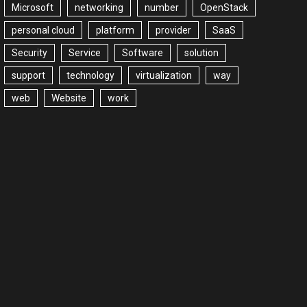
Microsoft
networking
number
OpenStack
personal cloud
platform
provider
SaaS
Security
Service
Software
solution
support
technology
virtualization
way
web
Website
work