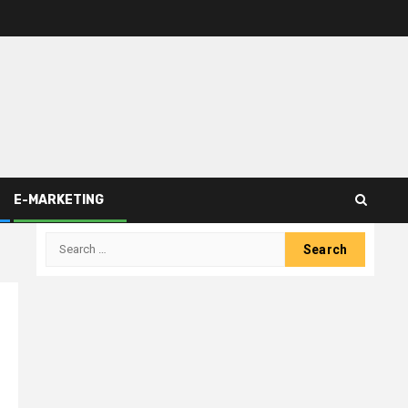
E-MARKETING
Search
for: