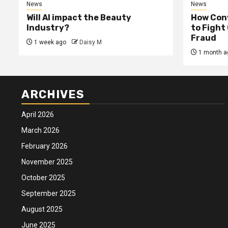
News
News
Will AI impact the Beauty
How Conv
Industry?
to Fight
Fraud
1 week ago
Daisy M
1 month a
ARCHIVES
April 2026
March 2026
February 2026
November 2025
October 2025
September 2025
August 2025
June 2025