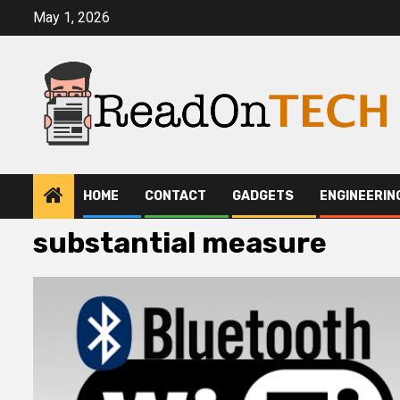
Skip
May 1, 2026
to
content
HOME
CONTACT
GADGETS
ENGINEERIN
substantial measure