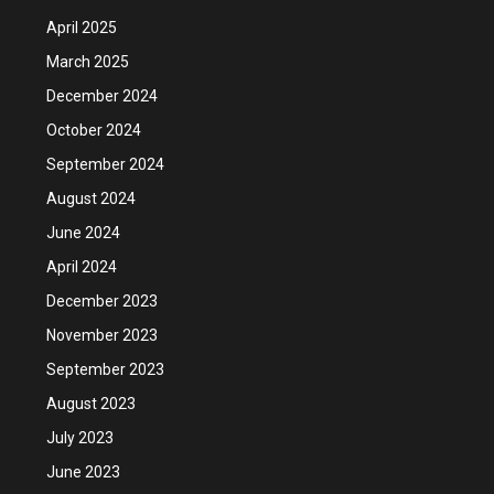
April 2025
March 2025
December 2024
October 2024
September 2024
August 2024
June 2024
April 2024
December 2023
November 2023
September 2023
August 2023
July 2023
June 2023