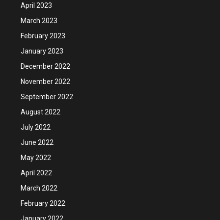
April 2023
March 2023
February 2023
January 2023
December 2022
November 2022
September 2022
August 2022
July 2022
June 2022
May 2022
April 2022
March 2022
February 2022
January 2022