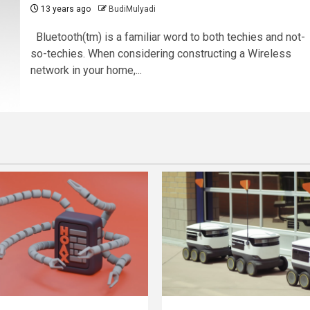
13 years ago
BudiMulyadi
Bluetooth(tm) is a familiar word to both techies and not-
so-techies. When considering constructing a Wireless
network in your home,...