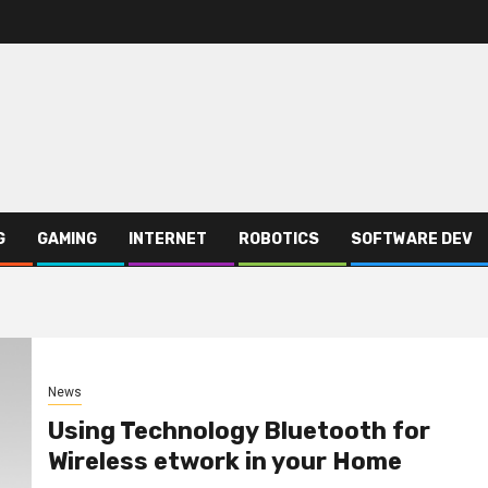
G
GAMING
INTERNET
ROBOTICS
SOFTWARE DEV
News
Using Technology Bluetooth for
Wireless etwork in your Home