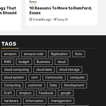
News
ogy That
10 Reasons To Move to Romford,
ss Should
Essex
3 months ago
Daisy M
TAGS
amazon
amazon web
Application
Auto
AWS
budget
Business
cloud
cloud computing
cloud data
cloud storage
cloud system
com
Community
computer
Computing
customer
Data
Development
Draft
dropbox
Facebook
google
hardware
Information
management