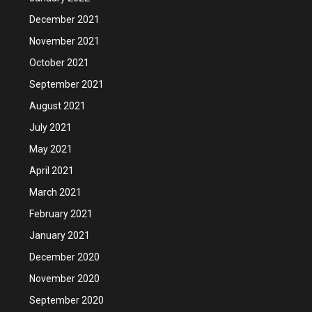
December 2021
November 2021
October 2021
September 2021
August 2021
July 2021
May 2021
April 2021
March 2021
February 2021
January 2021
December 2020
November 2020
September 2020