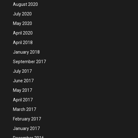
August 2020
July 2020
May 2020
April 2020
April 2018
January 2018
September 2017
July 2017
June 2017
May 2017
April 2017
March 2017
February 2017
January 2017
December 2016