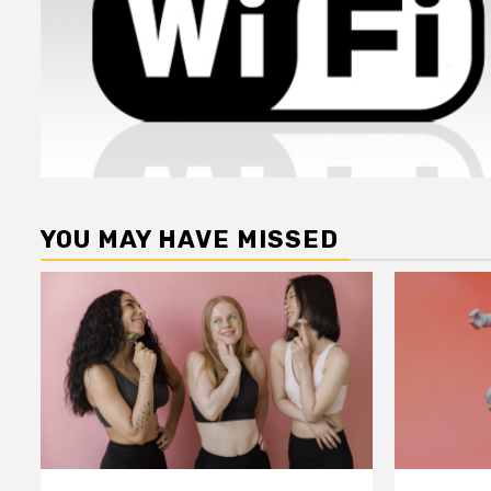
YOU MAY HAVE MISSED