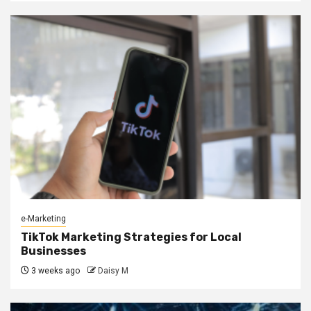
e-Marketing
TikTok Marketing Strategies for Local
Businesses
3 weeks ago
Daisy M