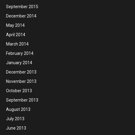
September 2015
December 2014
May 2014
April 2014
March 2014
February 2014
January 2014
December 2013
November 2013
October 2013
September 2013
August 2013
July 2013
June 2013