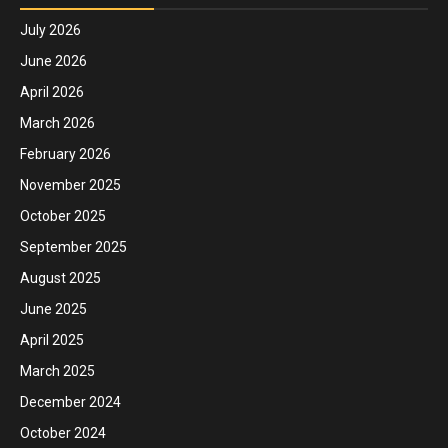
July 2026
June 2026
April 2026
March 2026
February 2026
November 2025
October 2025
September 2025
August 2025
June 2025
April 2025
March 2025
December 2024
October 2024