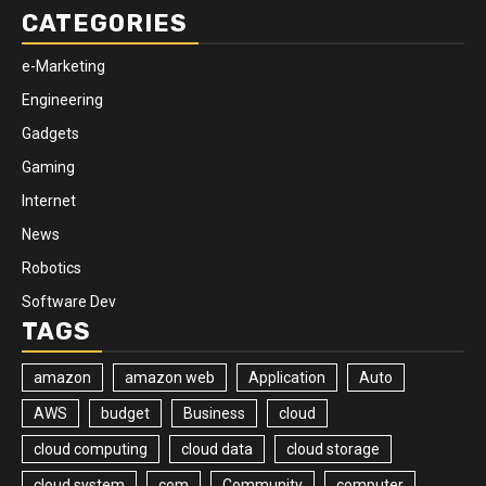
CATEGORIES
e-Marketing
Engineering
Gadgets
Gaming
Internet
News
Robotics
Software Dev
TAGS
amazon
amazon web
Application
Auto
AWS
budget
Business
cloud
cloud computing
cloud data
cloud storage
cloud system
com
Community
computer