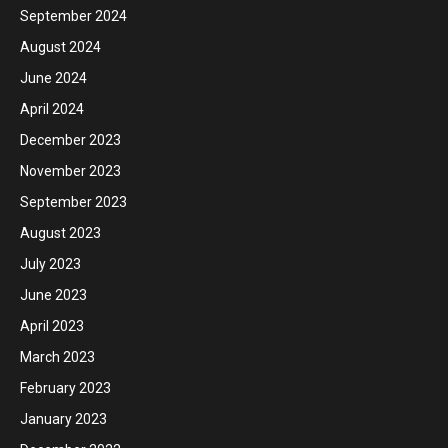
September 2024
August 2024
June 2024
April 2024
December 2023
November 2023
September 2023
August 2023
July 2023
June 2023
April 2023
March 2023
February 2023
January 2023