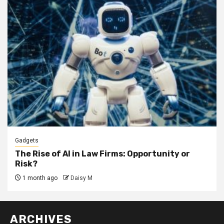
Gadgets
The Rise of AI in Law Firms: Opportunity or
Risk?
1 month ago
Daisy M
ARCHIVES