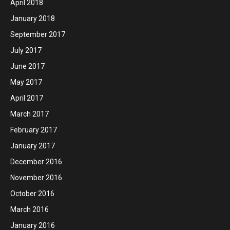
April 2018
January 2018
September 2017
July 2017
June 2017
May 2017
April 2017
March 2017
February 2017
January 2017
December 2016
November 2016
October 2016
March 2016
January 2016