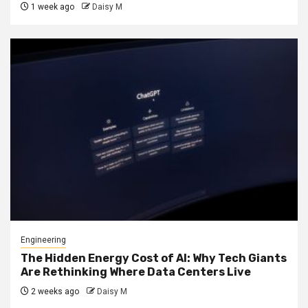
1 week ago
Daisy M
Engineering
The Hidden Energy Cost of AI: Why Tech Giants
Are Rethinking Where Data Centers Live
2 weeks ago
Daisy M