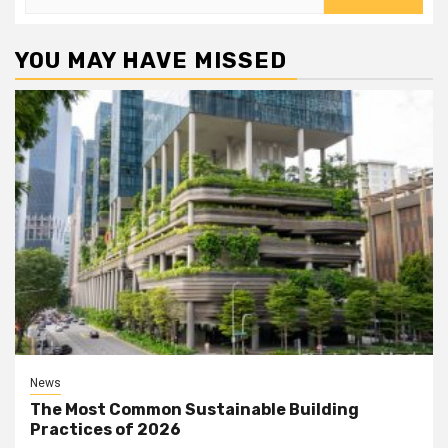
for:
YOU MAY HAVE MISSED
News
The Most Common Sustainable Building
Practices of 2026