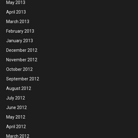
May 2013
April 2013
March 2013
February 2013
January 2013
December 2012
November 2012
October 2012
September 2012
August 2012
July 2012
June 2012
May 2012
April 2012
March 2012