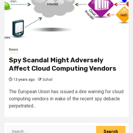
News
Spy Scandal Might Adversely
Affect Cloud Computing Vendors
13 years ago
Suhail
The European Union has issued a dire warning for cloud
computing vendors in wake of the recent spy debacle
perpetrated...
Search