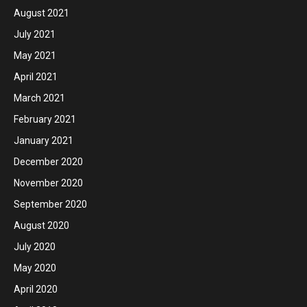
August 2021
July 2021
May 2021
April 2021
March 2021
February 2021
January 2021
December 2020
November 2020
September 2020
August 2020
July 2020
May 2020
April 2020