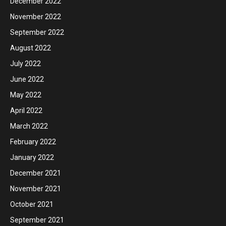
December 2022
November 2022
September 2022
August 2022
July 2022
June 2022
May 2022
April 2022
March 2022
February 2022
January 2022
December 2021
November 2021
October 2021
September 2021