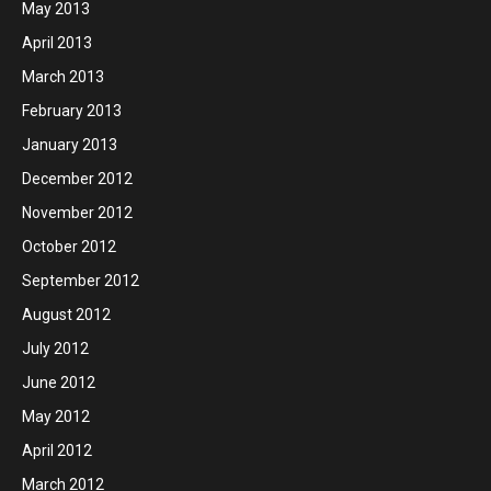
May 2013
April 2013
March 2013
February 2013
January 2013
December 2012
November 2012
October 2012
September 2012
August 2012
July 2012
June 2012
May 2012
April 2012
March 2012