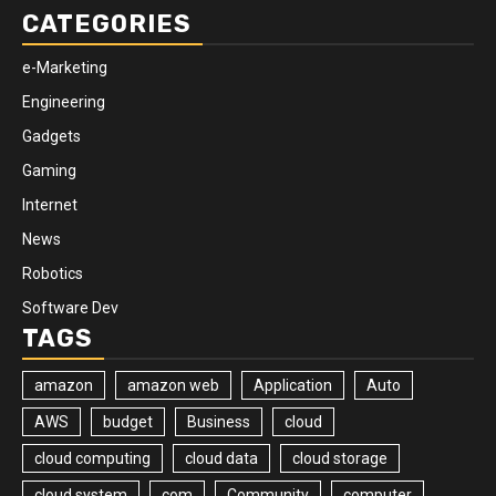
CATEGORIES
e-Marketing
Engineering
Gadgets
Gaming
Internet
News
Robotics
Software Dev
TAGS
amazon
amazon web
Application
Auto
AWS
budget
Business
cloud
cloud computing
cloud data
cloud storage
cloud system
com
Community
computer