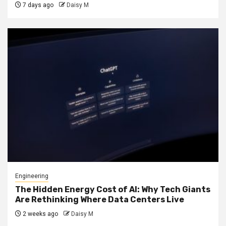
7 days ago
Daisy M
Engineering
The Hidden Energy Cost of AI: Why Tech Giants
Are Rethinking Where Data Centers Live
2 weeks ago
Daisy M