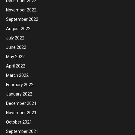
December 2022
November 2022
September 2022
August 2022
July 2022
June 2022
May 2022
April 2022
March 2022
February 2022
January 2022
December 2021
November 2021
October 2021
September 2021