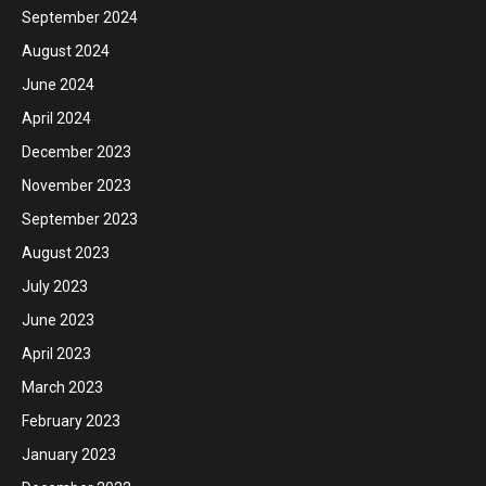
September 2024
August 2024
June 2024
April 2024
December 2023
November 2023
September 2023
August 2023
July 2023
June 2023
April 2023
March 2023
February 2023
January 2023