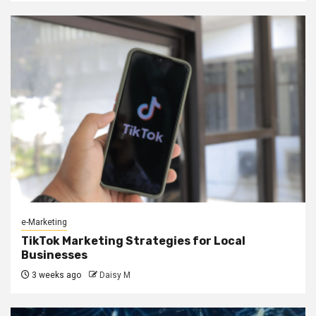
e-Marketing
TikTok Marketing Strategies for Local
Businesses
3 weeks ago
Daisy M