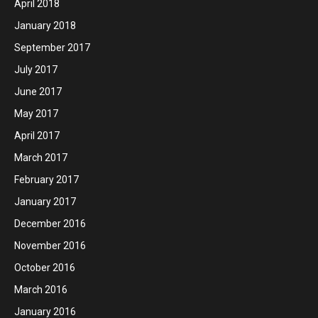
April 2018
January 2018
September 2017
July 2017
June 2017
May 2017
April 2017
March 2017
February 2017
January 2017
December 2016
November 2016
October 2016
March 2016
January 2016