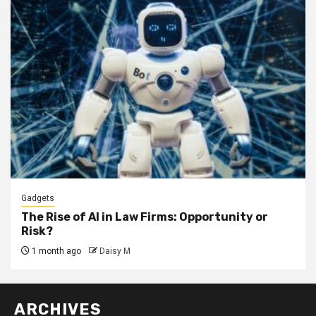
Gadgets
The Rise of AI in Law Firms: Opportunity or
Risk?
1 month ago
Daisy M
ARCHIVES