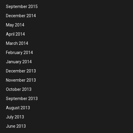
September 2015
December 2014
May 2014
April 2014
March 2014
February 2014
January 2014
December 2013
November 2013
October 2013
September 2013
August 2013
July 2013
June 2013