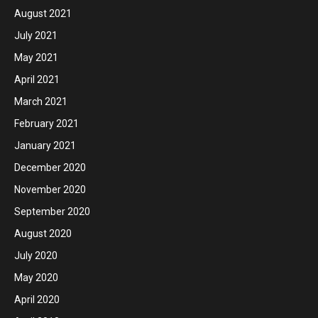
August 2021
July 2021
May 2021
April 2021
March 2021
February 2021
January 2021
December 2020
November 2020
September 2020
August 2020
July 2020
May 2020
April 2020