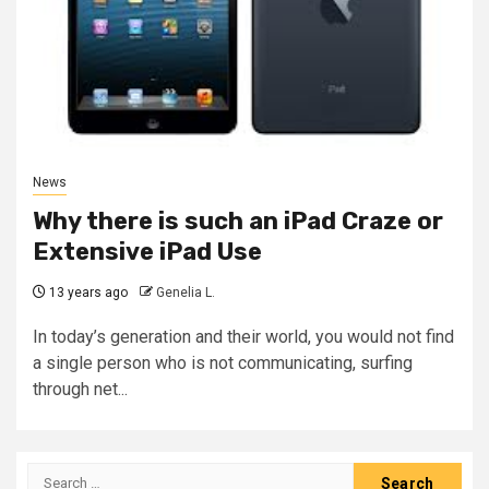
News
Why there is such an iPad Craze or
Extensive iPad Use
13 years ago
Genelia L.
In today’s generation and their world, you would not find
a single person who is not communicating, surfing
through net...
Search