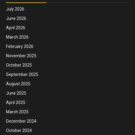
July 2026
June 2026
April 2026
March 2026
February 2026
November 2025
October 2025
September 2025
August 2025
June 2025
April 2025
March 2025
December 2024
October 2024