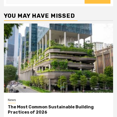
for:
YOU MAY HAVE MISSED
News
The Most Common Sustainable Building
Practices of 2026