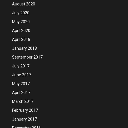
August 2020
July 2020
May 2020
April 2020
April 2018
January 2018
September 2017
July 2017
June 2017
May 2017
April 2017
March 2017
February 2017
January 2017
December 2016