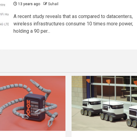
13 years ago
Suhail
A recent study reveals that as compared to datacenters,
wireless infrastructures consume 10 times more power,
holding a 90 per...