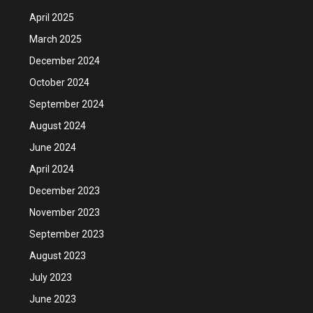
April 2025
March 2025
December 2024
October 2024
September 2024
August 2024
June 2024
April 2024
December 2023
November 2023
September 2023
August 2023
July 2023
June 2023