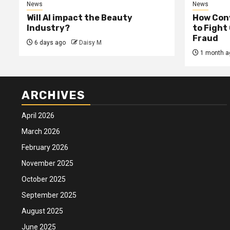
News
News
Will AI impact the Beauty
How Conv
Industry?
to Fight
Fraud
6 days ago
Daisy M
1 month a
ARCHIVES
April 2026
March 2026
February 2026
November 2025
October 2025
September 2025
August 2025
June 2025