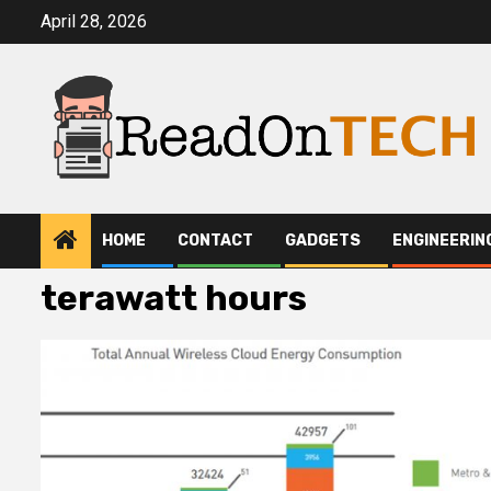
Skip
April 28, 2026
to
content
HOME
CONTACT
GADGETS
ENGINEERIN
terawatt hours