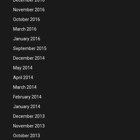
November 2016
October 2016
March 2016
January 2016
September 2015
December 2014
May 2014
April 2014
March 2014
February 2014
January 2014
December 2013
November 2013
October 2013