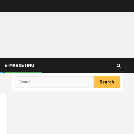
E-MARKETING
Search
for: