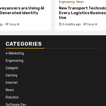
Engineering
News
eyancers are Using AI
New Transport Technol
 Generated Identity
Every Logistics Busine
Use
go
Daisy M
3 months ago
Daisy M
CATEGORIES
e-Marketing
Engineering
Gadgets
Gaming
Internet
News
Robotics
Software Dev