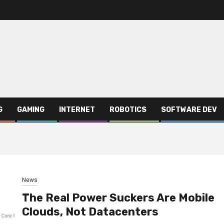
G
GAMING
INTERNET
ROBOTICS
SOFTWARE DEV
News
The Real Power Suckers Are Mobile
Clouds, Not Datacenters