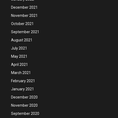
December 2021
November 2021
October 2021
September 2021
August 2021
July 2021
May 2021
April 2021
March 2021
February 2021
January 2021
December 2020
November 2020
September 2020