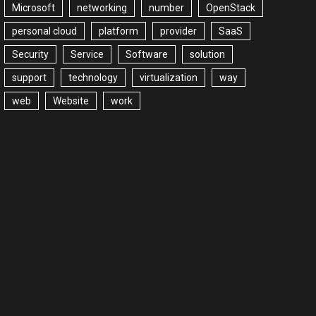
Microsoft
networking
number
OpenStack
personal cloud
platform
provider
SaaS
Security
Service
Software
solution
support
technology
virtualization
way
web
Website
work