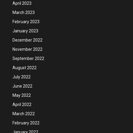
April 2023
March 2023
February 2023
January 2023
December 2022
November 2022
September 2022
August 2022
July 2022
June 2022
May 2022
April 2022
March 2022
February 2022
January 2022