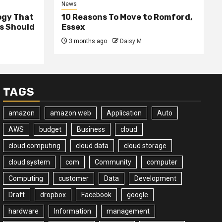
News
ogy That
10 Reasons To Move to Romford,
ss Should
Essex
3 months ago
Daisy M
TAGS
amazon
amazon web
Application
Auto
AWS
budget
Business
cloud
cloud computing
cloud data
cloud storage
cloud system
com
Community
computer
Computing
customer
Data
Development
Draft
dropbox
Facebook
google
hardware
Information
management