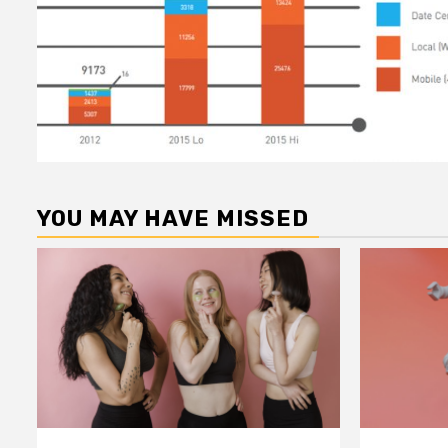
YOU MAY HAVE MISSED