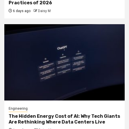
Practices of 2026
6 days ago
Daisy M
Engineering
The Hidden Energy Cost of AI: Why Tech Giants
Are Rethinking Where Data Centers Live