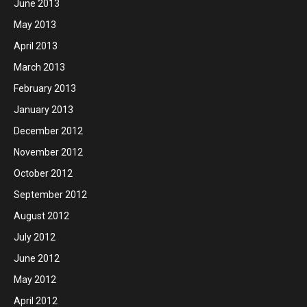
June 2013
May 2013
April 2013
March 2013
February 2013
January 2013
December 2012
November 2012
October 2012
September 2012
August 2012
July 2012
June 2012
May 2012
April 2012