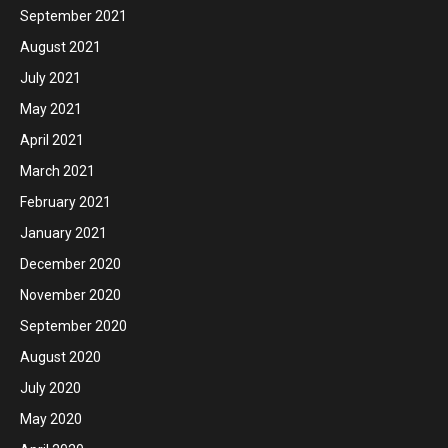
September 2021
August 2021
July 2021
May 2021
April 2021
March 2021
February 2021
January 2021
December 2020
November 2020
September 2020
August 2020
July 2020
May 2020