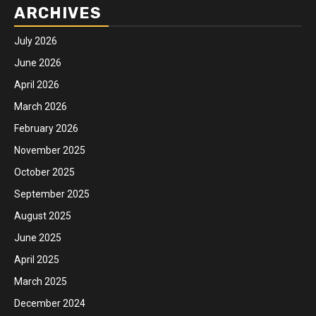
ARCHIVES
July 2026
June 2026
April 2026
March 2026
February 2026
November 2025
October 2025
September 2025
August 2025
June 2025
April 2025
March 2025
December 2024