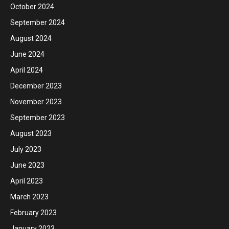
October 2024
September 2024
August 2024
June 2024
April 2024
December 2023
November 2023
September 2023
August 2023
July 2023
June 2023
April 2023
March 2023
February 2023
January 2023