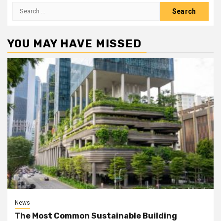
Search
for:
YOU MAY HAVE MISSED
News
The Most Common Sustainable Building