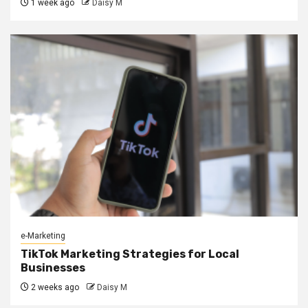
1 week ago
Daisy M
e-Marketing
TikTok Marketing Strategies for Local
Businesses
2 weeks ago
Daisy M