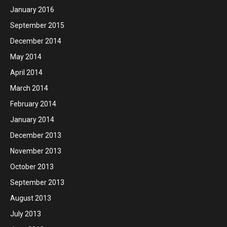
January 2016
September 2015
December 2014
May 2014
April 2014
March 2014
February 2014
January 2014
December 2013
November 2013
October 2013
September 2013
August 2013
July 2013