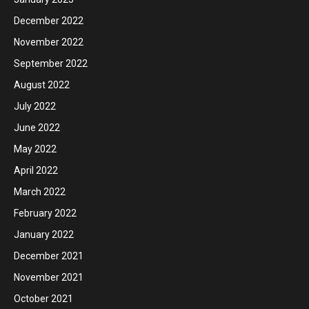
December 2022
November 2022
September 2022
August 2022
July 2022
June 2022
May 2022
April 2022
March 2022
February 2022
January 2022
December 2021
November 2021
October 2021