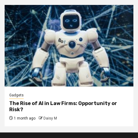
Gadgets
The Rise of AI in Law Firms: Opportunity or
Risk?
1 month ago
Daisy M