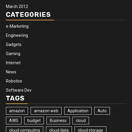
March 2012
CATEGORIES
e-Marketing
Engineering
Gadgets
Gaming
Internet
News
Robotics
Software Dev
TAGS
amazon
amazon web
Application
Auto
AWS
budget
Business
cloud
cloud computing
cloud data
cloud storage