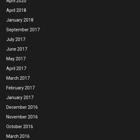
April 2020
April 2018
January 2018
September 2017
July 2017
June 2017
May 2017
April 2017
March 2017
February 2017
January 2017
December 2016
November 2016
October 2016
March 2016