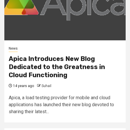
News
Apica Introduces New Blog
Dedicated to the Greatness in
Cloud Functioning
14 years ago
Suhail
Apica, a load testing provider for mobile and cloud
applications has launched their new blog devoted to
sharing their latest...