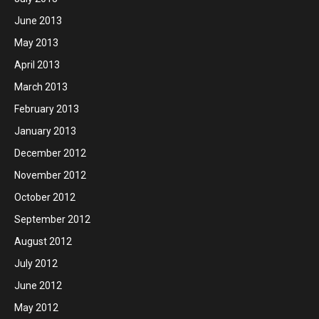
June 2013
May 2013
April 2013
March 2013
February 2013
January 2013
December 2012
November 2012
October 2012
September 2012
August 2012
July 2012
June 2012
May 2012