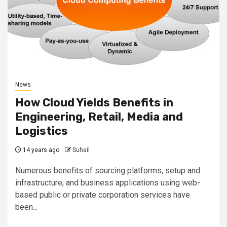
News
How Cloud Yields Benefits in
Engineering, Retail, Media and
Logistics
14 years ago
Suhail
Numerous benefits of sourcing platforms, setup and
infrastructure, and business applications using web-
based public or private corporation services have
been...