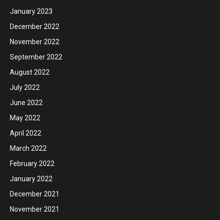
January 2023
December 2022
November 2022
September 2022
August 2022
July 2022
June 2022
May 2022
April 2022
March 2022
February 2022
January 2022
December 2021
November 2021