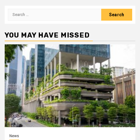
Search
for:
YOU MAY HAVE MISSED
News