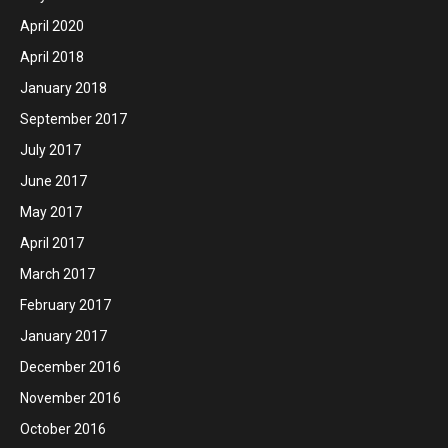
April 2020
April 2018
January 2018
September 2017
July 2017
June 2017
May 2017
April 2017
March 2017
February 2017
January 2017
December 2016
November 2016
October 2016