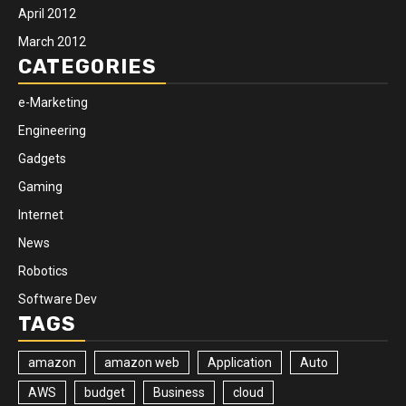
April 2012
March 2012
CATEGORIES
e-Marketing
Engineering
Gadgets
Gaming
Internet
News
Robotics
Software Dev
TAGS
amazon
amazon web
Application
Auto
AWS
budget
Business
cloud