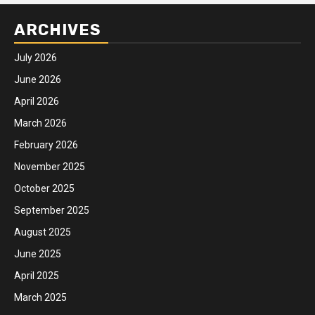
ARCHIVES
July 2026
June 2026
April 2026
March 2026
February 2026
November 2025
October 2025
September 2025
August 2025
June 2025
April 2025
March 2025