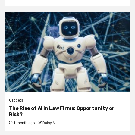
Gadgets
The Rise of AI in Law Firms: Opportunity or
Risk?
1 month ago
Daisy M