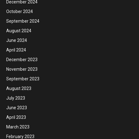
December 2024
October 2024
September 2024
August 2024
June 2024
April 2024
December 2023
November 2023
September 2023
August 2023
July 2023
June 2023
April 2023
March 2023
February 2023