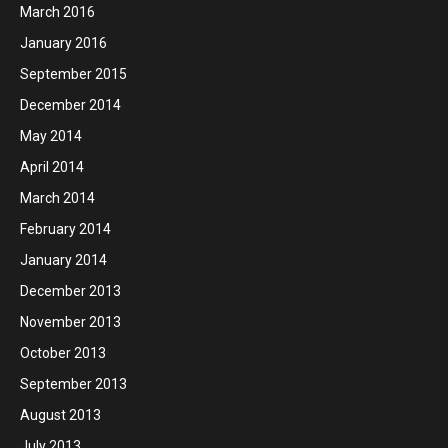
March 2016
January 2016
September 2015
December 2014
May 2014
April 2014
March 2014
February 2014
January 2014
December 2013
November 2013
October 2013
September 2013
August 2013
July 2013