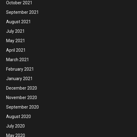
October 2021
September 2021
August 2021
July 2021
May 2021
April 2021
March 2021
February 2021
January 2021
December 2020
November 2020
September 2020
August 2020
July 2020
May 2020