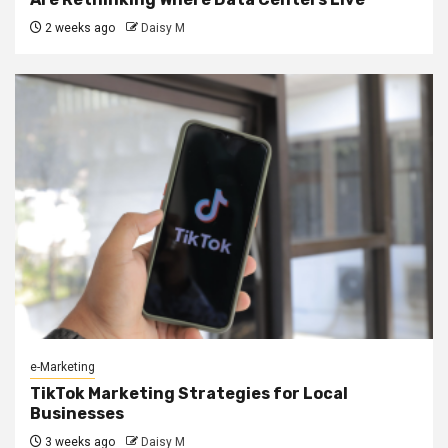
2 weeks ago
Daisy M
e-Marketing
TikTok Marketing Strategies for Local
Businesses
3 weeks ago
Daisy M