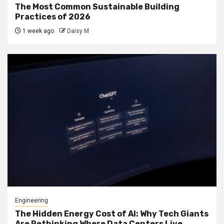
The Most Common Sustainable Building
Practices of 2026
1 week ago
Daisy M
Engineering
The Hidden Energy Cost of AI: Why Tech Giants
Are Rethinking Where Data Centers Live