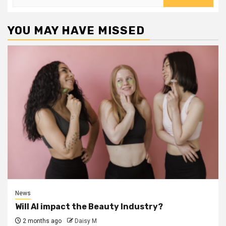
for:
YOU MAY HAVE MISSED
News
Will AI impact the Beauty Industry?
2 months ago
Daisy M