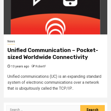
News
Unified Communication – Pocket-
sized Worldwide Connectivity
13 years ago
RobertF
Unified communications (UC) is an expanding standard
system of electronic communications over a network
that is ubiquitously called the TCP/IP...
Search