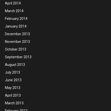
April 2014
March 2014
February 2014
January 2014
December 2013
November 2013
October 2013
September 2013
August 2013
July 2013
June 2013
May 2013
April 2013
March 2013
February 2013