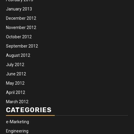
January 2013
December 2012
November 2012
October 2012
September 2012
August 2012
July 2012
June 2012
May 2012
April 2012
March 2012
CATEGORIES
e-Marketing
Engineering