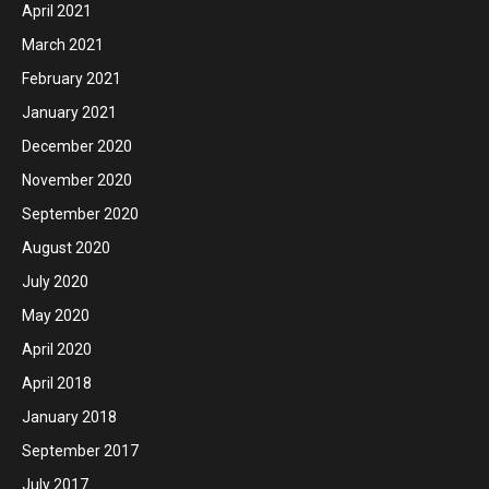
April 2021
March 2021
February 2021
January 2021
December 2020
November 2020
September 2020
August 2020
July 2020
May 2020
April 2020
April 2018
January 2018
September 2017
July 2017