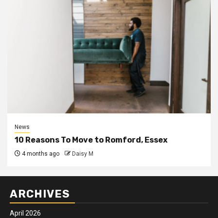
News
10 Reasons To Move to Romford, Essex
4 months ago
Daisy M
ARCHIVES
April 2026