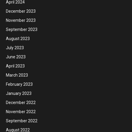
April 2024
December 2023
November 2023
September 2023
August 2023
July 2023
June 2023
April 2023
March 2023
February 2023
January 2023
December 2022
November 2022
September 2022
August 2022