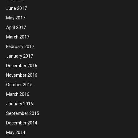
June 2017
May 2017
April 2017
March 2017
February 2017
January 2017
December 2016
November 2016
October 2016
March 2016
January 2016
September 2015
December 2014
May 2014