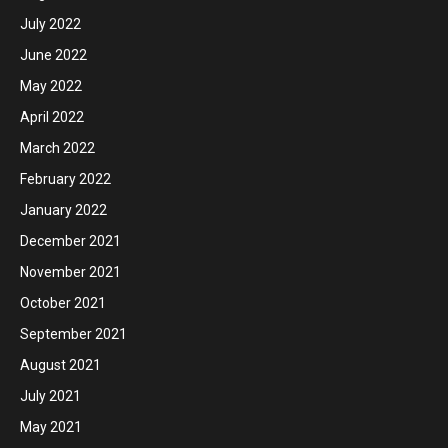
July 2022
June 2022
May 2022
April 2022
March 2022
February 2022
January 2022
December 2021
November 2021
October 2021
September 2021
August 2021
July 2021
May 2021