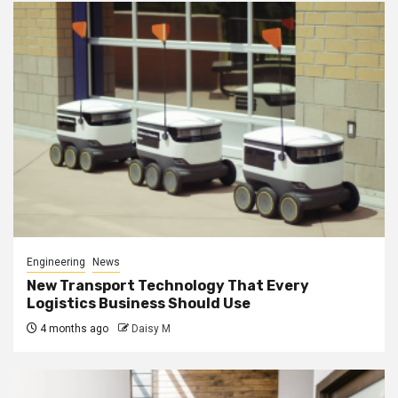
Engineering
News
New Transport Technology That Every
Logistics Business Should Use
4 months ago
Daisy M