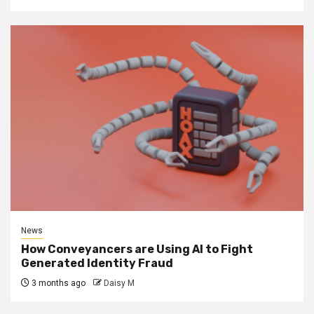
News
How Conveyancers are Using AI to Fight
Generated Identity Fraud
3 months ago
Daisy M