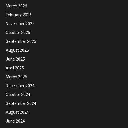
March 2026
February 2026
November 2025
October 2025
September 2025
August 2025
June 2025
April 2025
March 2025
December 2024
October 2024
September 2024
August 2024
June 2024