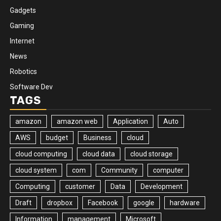
Gadgets
Gaming
Internet
News
Robotics
Software Dev
TAGS
amazon
amazon web
Application
Auto
AWS
budget
Business
cloud
cloud computing
cloud data
cloud storage
cloud system
com
Community
computer
Computing
customer
Data
Development
Draft
dropbox
Facebook
google
hardware
Information
management
Microsoft