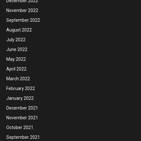
December 2022
November 2022
September 2022
August 2022
July 2022
June 2022
May 2022
April 2022
March 2022
February 2022
January 2022
December 2021
November 2021
October 2021
September 2021