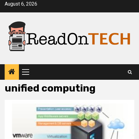
Skip
August 6, 2026
to
content
Primary
Menu
unified computing