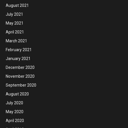
August 2021
July 2021
May 2021
April 2021
March 2021
February 2021
January 2021
December 2020
November 2020
September 2020
August 2020
July 2020
May 2020
April 2020