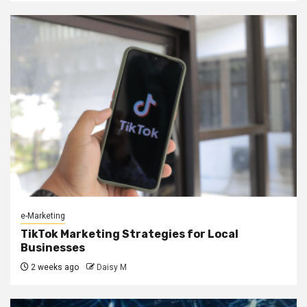
e-Marketing
TikTok Marketing Strategies for Local
Businesses
2 weeks ago
Daisy M