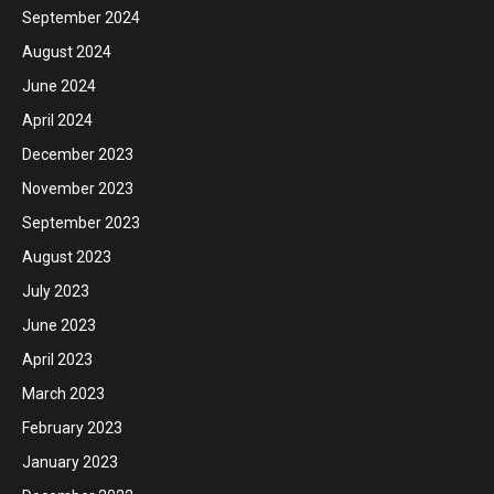
September 2024
August 2024
June 2024
April 2024
December 2023
November 2023
September 2023
August 2023
July 2023
June 2023
April 2023
March 2023
February 2023
January 2023