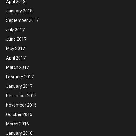
April 2018
January 2018
September 2017
July 2017
June 2017
May 2017
April 2017
March 2017
February 2017
January 2017
December 2016
November 2016
October 2016
March 2016
January 2016