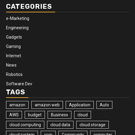
CATEGORIES
e-Marketing
Engineering
Gadgets
Gaming
Internet
News
Robotics
Software Dev
TAGS
amazon
amazon web
Application
Auto
AWS
budget
Business
cloud
cloud computing
cloud data
cloud storage
cloud system
com
Community
computer