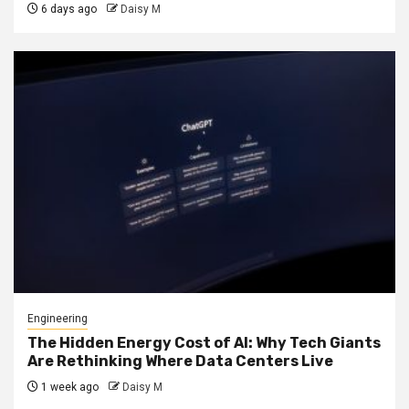
6 days ago
Daisy M
Engineering
The Hidden Energy Cost of AI: Why Tech Giants
Are Rethinking Where Data Centers Live
1 week ago
Daisy M