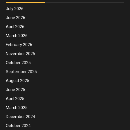
July 2026
June 2026
April 2026
March 2026
February 2026
November 2025
October 2025
September 2025
August 2025
June 2025
April 2025
March 2025
December 2024
October 2024