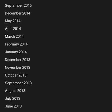
September 2015
December 2014
May 2014
April 2014
March 2014
February 2014
January 2014
December 2013
November 2013
October 2013
September 2013
August 2013
July 2013
June 2013