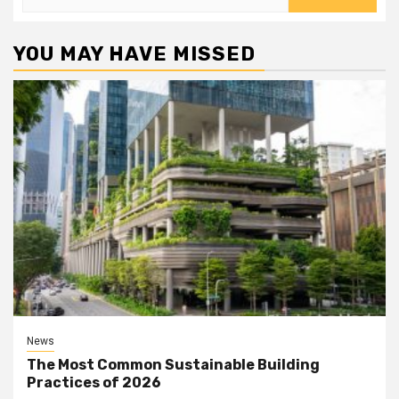
for:
YOU MAY HAVE MISSED
News
The Most Common Sustainable Building
Practices of 2026