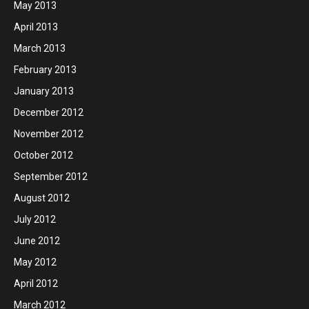
May 2013
April 2013
March 2013
February 2013
January 2013
December 2012
November 2012
October 2012
September 2012
August 2012
July 2012
June 2012
May 2012
April 2012
March 2012