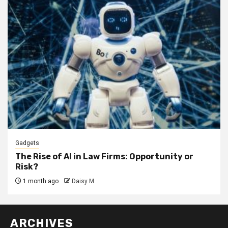
Gadgets
The Rise of AI in Law Firms: Opportunity or
Risk?
1 month ago
Daisy M
ARCHIVES