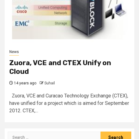
News
Zuora, VCE and CTEX Unify on
Cloud
14 years ago
Suhail
Zuora, VCE and Curacao Technology Exchange (CTEX),
have unified for a project which is aimed for September
2012. CTEX,...
Search