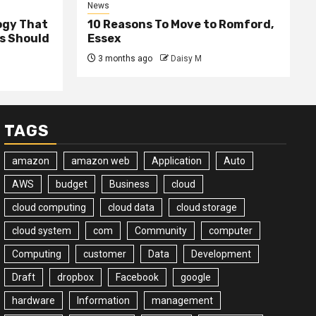
News
ogy That
10 Reasons To Move to Romford,
ss Should
Essex
3 months ago
Daisy M
TAGS
amazon
amazon web
Application
Auto
AWS
budget
Business
cloud
cloud computing
cloud data
cloud storage
cloud system
com
Community
computer
Computing
customer
Data
Development
Draft
dropbox
Facebook
google
hardware
Information
management