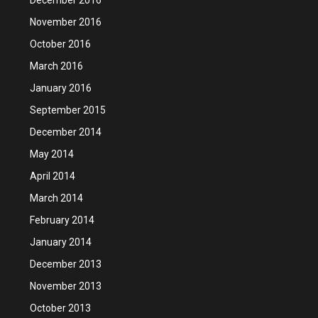
November 2016
October 2016
March 2016
January 2016
September 2015
December 2014
May 2014
April 2014
March 2014
February 2014
January 2014
December 2013
November 2013
October 2013