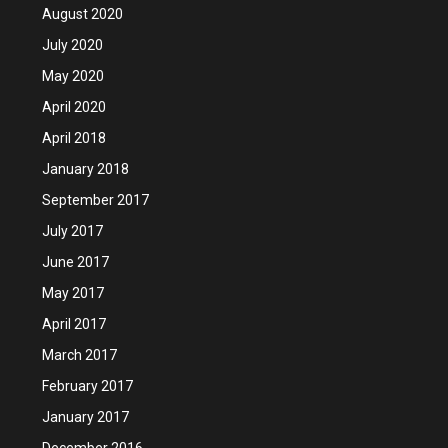
August 2020
July 2020
May 2020
April 2020
April 2018
January 2018
September 2017
July 2017
June 2017
May 2017
April 2017
March 2017
February 2017
January 2017
December 2016