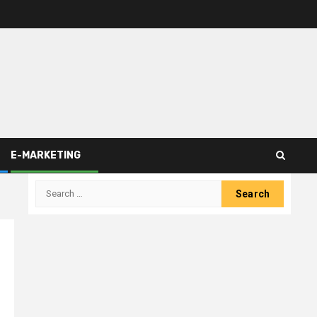
E-MARKETING
Search
for: