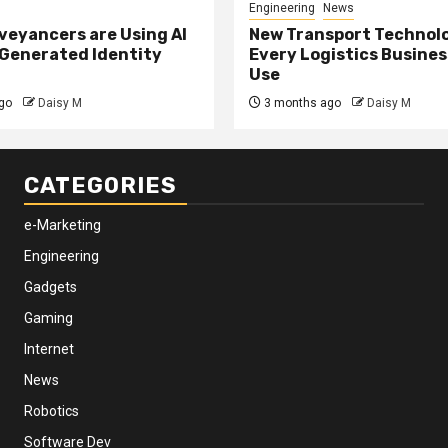
Engineering
News
eyancers are Using AI
New Transport Technol
 Generated Identity
Every Logistics Busine
Use
go
Daisy M
3 months ago
Daisy M
CATEGORIES
e-Marketing
Engineering
Gadgets
Gaming
Internet
News
Robotics
Software Dev