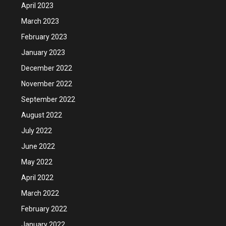
April 2023
March 2023
February 2023
January 2023
December 2022
November 2022
September 2022
August 2022
July 2022
June 2022
May 2022
April 2022
March 2022
February 2022
January 2022