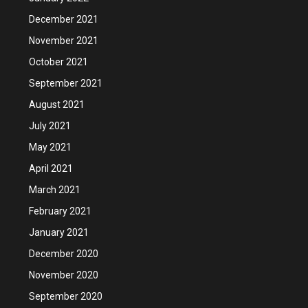
December 2021
November 2021
October 2021
September 2021
August 2021
July 2021
May 2021
April 2021
March 2021
February 2021
January 2021
December 2020
November 2020
September 2020