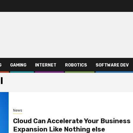
G
GAMING
INTERNET
ROBOTICS
SOFTWARE DEV
l
News
Cloud Can Accelerate Your Business
Expansion Like Nothing else