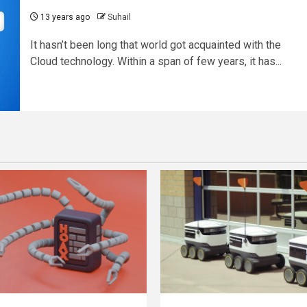
13 years ago
Suhail
It hasn’t been long that world got acquainted with the
Cloud technology. Within a span of few years, it has...