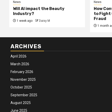
News
News
Will AI impact the Beauty
How Conv
Industry?
to Fight
Fraud
1 week ago
Daisy M
1 month a
ARCHIVES
April 2026
March 2026
February 2026
November 2025
October 2025
September 2025
August 2025
June 2025