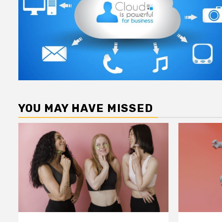
YOU MAY HAVE MISSED