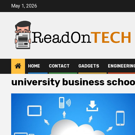
Skip
May 1, 2026
to
content
HOME
CONTACT
GADGETS
ENGINEERIN
university business schoo