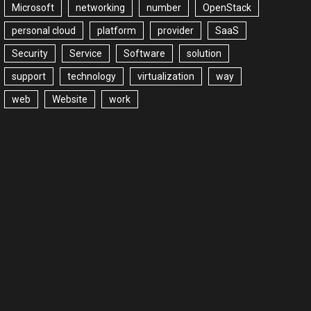
Microsoft
networking
number
OpenStack
personal cloud
platform
provider
SaaS
Security
Service
Software
solution
support
technology
virtualization
way
web
Website
work