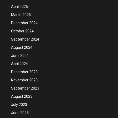
April 2025
March 2025
December 2024
October 2024
September 2024
August 2024
June 2024
April 2024
December 2023
November 2023
September 2023
August 2023
July 2023
June 2023