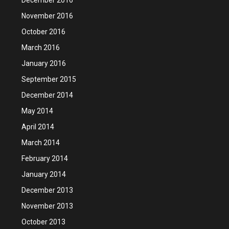
November 2016
October 2016
March 2016
January 2016
September 2015
December 2014
May 2014
April 2014
March 2014
February 2014
January 2014
December 2013
November 2013
October 2013