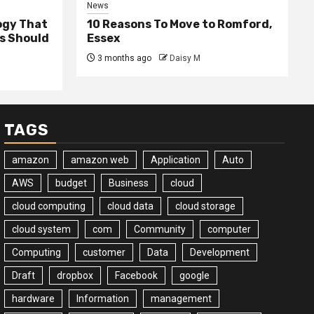
News
ogy That
10 Reasons To Move to Romford,
ss Should
Essex
3 months ago
Daisy M
TAGS
amazon
amazon web
Application
Auto
AWS
budget
Business
cloud
cloud computing
cloud data
cloud storage
cloud system
com
Community
computer
Computing
customer
Data
Development
Draft
dropbox
Facebook
google
hardware
Information
management