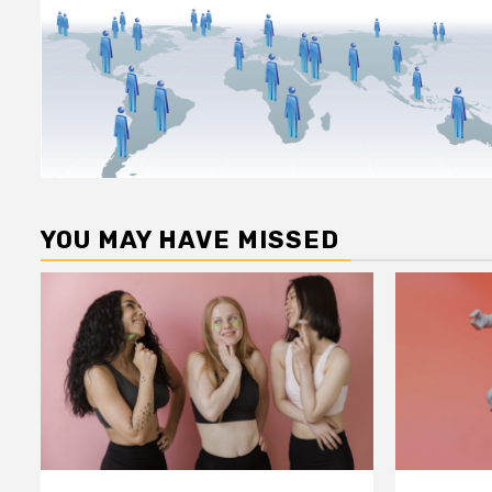
YOU MAY HAVE MISSED