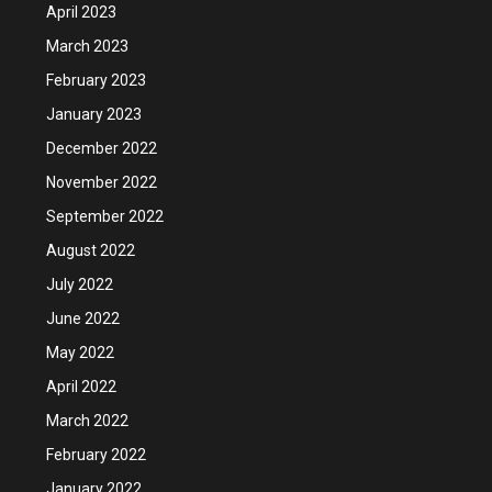
April 2023
March 2023
February 2023
January 2023
December 2022
November 2022
September 2022
August 2022
July 2022
June 2022
May 2022
April 2022
March 2022
February 2022
January 2022