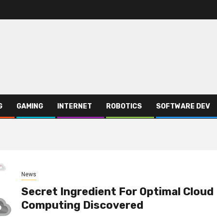
G
GAMING
INTERNET
ROBOTICS
SOFTWARE DEV
News
Secret Ingredient For Optimal Cloud
Computing Discovered