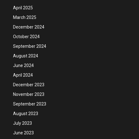
April 2025
March 2025
December 2024
October 2024
September 2024
August 2024
June 2024
April 2024
December 2023
November 2023
September 2023
August 2023
July 2023
June 2023