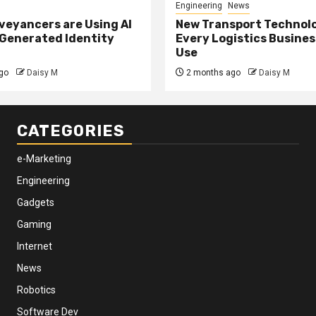
Engineering
News
eyancers are Using AI
New Transport Technol
 Generated Identity
Every Logistics Busine
Use
go
Daisy M
2 months ago
Daisy M
CATEGORIES
e-Marketing
Engineering
Gadgets
Gaming
Internet
News
Robotics
Software Dev