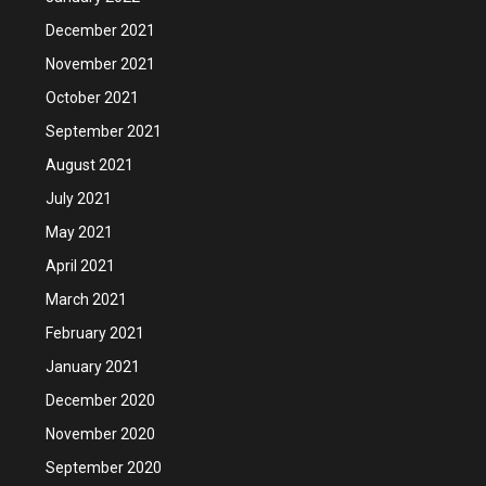
December 2021
November 2021
October 2021
September 2021
August 2021
July 2021
May 2021
April 2021
March 2021
February 2021
January 2021
December 2020
November 2020
September 2020