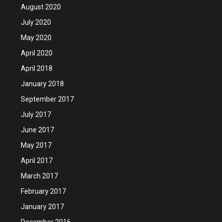
August 2020
July 2020
May 2020
April 2020
April 2018
January 2018
September 2017
July 2017
June 2017
May 2017
April 2017
March 2017
February 2017
January 2017
December 2016