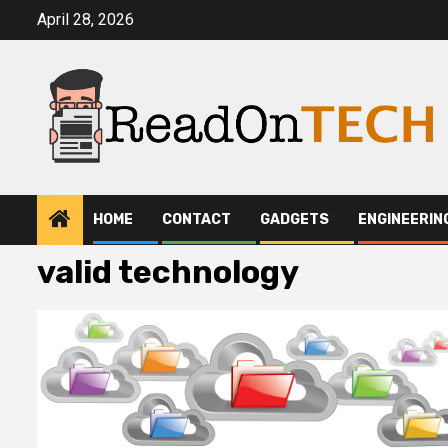
Skip
April 28, 2026
to
content
HOME
CONTACT
GADGETS
ENGINEERIN
valid technology