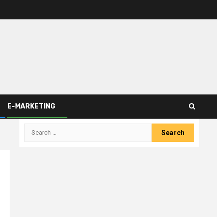
E-MARKETING
Search
for: