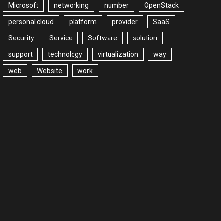
Microsoft
networking
number
OpenStack
personal cloud
platform
provider
SaaS
Security
Service
Software
solution
support
technology
virtualization
way
web
Website
work