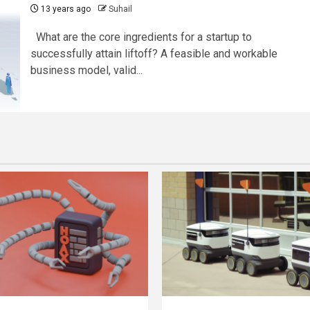
13 years ago
Suhail
What are the core ingredients for a startup to
successfully attain liftoff? A feasible and workable
business model, valid...