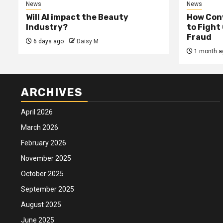
News
News
Will AI impact the Beauty
How Conv
Industry?
to Fight
Fraud
6 days ago
Daisy M
1 month a
ARCHIVES
April 2026
March 2026
February 2026
November 2025
October 2025
September 2025
August 2025
June 2025