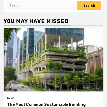
Search
for:
YOU MAY HAVE MISSED
News
The Most Common Sustainable Building