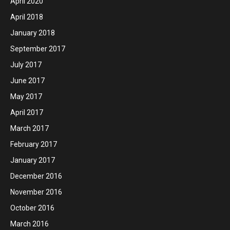
April 2020
April 2018
January 2018
September 2017
July 2017
June 2017
May 2017
April 2017
March 2017
February 2017
January 2017
December 2016
November 2016
October 2016
March 2016