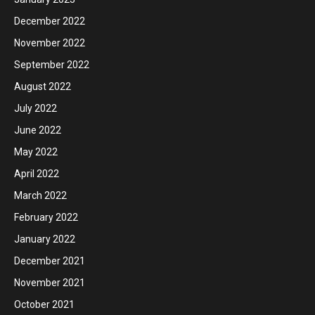
December 2022
November 2022
September 2022
August 2022
July 2022
June 2022
May 2022
April 2022
March 2022
February 2022
January 2022
December 2021
November 2021
October 2021