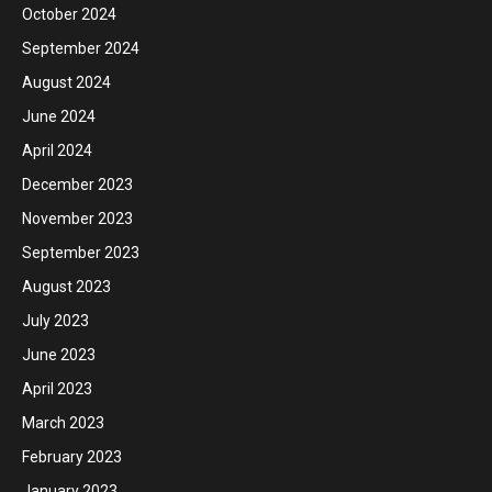
October 2024
September 2024
August 2024
June 2024
April 2024
December 2023
November 2023
September 2023
August 2023
July 2023
June 2023
April 2023
March 2023
February 2023
January 2023