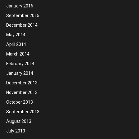
January 2016
September 2015
December 2014
May 2014
April 2014
March 2014
February 2014
January 2014
December 2013
November 2013
October 2013
September 2013
August 2013
July 2013