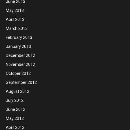
June 2013
May 2013
April 2013
March 2013
February 2013
January 2013
December 2012
November 2012
October 2012
September 2012
August 2012
July 2012
June 2012
May 2012
April 2012