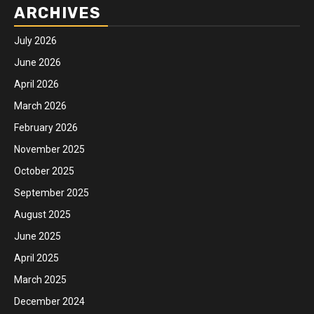
ARCHIVES
July 2026
June 2026
April 2026
March 2026
February 2026
November 2025
October 2025
September 2025
August 2025
June 2025
April 2025
March 2025
December 2024