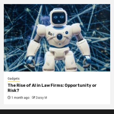
Gadgets
The Rise of AI in Law Firms: Opportunity or
Risk?
1 month ago
Daisy M