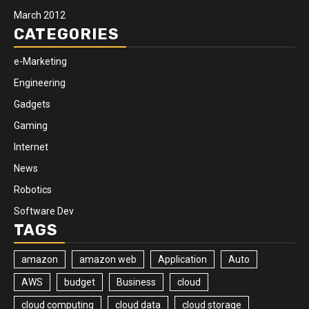
March 2012
CATEGORIES
e-Marketing
Engineering
Gadgets
Gaming
Internet
News
Robotics
Software Dev
TAGS
amazon
amazon web
Application
Auto
AWS
budget
Business
cloud
cloud computing
cloud data
cloud storage