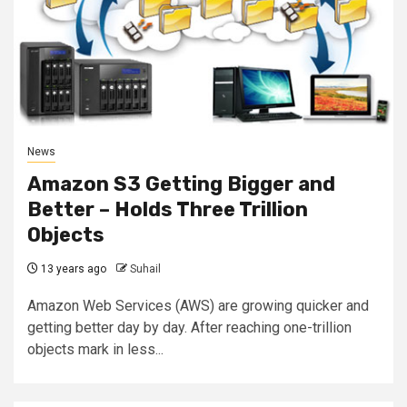
News
Amazon S3 Getting Bigger and
Better – Holds Three Trillion
Objects
13 years ago
Suhail
Amazon Web Services (AWS) are growing quicker and
getting better day by day. After reaching one-trillion
objects mark in less...