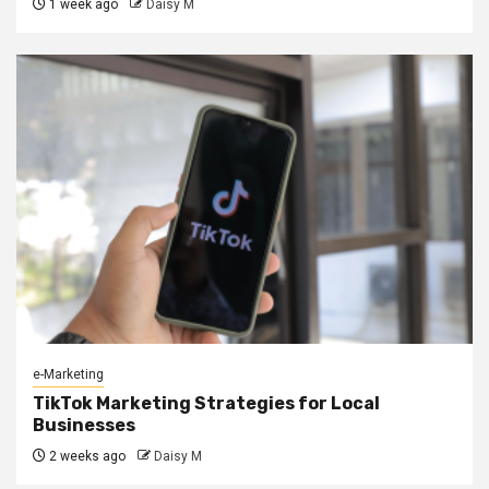
1 week ago
Daisy M
e-Marketing
TikTok Marketing Strategies for Local
Businesses
2 weeks ago
Daisy M