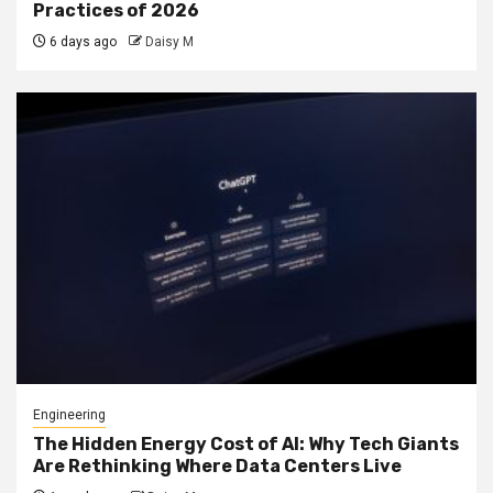
Practices of 2026
6 days ago
Daisy M
Engineering
The Hidden Energy Cost of AI: Why Tech Giants
Are Rethinking Where Data Centers Live