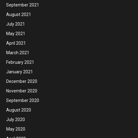
September 2021
August 2021
July 2021
May 2021
April 2021
March 2021
February 2021
January 2021
December 2020
November 2020
September 2020
August 2020
July 2020
May 2020