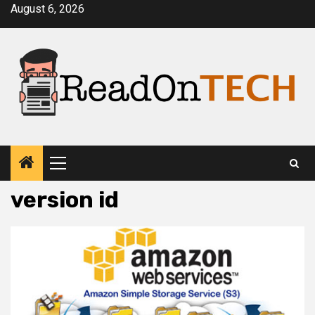
Skip
August 6, 2026
to
content
Primary
Menu
version id