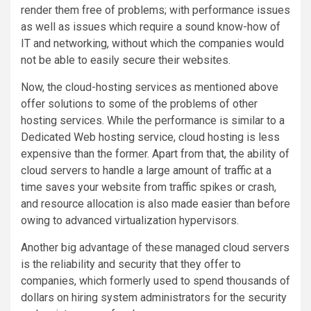
render them free of problems; with performance issues
as well as issues which require a sound know-how of
IT and networking, without which the companies would
not be able to easily secure their websites.
Now, the cloud-hosting services as mentioned above
offer solutions to some of the problems of other
hosting services. While the performance is similar to a
Dedicated Web hosting service, cloud hosting is less
expensive than the former. Apart from that, the ability of
cloud servers to handle a large amount of traffic at a
time saves your website from traffic spikes or crash,
and resource allocation is also made easier than before
owing to advanced virtualization hypervisors.
Another big advantage of these managed cloud servers
is the reliability and security that they offer to
companies, which formerly used to spend thousands of
dollars on hiring system administrators for the security