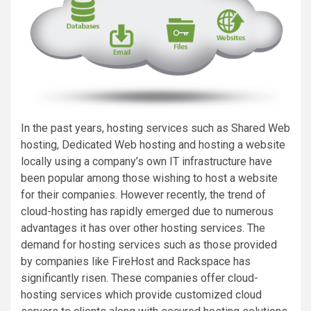
In the past years, hosting services such as Shared Web
hosting, Dedicated Web hosting and hosting a website
locally using a company’s own IT infrastructure have
been popular among those wishing to host a website
for their companies. However recently, the trend of
cloud-hosting has rapidly emerged due to numerous
advantages it has over other hosting services. The
demand for hosting services such as those provided
by companies like FireHost and Rackspace has
significantly risen. These companies offer cloud-
hosting services which provide customized cloud