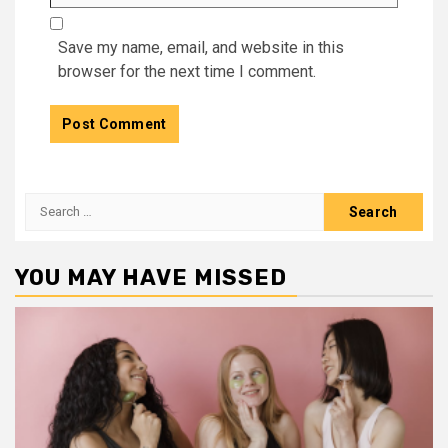
Save my name, email, and website in this
browser for the next time I comment.
Search
for:
YOU MAY HAVE MISSED