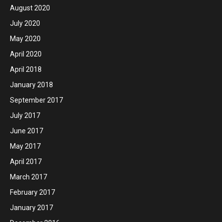
August 2020
July 2020
May 2020
April 2020
April 2018
January 2018
September 2017
July 2017
June 2017
May 2017
April 2017
March 2017
February 2017
January 2017