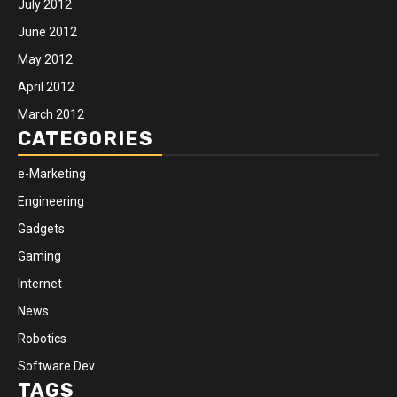
July 2012
June 2012
May 2012
April 2012
March 2012
CATEGORIES
e-Marketing
Engineering
Gadgets
Gaming
Internet
News
Robotics
Software Dev
TAGS