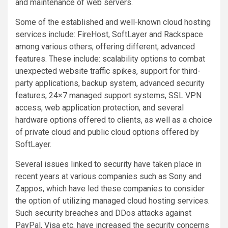
and maintenance of web servers.
Some of the established and well-known cloud hosting
services include: FireHost, SoftLayer and Rackspace
among various others, offering different, advanced
features. These include: scalability options to combat
unexpected website traffic spikes, support for third-
party applications, backup system, advanced security
features, 24×7 managed support systems, SSL VPN
access, web application protection, and several
hardware options offered to clients, as well as a choice
of private cloud and public cloud options offered by
SoftLayer.
Several issues linked to security have taken place in
recent years at various companies such as Sony and
Zappos, which have led these companies to consider
the option of utilizing managed cloud hosting services.
Such security breaches and DDos attacks against
PayPal, Visa etc. have increased the security concerns