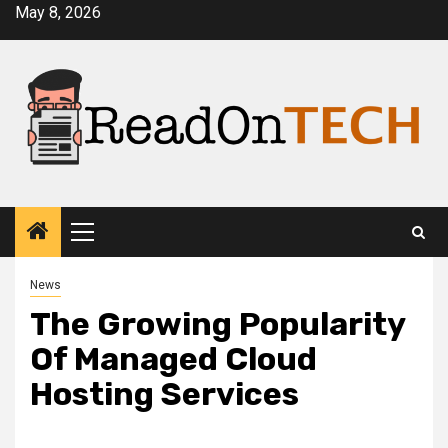
Skip
May 8, 2026
to
content
Primary
Menu
News
The Growing Popularity
Of Managed Cloud
Hosting Services