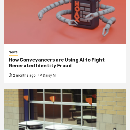
News
How Conveyancers are Using AI to Fight
Generated Identity Fraud
2 months ago
Daisy M