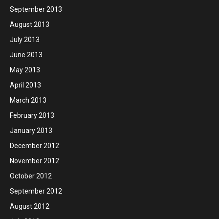
September 2013
August 2013
July 2013
June 2013
May 2013
April 2013
March 2013
February 2013
January 2013
December 2012
November 2012
October 2012
September 2012
August 2012