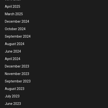
April 2025
March 2025
December 2024
October 2024
September 2024
August 2024
June 2024
April 2024
December 2023
November 2023
September 2023
August 2023
July 2023
June 2023