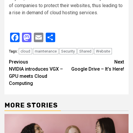
of companies to protect their websites, thus leading to
a rise in demand of cloud hosting services.
Facebook
Mastodon
Email
Share
cloud
maintenance
Security
Shared
Website
Tags:
Continue
Previous
Next
NVIDIA introduces VGX –
Google Drive – It’s Here!
Reading
GPU meets Cloud
Computing
MORE STORIES