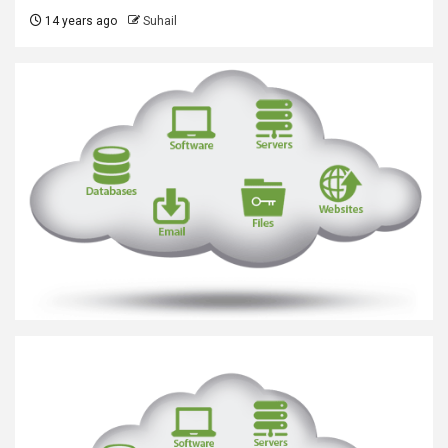
14 years ago
Suhail