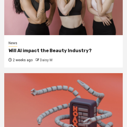
News
Will AI impact the Beauty Industry?
2 weeks ago
Daisy M