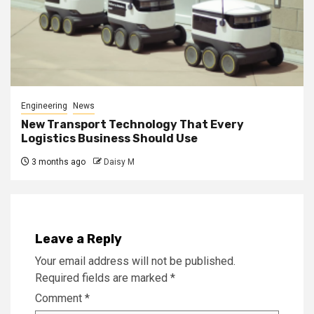
Engineering
News
New Transport Technology That Every
Logistics Business Should Use
3 months ago
Daisy M
Leave a Reply
Your email address will not be published.
Required fields are marked
*
Comment
*