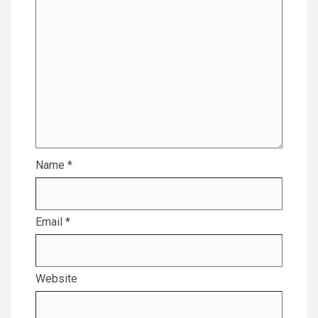
Name
*
Email
*
Website