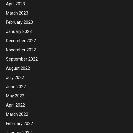
April 2023
March 2023
February 2023
January 2023
December 2022
November 2022
September 2022
August 2022
July 2022
June 2022
May 2022
April 2022
March 2022
February 2022
January 2022