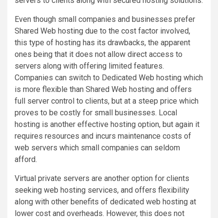
servers to clients along with secured hosting solutions.
Even though small companies and businesses prefer
Shared Web hosting due to the cost factor involved,
this type of hosting has its drawbacks, the apparent
ones being that it does not allow direct access to
servers along with offering limited features.
Companies can switch to Dedicated Web hosting which
is more flexible than Shared Web hosting and offers
full server control to clients, but at a steep price which
proves to be costly for small businesses. Local
hosting is another effective hosting option, but again it
requires resources and incurs maintenance costs of
web servers which small companies can seldom
afford.
Virtual private servers are another option for clients
seeking web hosting services, and offers flexibility
along with other benefits of dedicated web hosting at
lower cost and overheads. However, this does not