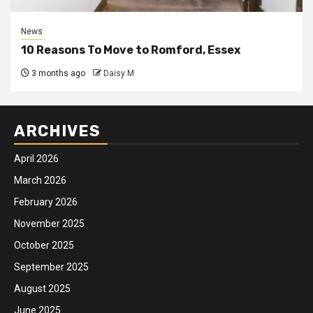
News
10 Reasons To Move to Romford, Essex
3 months ago
Daisy M
ARCHIVES
April 2026
March 2026
February 2026
November 2025
October 2025
September 2025
August 2025
June 2025