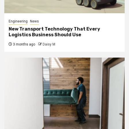
Engineering
News
New Transport Technology That Every
Logistics Business Should Use
3 months ago
Daisy M