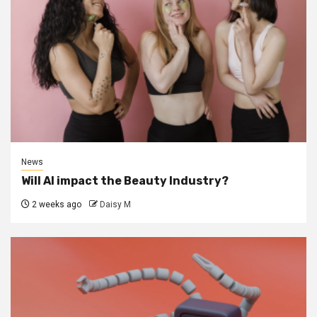
News
Will AI impact the Beauty Industry?
2 weeks ago
Daisy M