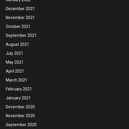
December 2021
November 2021
October 2021
September 2021
August 2021
July 2021
May 2021
April 2021
March 2021
February 2021
January 2021
December 2020
November 2020
September 2020