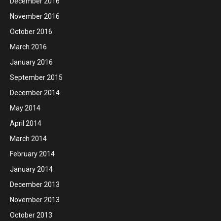
December 2016
November 2016
October 2016
March 2016
January 2016
September 2015
December 2014
May 2014
April 2014
March 2014
February 2014
January 2014
December 2013
November 2013
October 2013