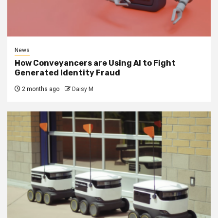
News
How Conveyancers are Using AI to Fight
Generated Identity Fraud
2 months ago
Daisy M