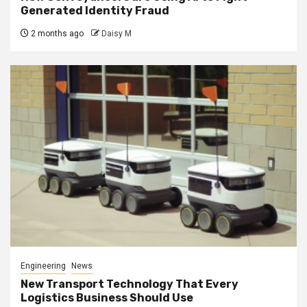
Generated Identity Fraud
2 months ago
Daisy M
Engineering
News
New Transport Technology That Every
Logistics Business Should Use