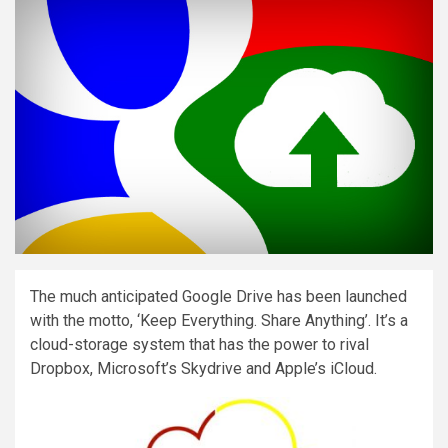
The much anticipated Google Drive has been launched
with the motto, ‘Keep Everything. Share Anything’. It’s a
cloud-storage system that has the power to rival
Dropbox, Microsoft’s Skydrive and Apple’s iCloud.