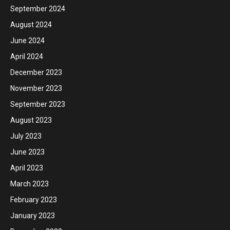
September 2024
August 2024
June 2024
April 2024
December 2023
November 2023
September 2023
August 2023
July 2023
June 2023
April 2023
March 2023
February 2023
January 2023