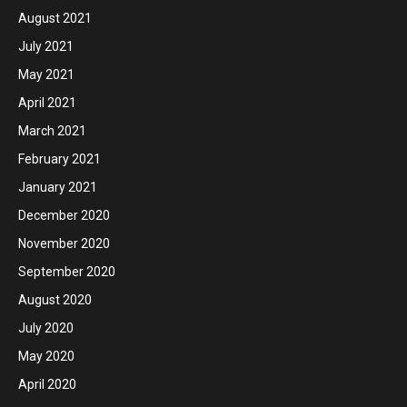
August 2021
July 2021
May 2021
April 2021
March 2021
February 2021
January 2021
December 2020
November 2020
September 2020
August 2020
July 2020
May 2020
April 2020