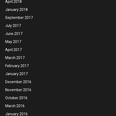
April 2018
January 2018
September 2017
July 2017
June 2017
May 2017
April 2017
March 2017
February 2017
January 2017
December 2016
November 2016
October 2016
March 2016
January 2016