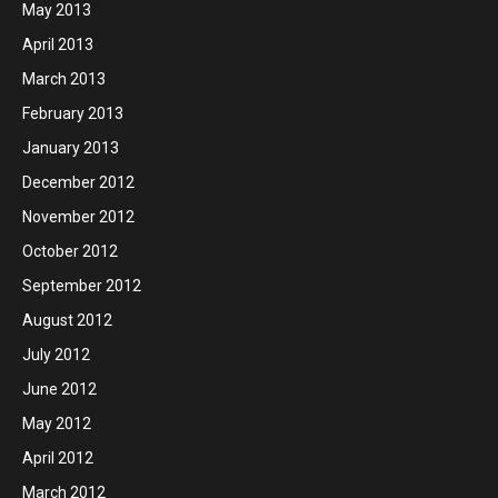
May 2013
April 2013
March 2013
February 2013
January 2013
December 2012
November 2012
October 2012
September 2012
August 2012
July 2012
June 2012
May 2012
April 2012
March 2012