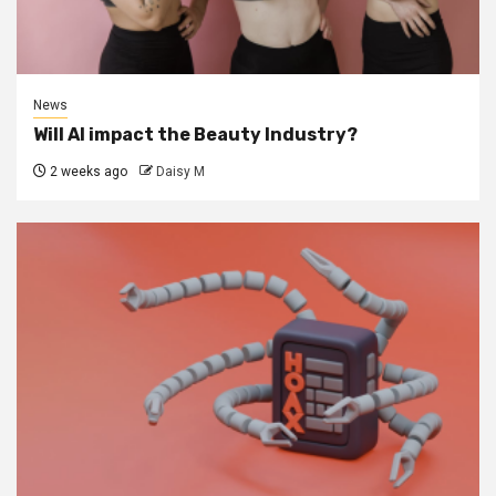
News
Will AI impact the Beauty Industry?
2 weeks ago
Daisy M