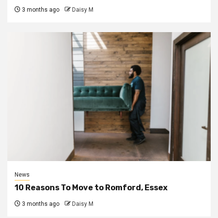
3 months ago
Daisy M
News
10 Reasons To Move to Romford, Essex
3 months ago
Daisy M