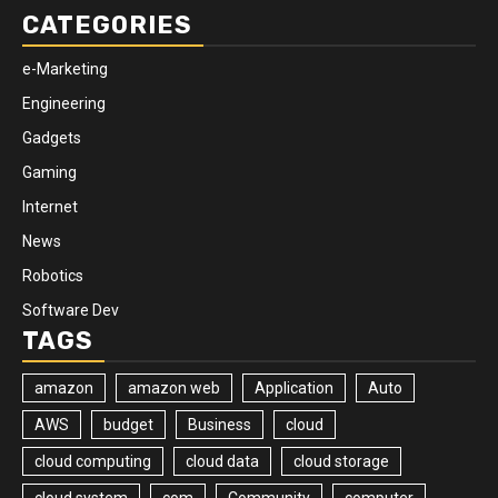
CATEGORIES
e-Marketing
Engineering
Gadgets
Gaming
Internet
News
Robotics
Software Dev
TAGS
amazon
amazon web
Application
Auto
AWS
budget
Business
cloud
cloud computing
cloud data
cloud storage
cloud system
com
Community
computer