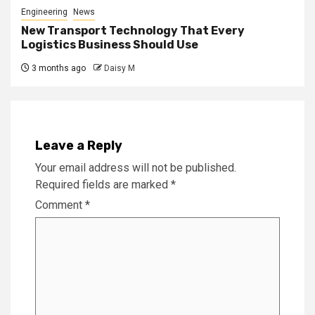
Engineering
News
New Transport Technology That Every
Logistics Business Should Use
3 months ago
Daisy M
Leave a Reply
Your email address will not be published.
Required fields are marked
*
Comment
*