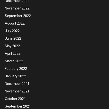
December 2022
November 2022
September 2022
August 2022
July 2022
June 2022
May 2022
April 2022
March 2022
February 2022
January 2022
December 2021
November 2021
October 2021
September 2021