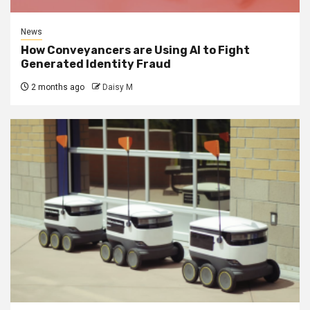
News
How Conveyancers are Using AI to Fight
Generated Identity Fraud
2 months ago
Daisy M