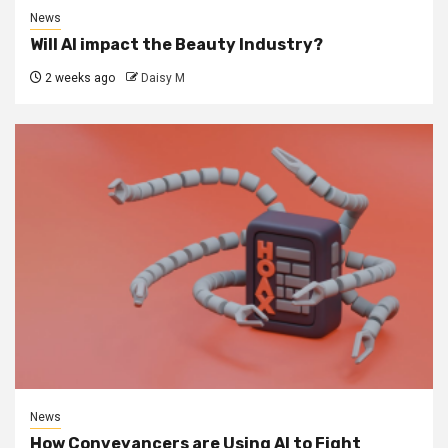
News
Will AI impact the Beauty Industry?
2 weeks ago
Daisy M
News
How Conveyancers are Using AI to Fight