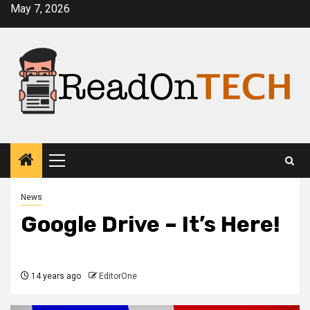
Skip
May 7, 2026
to
content
Primary
Menu
News
Google Drive – It’s Here!
14 years ago
EditorOne