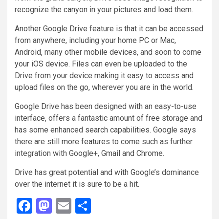
recognize the canyon in your pictures and load them.
Another Google Drive feature is that it can be accessed
from anywhere, including your home PC or Mac,
Android, many other mobile devices, and soon to come
your iOS device. Files can even be uploaded to the
Drive from your device making it easy to access and
upload files on the go, wherever you are in the world.
Google Drive has been designed with an easy-to-use
interface, offers a fantastic amount of free storage and
has some enhanced search capabilities. Google says
there are still more features to come such as further
integration with Google+, Gmail and Chrome.
Drive has great potential and with Google’s dominance
over the internet it is sure to be a hit.
Facebook
Mastodon
Email
Share