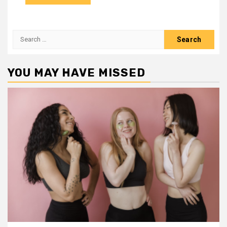
Search
for:
YOU MAY HAVE MISSED