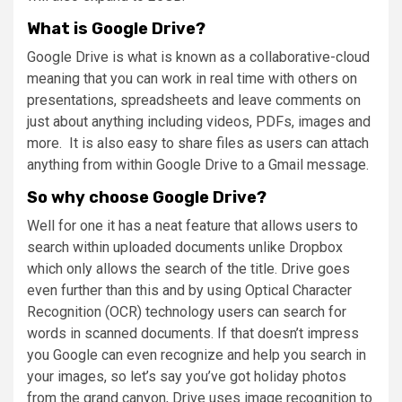
What is Google Drive?
Google Drive is what is known as a collaborative-cloud
meaning that you can work in real time with others on
presentations, spreadsheets and leave comments on
just about anything including videos, PDFs, images and
more. It is also easy to share files as users can attach
anything from within Google Drive to a Gmail message.
So why choose Google Drive?
Well for one it has a neat feature that allows users to
search within uploaded documents unlike Dropbox
which only allows the search of the title. Drive goes
even further than this and by using Optical Character
Recognition (OCR) technology users can search for
words in scanned documents. If that doesn’t impress
you Google can even recognize and help you search in
your images, so let’s say you’ve got holiday photos
from the grand canyon, Drive uses image recognition to