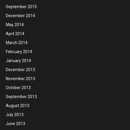
September 2015
December 2014
May 2014
April 2014
March 2014
February 2014
January 2014
December 2013
November 2013
October 2013
September 2013
August 2013
July 2013
June 2013