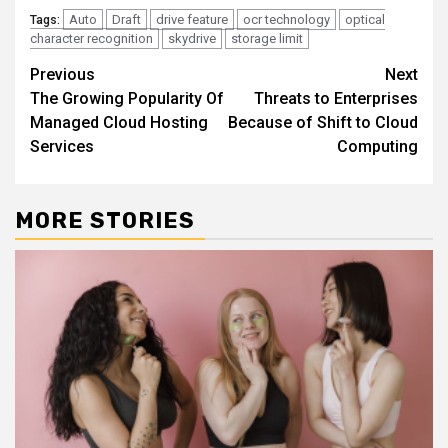
Auto
Draft
drive feature
ocr technology
optical
Tags:
character recognition
skydrive
storage limit
Continue
Previous
Next
The Growing Popularity Of
Threats to Enterprises
Reading
Managed Cloud Hosting
Because of Shift to Cloud
Services
Computing
MORE STORIES