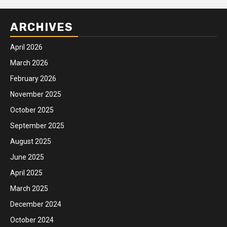
ARCHIVES
April 2026
March 2026
February 2026
November 2025
October 2025
September 2025
August 2025
June 2025
April 2025
March 2025
December 2024
October 2024