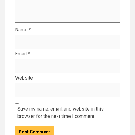
Name
*
Email
*
Website
Save my name, email, and website in this
browser for the next time I comment.