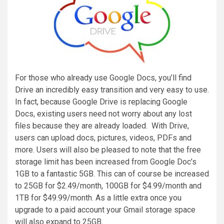
For those who already use Google Docs, you’ll find
Drive an incredibly easy transition and very easy to use.
In fact, because Google Drive is replacing Google
Docs, existing users need not worry about any lost
files because they are already loaded. With Drive,
users can upload docs, pictures, videos, PDFs and
more. Users will also be pleased to note that the free
storage limit has been increased from Google Doc’s
1GB to a fantastic 5GB. This can of course be increased
to 25GB for $2.49/month, 100GB for $4.99/month and
1TB for $49.99/month. As a little extra once you
upgrade to a paid account your Gmail storage space
will also expand to 25GB.