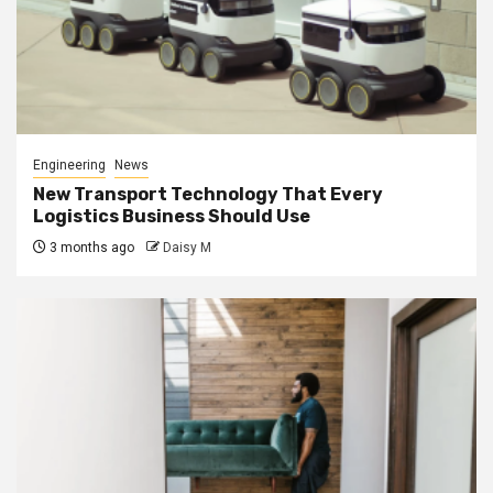
Engineering
News
New Transport Technology That Every
Logistics Business Should Use
3 months ago
Daisy M