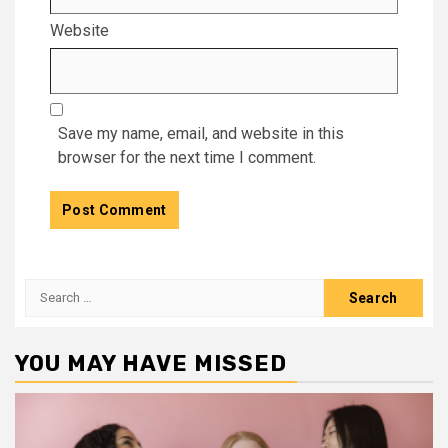
Website
Save my name, email, and website in this
browser for the next time I comment.
Search
for:
YOU MAY HAVE MISSED