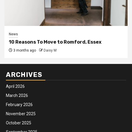
News
10 Reasons To Move to Romford, Essex
3 months ago
Daisy M
ARCHIVES
April 2026
March 2026
February 2026
November 2025
October 2025
September 2025