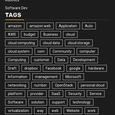
Software Dev
TAGS
amazon
amazon web
Application
Auto
AWS
budget
Business
cloud
cloud computing
cloud data
cloud storage
cloud system
com
Community
computer
Computing
customer
Data
Development
Draft
dropbox
Facebook
google
hardware
Information
management
Microsoft
networking
number
OpenStack
personal cloud
platform
provider
SaaS
Security
Service
Software
solution
support
technology
virtualization
way
web
Website
work