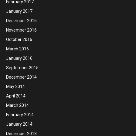
February 2017
January 2017
December 2016
November 2016
October 2016
March 2016
January 2016
September 2015
December 2014
May 2014
April 2014
March 2014
February 2014
January 2014
December 2013