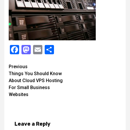
Facebook
Mastodon
Email
Share
Continue
Previous
Things You Should Know
Reading
About Cloud VPS Hosting
For Small Business
Websites
Leave a Reply