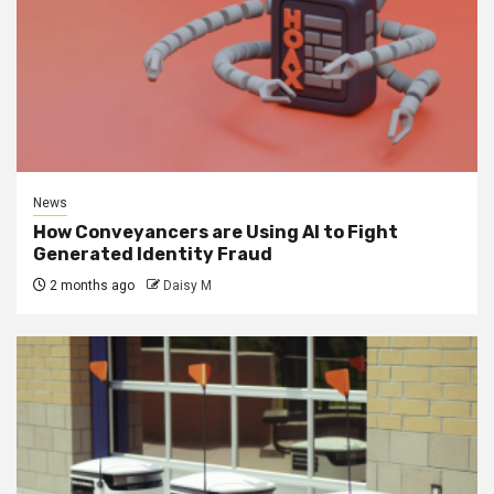
News
How Conveyancers are Using AI to Fight
Generated Identity Fraud
2 months ago
Daisy M