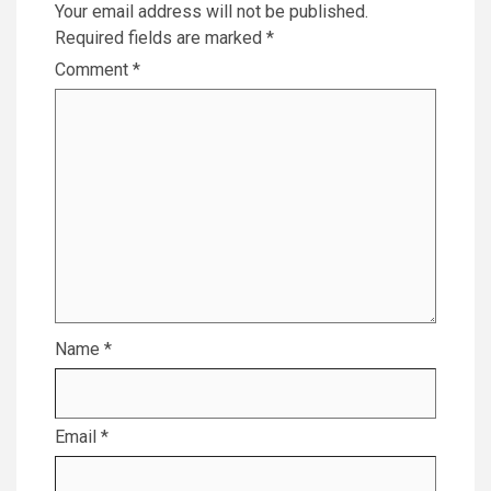
Your email address will not be published.
Required fields are marked
*
Comment
*
Name
*
Email
*