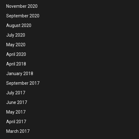
November 2020
September 2020
August 2020
July 2020
May 2020
April 2020
April 2018
January 2018
September 2017
July 2017
June 2017
May 2017
April 2017
March 2017