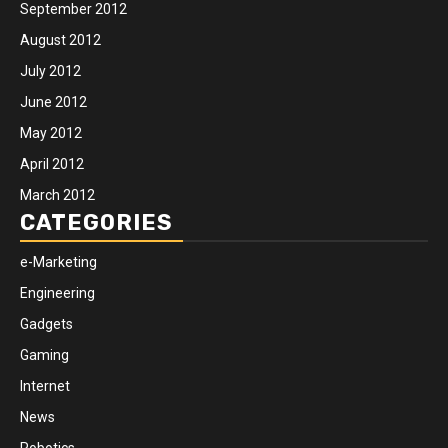
September 2012
August 2012
July 2012
June 2012
May 2012
April 2012
March 2012
CATEGORIES
e-Marketing
Engineering
Gadgets
Gaming
Internet
News
Robotics