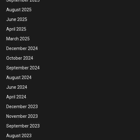
August 2025
June 2025
April 2025
March 2025
December 2024
October 2024
September 2024
August 2024
June 2024
April 2024
December 2023
November 2023
September 2023
August 2023