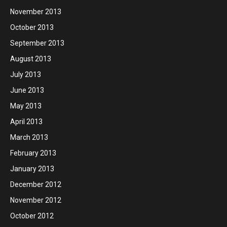
November 2013
October 2013
September 2013
August 2013
July 2013
June 2013
May 2013
April 2013
March 2013
February 2013
January 2013
December 2012
November 2012
October 2012