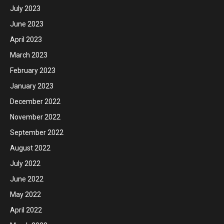
July 2023
June 2023
April 2023
March 2023
February 2023
January 2023
December 2022
November 2022
September 2022
August 2022
July 2022
June 2022
May 2022
April 2022