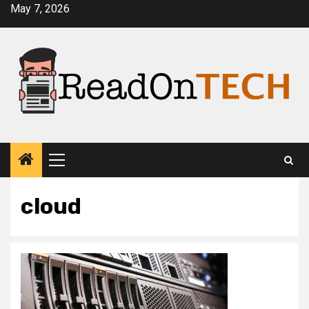
Skip
May 7, 2026
to
content
Primary
Menu
cloud