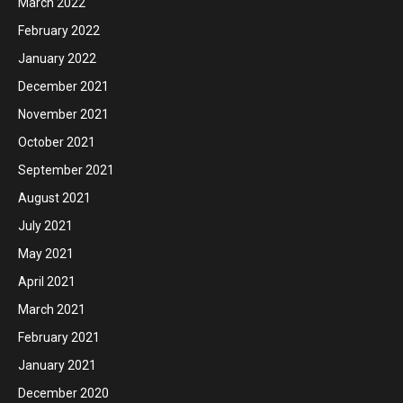
March 2022
February 2022
January 2022
December 2021
November 2021
October 2021
September 2021
August 2021
July 2021
May 2021
April 2021
March 2021
February 2021
January 2021
December 2020