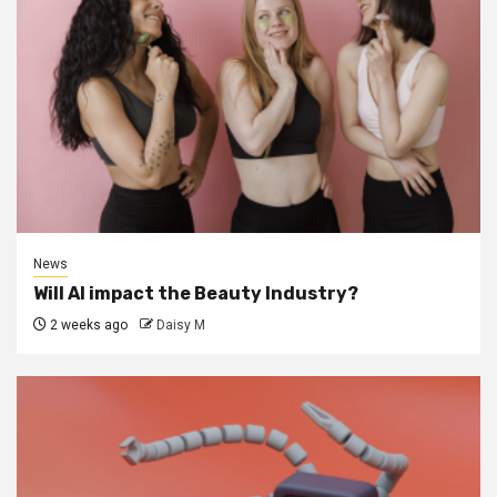
News
Will AI impact the Beauty Industry?
2 weeks ago
Daisy M