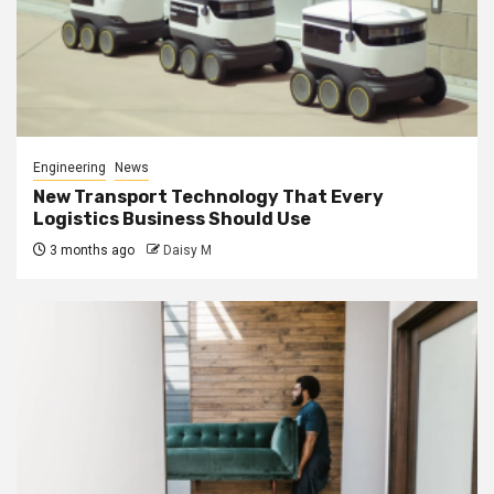
Engineering
News
New Transport Technology That Every
Logistics Business Should Use
3 months ago
Daisy M