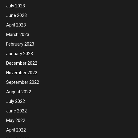
July 2023
June 2023
April 2023
March 2023
February 2023
January 2023
December 2022
November 2022
September 2022
August 2022
July 2022
June 2022
May 2022
April 2022