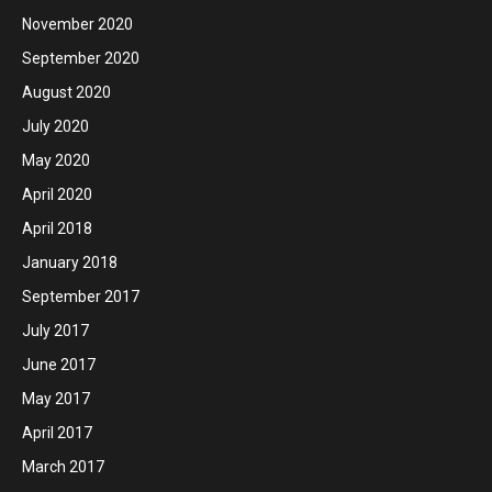
November 2020
September 2020
August 2020
July 2020
May 2020
April 2020
April 2018
January 2018
September 2017
July 2017
June 2017
May 2017
April 2017
March 2017