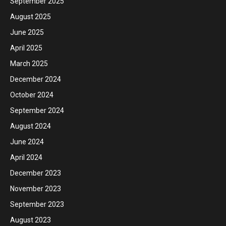
September 2025
August 2025
June 2025
April 2025
March 2025
December 2024
October 2024
September 2024
August 2024
June 2024
April 2024
December 2023
November 2023
September 2023
August 2023