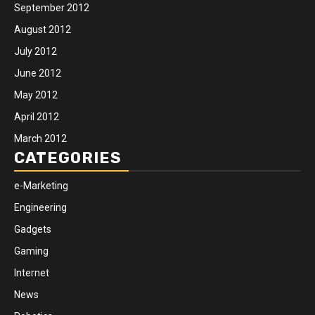
September 2012
August 2012
July 2012
June 2012
May 2012
April 2012
March 2012
CATEGORIES
e-Marketing
Engineering
Gadgets
Gaming
Internet
News