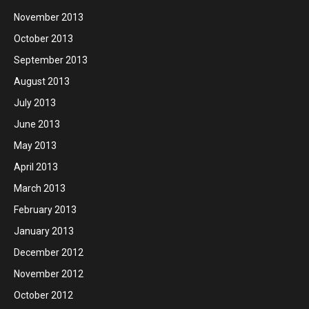
November 2013
October 2013
September 2013
August 2013
July 2013
June 2013
May 2013
April 2013
March 2013
February 2013
January 2013
December 2012
November 2012
October 2012