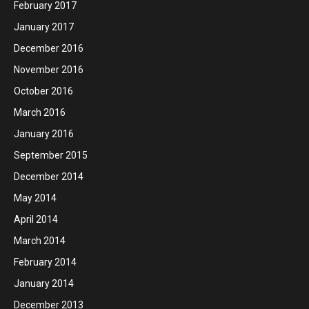
February 2017
January 2017
December 2016
November 2016
October 2016
March 2016
January 2016
September 2015
December 2014
May 2014
April 2014
March 2014
February 2014
January 2014
December 2013