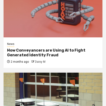
News
How Conveyancers are Using AI to Fight
Generated Identity Fraud
2 months ago
Daisy M