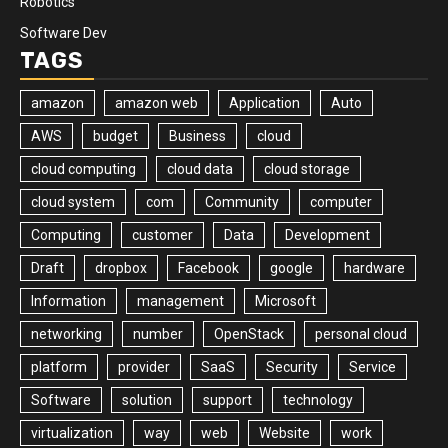
Robotics
Software Dev
TAGS
amazon
amazon web
Application
Auto
AWS
budget
Business
cloud
cloud computing
cloud data
cloud storage
cloud system
com
Community
computer
Computing
customer
Data
Development
Draft
dropbox
Facebook
google
hardware
Information
management
Microsoft
networking
number
OpenStack
personal cloud
platform
provider
SaaS
Security
Service
Software
solution
support
technology
virtualization
way
web
Website
work