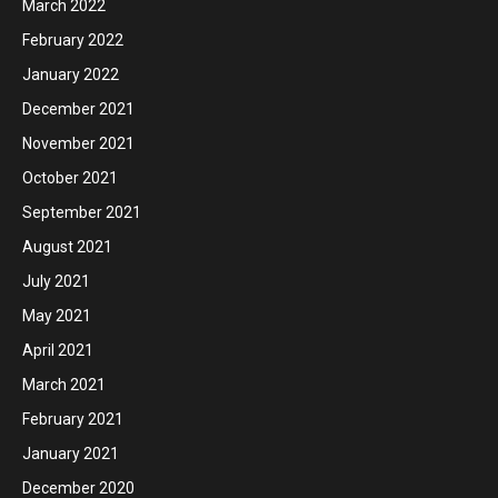
March 2022
February 2022
January 2022
December 2021
November 2021
October 2021
September 2021
August 2021
July 2021
May 2021
April 2021
March 2021
February 2021
January 2021
December 2020