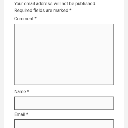
Your email address will not be published.
Required fields are marked
*
Comment
*
Name
*
Email
*