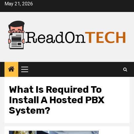
Skip
May 21, 2026
to
content
Primary
Menu
What Is Required To
Install A Hosted PBX
System?