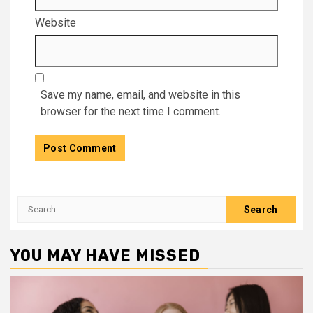
Website
Save my name, email, and website in this
browser for the next time I comment.
Search
for:
YOU MAY HAVE MISSED