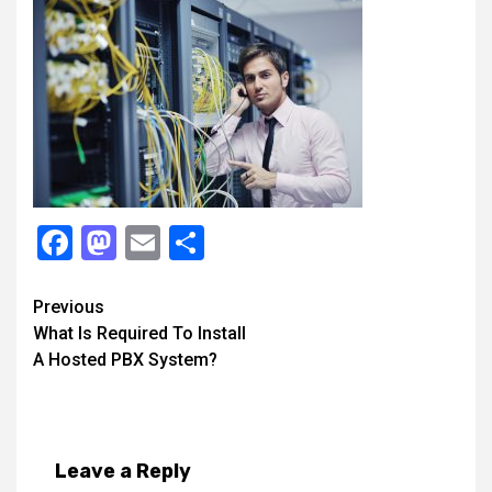
Facebook
Mastodon
Email
Share
Continue
Previous
What Is Required To Install
Reading
A Hosted PBX System?
Leave a Reply