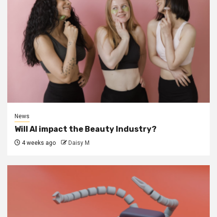
News
Will AI impact the Beauty Industry?
4 weeks ago
Daisy M