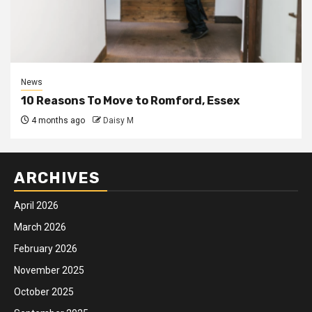
News
10 Reasons To Move to Romford, Essex
4 months ago
Daisy M
ARCHIVES
April 2026
March 2026
February 2026
November 2025
October 2025