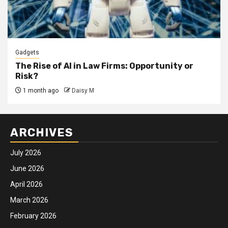
Gadgets
The Rise of AI in Law Firms: Opportunity or
Risk?
1 month ago
Daisy M
ARCHIVES
July 2026
June 2026
April 2026
March 2026
February 2026