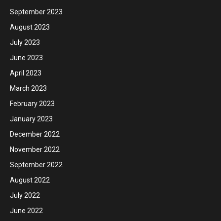
September 2023
August 2023
July 2023
June 2023
April 2023
March 2023
February 2023
January 2023
December 2022
November 2022
September 2022
August 2022
July 2022
June 2022