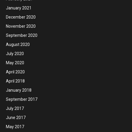
January 2021
December 2020
November 2020
September 2020
August 2020
July 2020
May 2020
April 2020
April 2018
January 2018
September 2017
July 2017
June 2017
May 2017