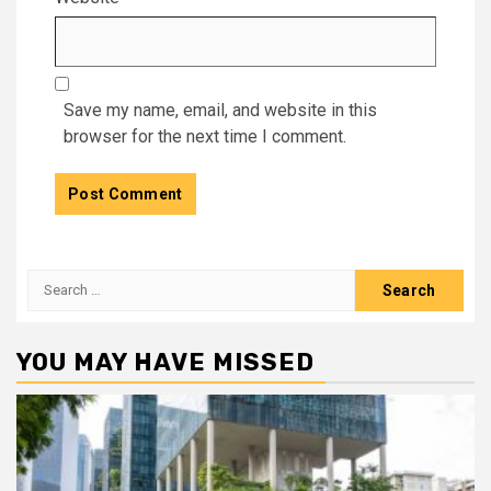
Save my name, email, and website in this
browser for the next time I comment.
Search
for:
YOU MAY HAVE MISSED