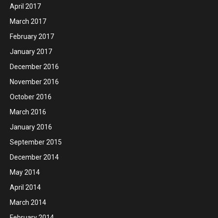
April 2017
March 2017
February 2017
January 2017
December 2016
November 2016
October 2016
March 2016
January 2016
September 2015
December 2014
May 2014
April 2014
March 2014
February 2014