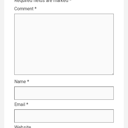
Required fields are marked
*
Comment
*
Name
*
Email
*
Website