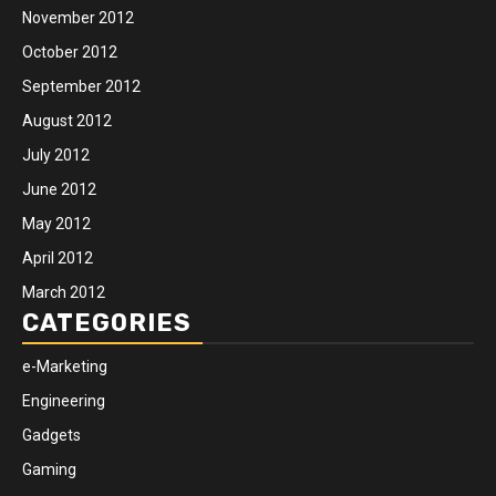
November 2012
October 2012
September 2012
August 2012
July 2012
June 2012
May 2012
April 2012
March 2012
CATEGORIES
e-Marketing
Engineering
Gadgets
Gaming