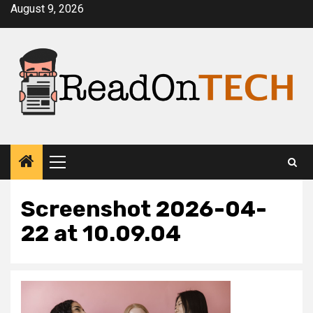
Skip
August 9, 2026
to
content
Primary
Menu
Screenshot 2026-04-
22 at 10.09.04