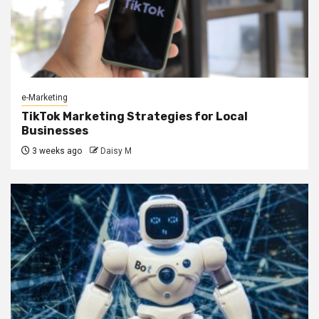
e-Marketing
TikTok Marketing Strategies for Local
Businesses
3 weeks ago
Daisy M