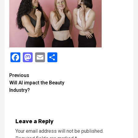
Facebook
Mastodon
Email
Share
Continue
Previous
Will AI impact the Beauty
Reading
Industry?
Leave a Reply
Your email address will not be published.