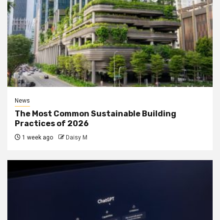
News
The Most Common Sustainable Building
Practices of 2026
1 week ago
Daisy M