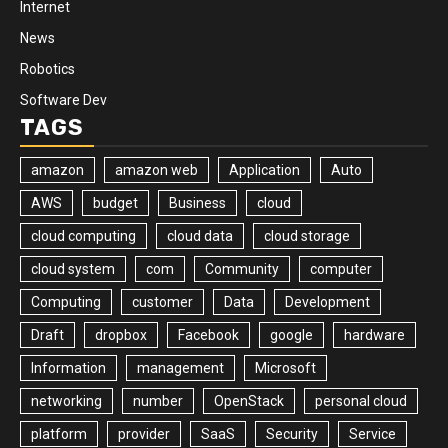
Internet
News
Robotics
Software Dev
TAGS
amazon
amazon web
Application
Auto
AWS
budget
Business
cloud
cloud computing
cloud data
cloud storage
cloud system
com
Community
computer
Computing
customer
Data
Development
Draft
dropbox
Facebook
google
hardware
Information
management
Microsoft
networking
number
OpenStack
personal cloud
platform
provider
SaaS
Security
Service