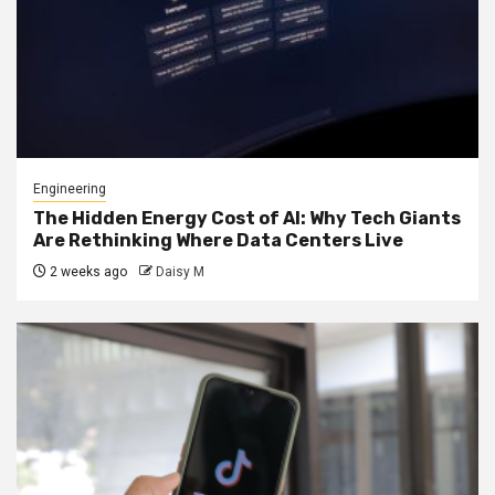
Engineering
The Hidden Energy Cost of AI: Why Tech Giants
Are Rethinking Where Data Centers Live
2 weeks ago
Daisy M