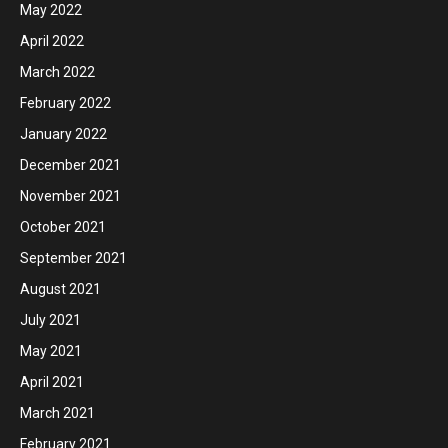
May 2022
April 2022
March 2022
February 2022
January 2022
December 2021
November 2021
October 2021
September 2021
August 2021
July 2021
May 2021
April 2021
March 2021
February 2021