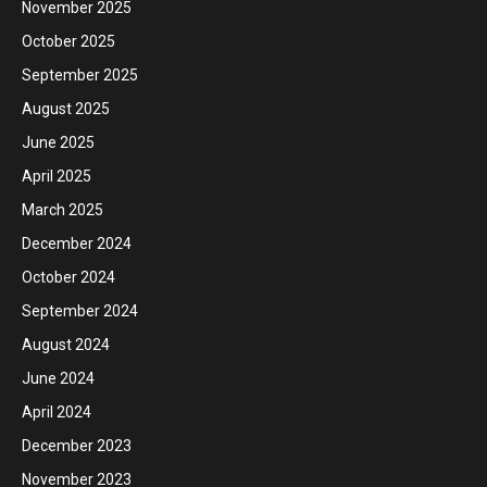
November 2025
October 2025
September 2025
August 2025
June 2025
April 2025
March 2025
December 2024
October 2024
September 2024
August 2024
June 2024
April 2024
December 2023
November 2023