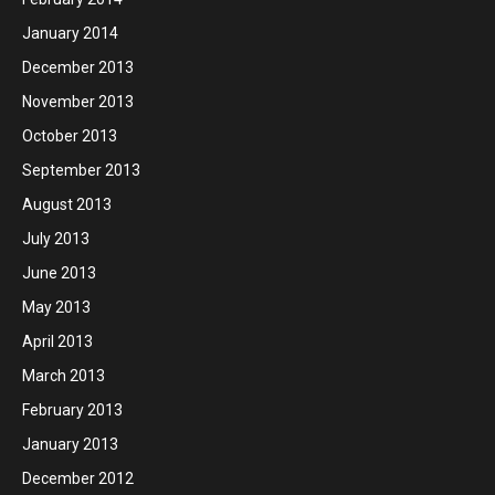
January 2014
December 2013
November 2013
October 2013
September 2013
August 2013
July 2013
June 2013
May 2013
April 2013
March 2013
February 2013
January 2013
December 2012