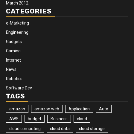
March 2012
CATEGORIES
e-Marketing
Engineering
Gadgets
Gaming
Internet
News
Robotics
Software Dev
TAGS
amazon
amazon web
Application
Auto
AWS
budget
Business
cloud
cloud computing
cloud data
cloud storage