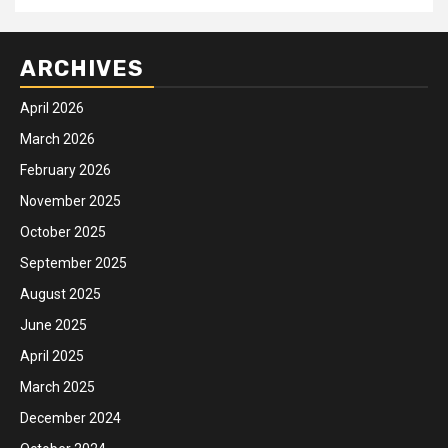
ARCHIVES
April 2026
March 2026
February 2026
November 2025
October 2025
September 2025
August 2025
June 2025
April 2025
March 2025
December 2024