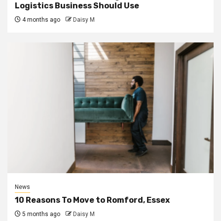
Logistics Business Should Use
4 months ago
Daisy M
News
10 Reasons To Move to Romford, Essex
5 months ago
Daisy M