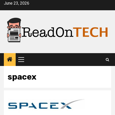
Skip
June 23, 2026
to
content
Primary
Menu
spacex