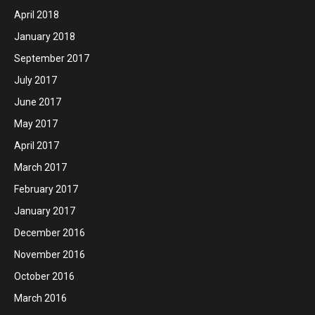
April 2018
January 2018
September 2017
July 2017
June 2017
May 2017
April 2017
March 2017
February 2017
January 2017
December 2016
November 2016
October 2016
March 2016