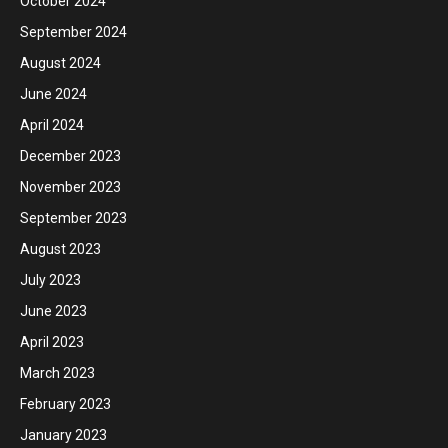
October 2024
September 2024
August 2024
June 2024
April 2024
December 2023
November 2023
September 2023
August 2023
July 2023
June 2023
April 2023
March 2023
February 2023
January 2023