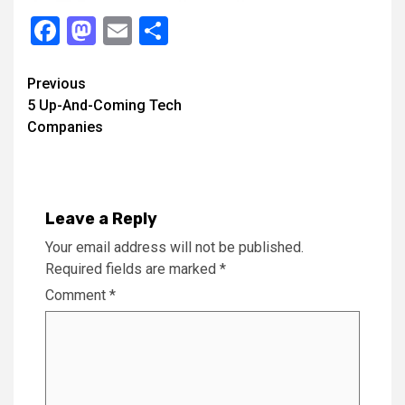
Facebook
Mastodon
Email
Share
Continue
Previous
5 Up-And-Coming Tech
Reading
Companies
Leave a Reply
Your email address will not be published.
Required fields are marked
*
Comment
*