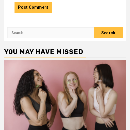
Search
for:
YOU MAY HAVE MISSED