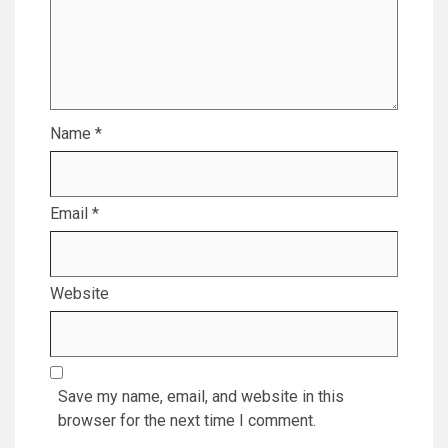
Name
*
Email
*
Website
Save my name, email, and website in this
browser for the next time I comment.