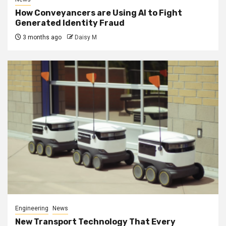
How Conveyancers are Using AI to Fight
Generated Identity Fraud
3 months ago
Daisy M
Engineering
News
New Transport Technology That Every