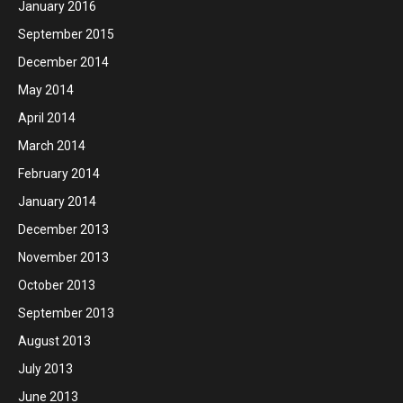
January 2016
September 2015
December 2014
May 2014
April 2014
March 2014
February 2014
January 2014
December 2013
November 2013
October 2013
September 2013
August 2013
July 2013
June 2013