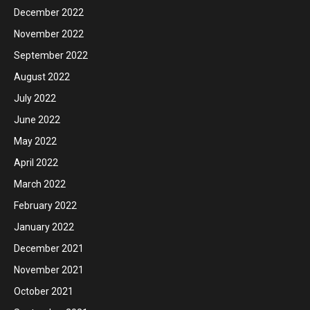
December 2022
November 2022
September 2022
August 2022
July 2022
June 2022
May 2022
April 2022
March 2022
February 2022
January 2022
December 2021
November 2021
October 2021