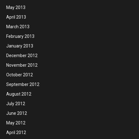
May 2013
April 2013
March 2013
February 2013
January 2013
December 2012
November 2012
October 2012
September 2012
August 2012
July 2012
June 2012
May 2012
April 2012