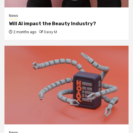
News
Will AI impact the Beauty Industry?
2 months ago
Daisy M
News