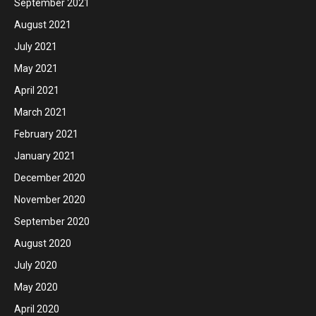
September 2021
August 2021
July 2021
May 2021
April 2021
March 2021
February 2021
January 2021
December 2020
November 2020
September 2020
August 2020
July 2020
May 2020
April 2020