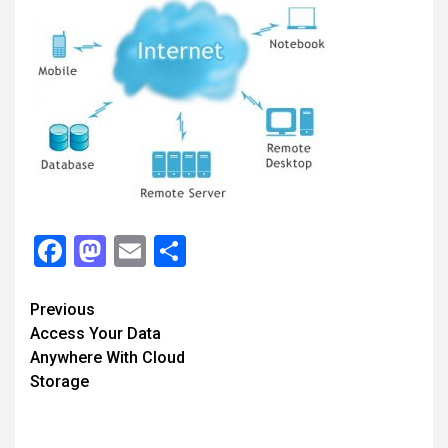
Facebook
Mastodon
Email
Share
Continue
Previous
Access Your Data
Reading
Anywhere With Cloud
Storage