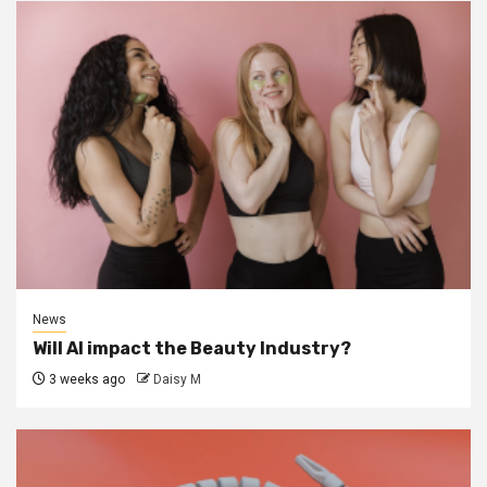
News
Will AI impact the Beauty Industry?
3 weeks ago
Daisy M