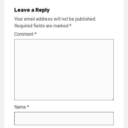
Leave a Reply
Your email address will not be published.
Required fields are marked
*
Comment
*
Name
*