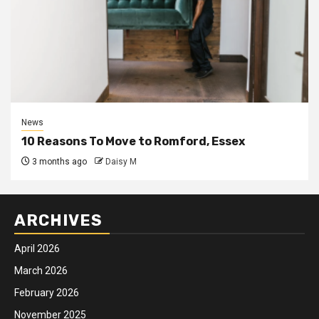
News
10 Reasons To Move to Romford, Essex
3 months ago
Daisy M
ARCHIVES
April 2026
March 2026
February 2026
November 2025