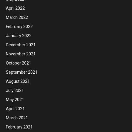
April 2022
March 2022
February 2022
January 2022
December 2021
November 2021
October 2021
September 2021
August 2021
July 2021
May 2021
April 2021
March 2021
February 2021