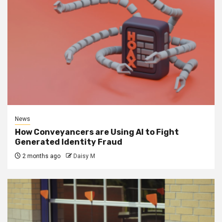
News
How Conveyancers are Using AI to Fight
Generated Identity Fraud
2 months ago
Daisy M