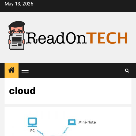
Skip
May 13, 2026
to
content
Primary
Menu
cloud