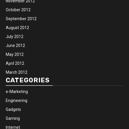
November 2012
October 2012
September 2012
August 2012
July 2012
June 2012
May 2012
April 2012
March 2012
CATEGORIES
e-Marketing
Engineering
Gadgets
Gaming
Internet