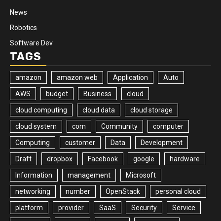
News
Robotics
Software Dev
TAGS
amazon
amazon web
Application
Auto
AWS
budget
Business
cloud
cloud computing
cloud data
cloud storage
cloud system
com
Community
computer
Computing
customer
Data
Development
Draft
dropbox
Facebook
google
hardware
Information
management
Microsoft
networking
number
OpenStack
personal cloud
platform
provider
SaaS
Security
Service