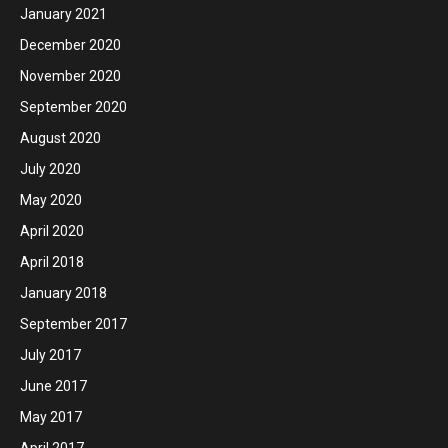
January 2021
December 2020
November 2020
September 2020
August 2020
July 2020
May 2020
April 2020
April 2018
January 2018
September 2017
July 2017
June 2017
May 2017
April 2017