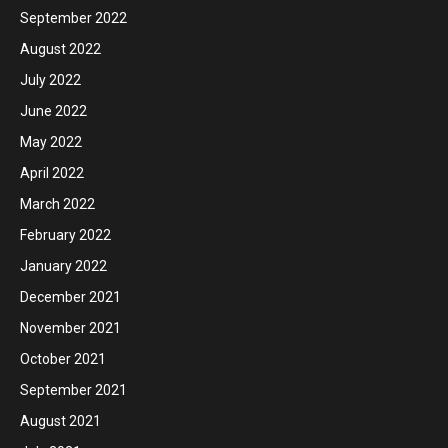
September 2022
August 2022
July 2022
June 2022
May 2022
April 2022
March 2022
February 2022
January 2022
December 2021
November 2021
October 2021
September 2021
August 2021