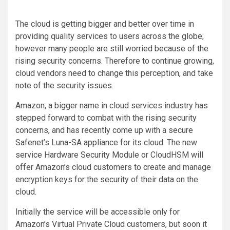
The cloud is getting bigger and better over time in
providing quality services to users across the globe;
however many people are still worried because of the
rising security concerns. Therefore to continue growing,
cloud vendors need to change this perception, and take
note of the security issues.
Amazon, a bigger name in cloud services industry has
stepped forward to combat with the rising security
concerns, and has recently come up with a secure
Safenet’s Luna-SA appliance for its cloud. The new
service Hardware Security Module or CloudHSM will
offer Amazon’s cloud customers to create and manage
encryption keys for the security of their data on the
cloud.
Initially the service will be accessible only for
Amazon’s Virtual Private Cloud customers, but soon it