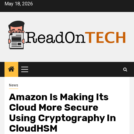
Skip
May 18, 2026
to
content
Primary
Menu
News
Amazon Is Making Its
Cloud More Secure
Using Cryptography In
CloudHSM