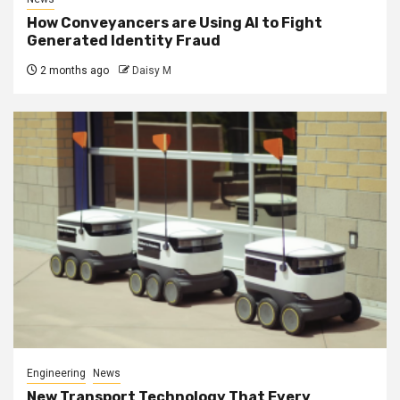
How Conveyancers are Using AI to Fight
Generated Identity Fraud
2 months ago
Daisy M
Engineering
News
New Transport Technology That Every