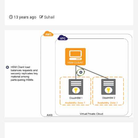
13 years ago
Suhail