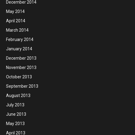
December 2014
May 2014
April 2014
March 2014
February 2014
January 2014
December 2013
November 2013
October 2013
September 2013
August 2013
July 2013
June 2013
May 2013
April 2013