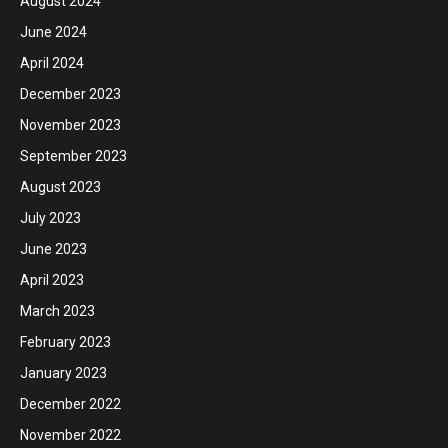
August 2024
June 2024
April 2024
December 2023
November 2023
September 2023
August 2023
July 2023
June 2023
April 2023
March 2023
February 2023
January 2023
December 2022
November 2022