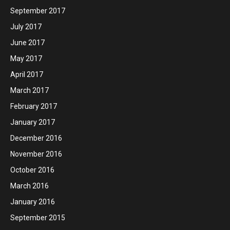
September 2017
July 2017
June 2017
May 2017
April 2017
March 2017
February 2017
January 2017
December 2016
November 2016
October 2016
March 2016
January 2016
September 2015