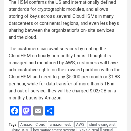
The HSM confirms the US and internationally defined
standards for cryptographic modules, and allows
storing of keys across several CloudHSMs in many
datacenters or continental regions, and even lets keys
sharing between the organization’s on-site services
and the cloud.
The customers can avail services by renting the
CloudHSM on hourly or monthly basis. Though it is
managed and monitored by AWS, customers will have
administrative rights on their owned partition within the
CloudHSM, and need to pay $5,000 per month or $1.88
per hour, while for data transfer of more than 5 TB in
and out of service; they will be charged $.02/GB on a
monthly basis by Amazon.
Facebook
Mastodon
Email
Share
Amazon Cloud
amazon web
AWS
chief evangelist
Tags:
CloudHSM
key management system
keys digital
virtual