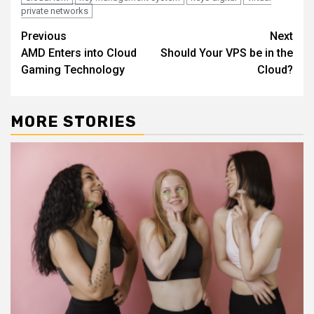
private networks
Continue
Previous
Next
AMD Enters into Cloud
Should Your VPS be in the
Reading
Gaming Technology
Cloud?
MORE STORIES