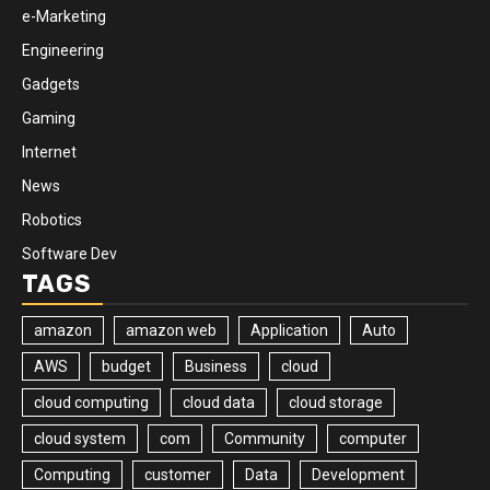
e-Marketing
Engineering
Gadgets
Gaming
Internet
News
Robotics
Software Dev
TAGS
amazon
amazon web
Application
Auto
AWS
budget
Business
cloud
cloud computing
cloud data
cloud storage
cloud system
com
Community
computer
Computing
customer
Data
Development