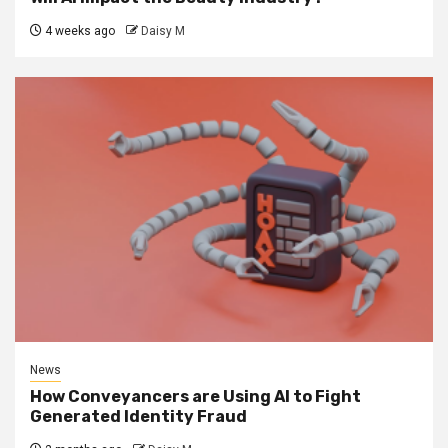
4 weeks ago
Daisy M
News
How Conveyancers are Using AI to Fight
Generated Identity Fraud