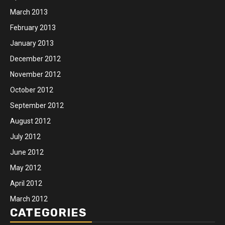
March 2013
February 2013
January 2013
December 2012
November 2012
October 2012
September 2012
August 2012
July 2012
June 2012
May 2012
April 2012
March 2012
CATEGORIES