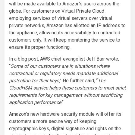
will be made available to Amazon’s users across the
globe. For customers on Virtual Private Cloud
employing services of virtual servers over virtual
private networks, Amazon has allotted an IP address to
the appliance, allowing its accessibility to contracted
customers only. It will keep monitoring the service to
ensure its proper functioning.
In a blog post, AWS chief evangelist Jeff Barr wrote,
“
Some of our customers are in situations where
contractual or regulatory needs mandate additional
protection for their keys
,” He further said, “
The
CloudHSM service helps these customers to meet strict
requirements for key management without sacrificing
application performance
.”
Amazon’s new hardware security module will offer its
customers a more secure way of keeping
cryptographic keys, digital signature and rights on the