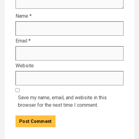
Name
*
Email
*
Website
Save my name, email, and website in this
browser for the next time I comment.