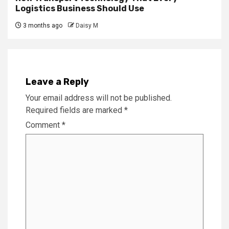
Logistics Business Should Use
3 months ago
Daisy M
Leave a Reply
Your email address will not be published.
Required fields are marked
*
Comment
*