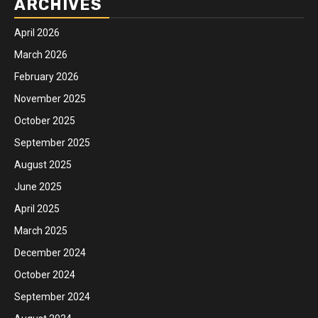
ARCHIVES
April 2026
March 2026
February 2026
November 2025
October 2025
September 2025
August 2025
June 2025
April 2025
March 2025
December 2024
October 2024
September 2024