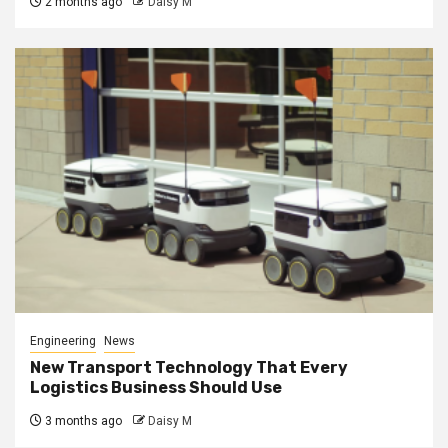
2 months ago
Daisy M
Engineering
News
New Transport Technology That Every
Logistics Business Should Use
3 months ago
Daisy M