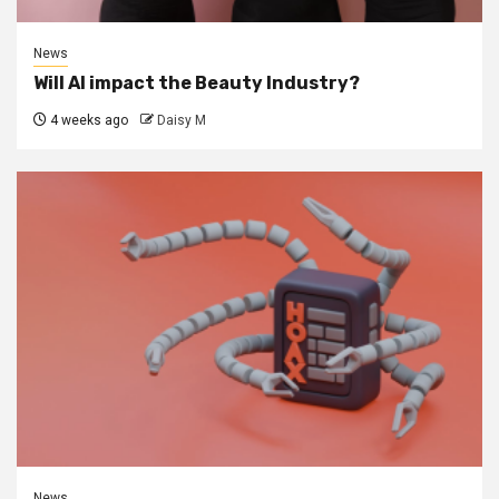
News
Will AI impact the Beauty Industry?
4 weeks ago
Daisy M
News