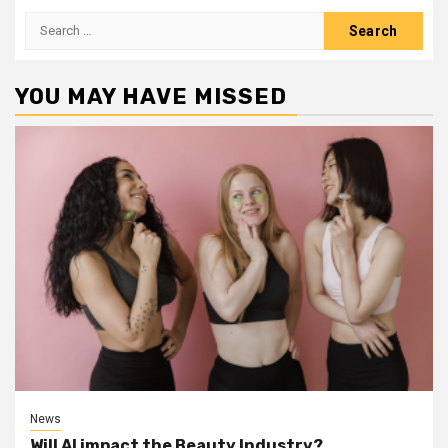
Search
for:
YOU MAY HAVE MISSED
News
Will AI impact the Beauty Industry?