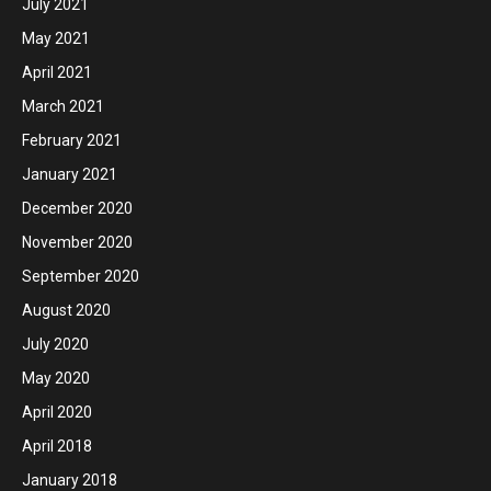
July 2021
May 2021
April 2021
March 2021
February 2021
January 2021
December 2020
November 2020
September 2020
August 2020
July 2020
May 2020
April 2020
April 2018
January 2018