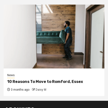
News
10 Reasons To Move to Romford, Essex
3 months ago
Daisy M