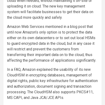
cloud when needed, without maintaining it on-site or
uploading it on cloud. The new key management
system will facilitate businesses to get their data on
the cloud more quickly and safely.
Amazon Web Services mentioned in a blog post that
until now Amazon’s only option is to protect the data
either on its own datacenters or to set out local HSMs
to guard encrypted data in the cloud, but in any case it
will restrict and prevent the customers from
transferring their important data on to the cloud, thus
affecting the performance of applications significantly.
In a FAQ, Amazon explained the usability of its new
CloudHSM in encrypting databases, management of
digital rights, public key infrastructure for authentication
and authorization, document signing and transaction
processing. The CloudHSM also supports PKCS#11,
MS CAPI, and Java JCA/JCE APIs.