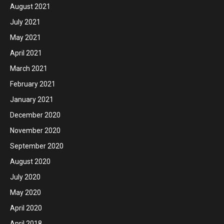
August 2021
July 2021
May 2021
April 2021
March 2021
February 2021
January 2021
December 2020
November 2020
September 2020
August 2020
July 2020
May 2020
April 2020
April 2018