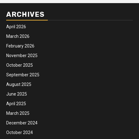
ARCHIVES
April 2026
March 2026
February 2026
November 2025
October 2025
September 2025
August 2025
June 2025
April 2025
March 2025
December 2024
October 2024