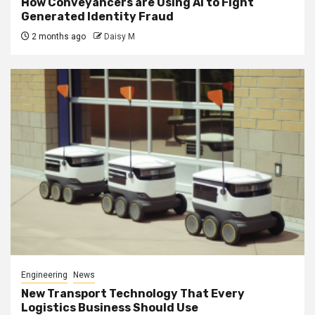
How Conveyancers are Using AI to Fight
Generated Identity Fraud
2 months ago
Daisy M
Engineering
News
New Transport Technology That Every
Logistics Business Should Use