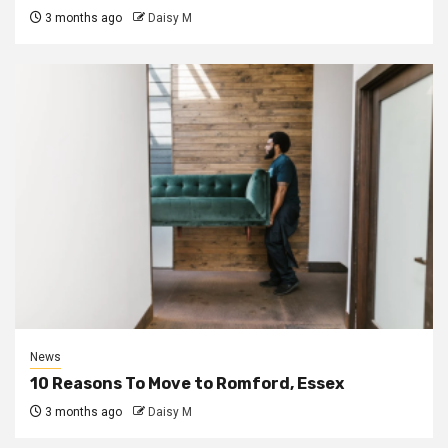
3 months ago
Daisy M
News
10 Reasons To Move to Romford, Essex
3 months ago
Daisy M