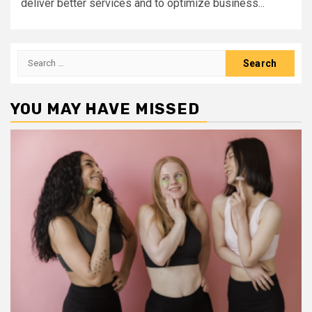
deliver better services and to optimize business...
Search
for:
YOU MAY HAVE MISSED