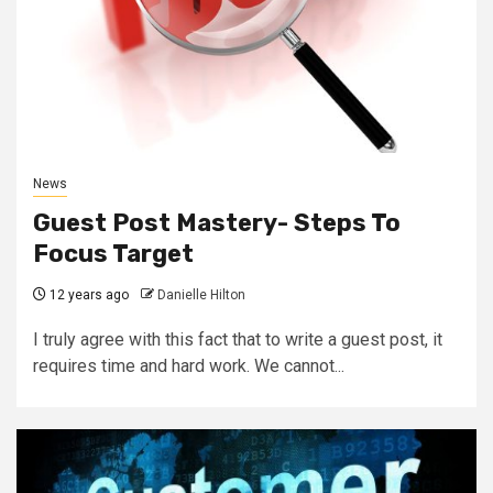
News
Guest Post Mastery- Steps To
Focus Target
12 years ago
Danielle Hilton
I truly agree with this fact that to write a guest post, it
requires time and hard work. We cannot...