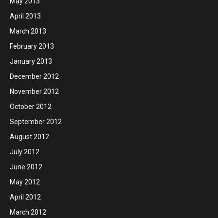
May 2013
April 2013
March 2013
February 2013
January 2013
December 2012
November 2012
October 2012
September 2012
August 2012
July 2012
June 2012
May 2012
April 2012
March 2012