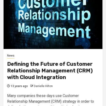
News
Defining the Future of Customer
Relationship Management (CRM)
with Cloud Integration
13 years ago
Danielle Hilton
Many companies these days use Customer
Relationship Management (CRM) strategy in order to