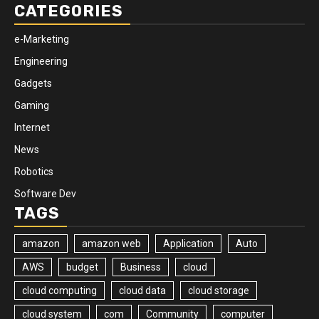
CATEGORIES
e-Marketing
Engineering
Gadgets
Gaming
Internet
News
Robotics
Software Dev
TAGS
amazon
amazon web
Application
Auto
AWS
budget
Business
cloud
cloud computing
cloud data
cloud storage
cloud system
com
Community
computer