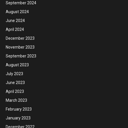
September 2024
August 2024
June 2024
April 2024
December 2023
November 2023
September 2023
August 2023
July 2023
June 2023
April 2023
March 2023
February 2023
January 2023
December 2022