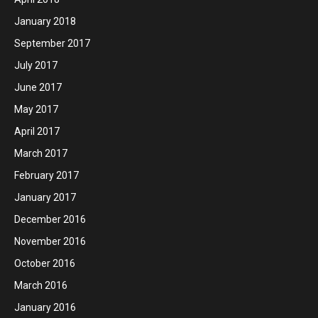
January 2018
September 2017
July 2017
June 2017
May 2017
April 2017
March 2017
February 2017
January 2017
December 2016
November 2016
October 2016
March 2016
January 2016