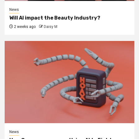
News
Will AI impact the Beauty Industry?
2 weeks ago
Daisy M
News