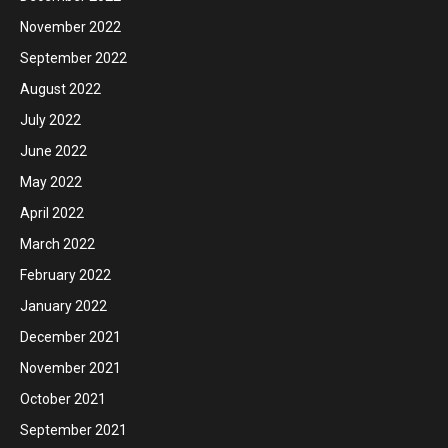
November 2022
September 2022
August 2022
July 2022
June 2022
May 2022
April 2022
March 2022
February 2022
January 2022
December 2021
November 2021
October 2021
September 2021