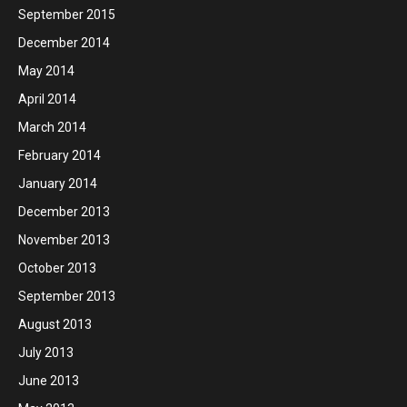
September 2015
December 2014
May 2014
April 2014
March 2014
February 2014
January 2014
December 2013
November 2013
October 2013
September 2013
August 2013
July 2013
June 2013