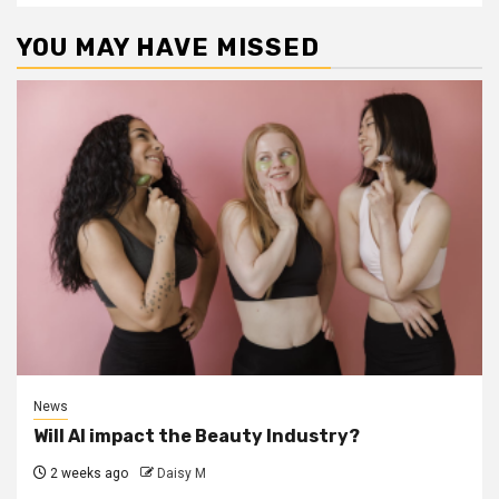
YOU MAY HAVE MISSED
News
Will AI impact the Beauty Industry?
2 weeks ago
Daisy M