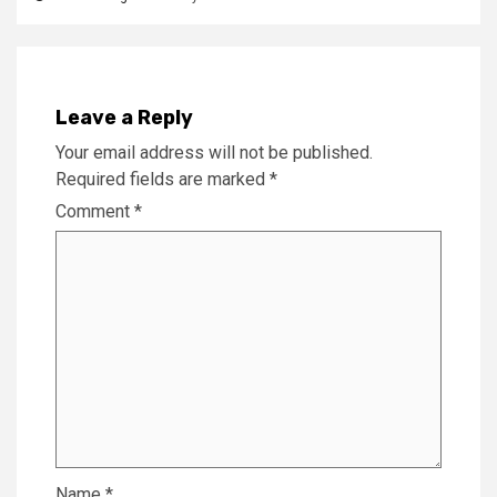
Leave a Reply
Your email address will not be published.
Required fields are marked
*
Comment
*
Name
*