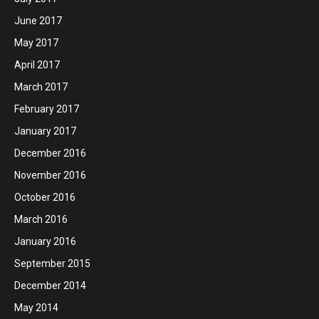
June 2017
May 2017
April 2017
March 2017
February 2017
January 2017
December 2016
November 2016
October 2016
March 2016
January 2016
September 2015
December 2014
May 2014