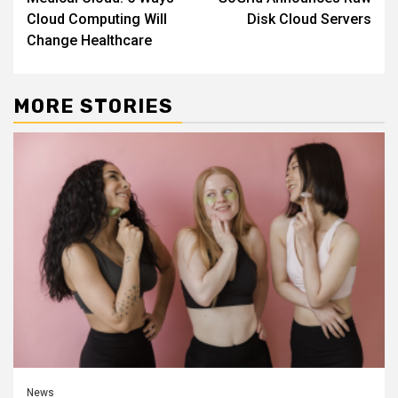
Reading
Cloud Computing Will
Disk Cloud Servers
Change Healthcare
MORE STORIES
News