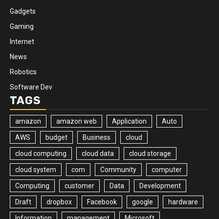
Gadgets
Gaming
Internet
News
Robotics
Software Dev
TAGS
amazon
amazon web
Application
Auto
AWS
budget
Business
cloud
cloud computing
cloud data
cloud storage
cloud system
com
Community
computer
Computing
customer
Data
Development
Draft
dropbox
Facebook
google
hardware
Information
management
Microsoft