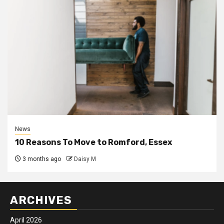
News
10 Reasons To Move to Romford, Essex
3 months ago
Daisy M
ARCHIVES
April 2026