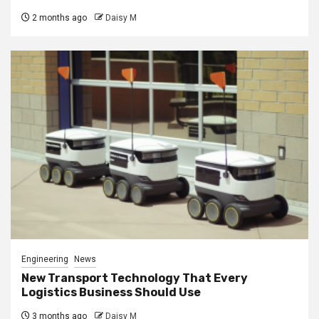
2 months ago
Daisy M
Engineering
News
New Transport Technology That Every
Logistics Business Should Use
3 months ago
Daisy M