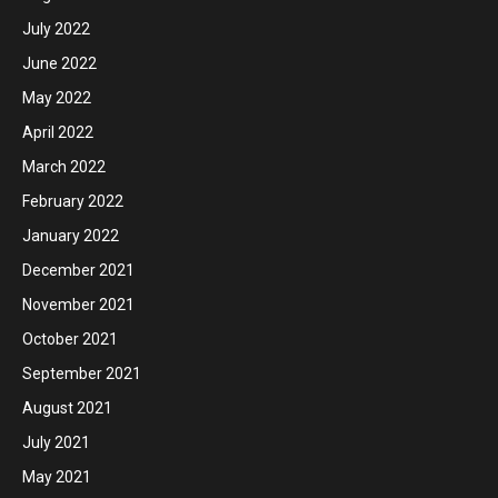
July 2022
June 2022
May 2022
April 2022
March 2022
February 2022
January 2022
December 2021
November 2021
October 2021
September 2021
August 2021
July 2021
May 2021