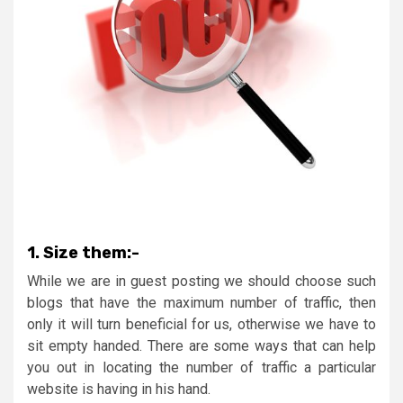
1.
Size them:-
While we are in guest posting we should choose such
blogs that have the maximum number of traffic, then
only it will turn beneficial for us, otherwise we have to
sit empty handed. There are some ways that can help
you out in locating the number of traffic a particular
website is having in his hand.