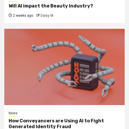
Will AI impact the Beauty Industry?
2 weeks ago
Daisy M
News
How Conveyancers are Using AI to Fight
Generated Identity Fraud