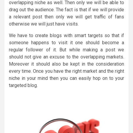
overlapping niche as well. Then only we will be able to
drag out the audience. The fact is that if we will provide
a relevant post then only we will get traffic of fans
otherwise we will just have visits.
We have to create blogs with smart targets so that if
someone happens to visit it one should become a
regular follower of it. But while making a post we
should not give an excuse to the overlapping markets.
Moreover it should also be kept in the consideration
every time. Once you have the right market and the right
niche in your mind then you can easily hop on to your
targeted blog.