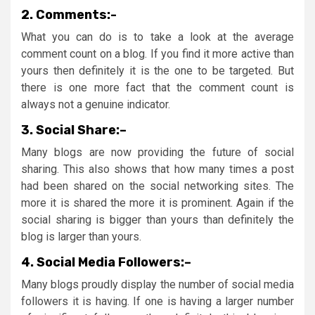
2.
Comments:-
What you can do is to take a look at the average
comment count on a blog. If you find it more active than
yours then definitely it is the one to be targeted. But
there is one more fact that the comment count is
always not a genuine indicator.
3.
Social Share:
–
Many blogs are now providing the future of social
sharing. This also shows that how many times a post
had been shared on the social networking sites. The
more it is shared the more it is prominent. Again if the
social sharing is bigger than yours than definitely the
blog is larger than yours.
4.
Social Media Followers:
–
Many blogs proudly display the number of social media
followers it is having. If one is having a larger number