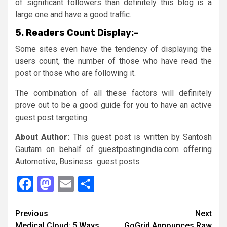
of significant followers than definitely this blog is a
large one and have a good traffic.
5.
Readers Count Display:
–
Some sites even have the tendency of displaying the
users count, the number of those who have read the
post or those who are following it.
The combination of all these factors will definitely
prove out to be a good guide for you to have an active
guest post targeting.
About Author:
This guest post is written by Santosh
Gautam on behalf of guestpostingindia.com offering
Automotive, Business guest posts
Facebook
Mastodon
Email
Share
Continue
Previous
Next
Medical Cloud: 5 Ways
GoGrid Announces Raw