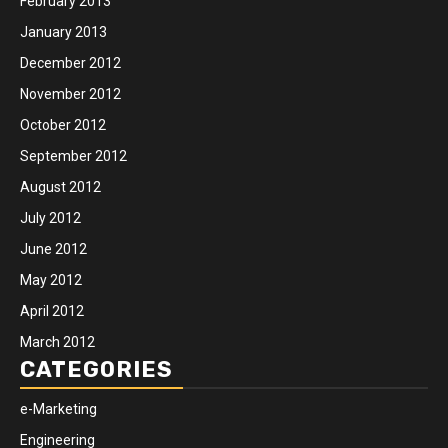
February 2013
January 2013
December 2012
November 2012
October 2012
September 2012
August 2012
July 2012
June 2012
May 2012
April 2012
March 2012
CATEGORIES
e-Marketing
Engineering