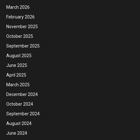
March 2026
February 2026
November 2025
October 2025
September 2025
August 2025
June 2025
April 2025
March 2025
December 2024
October 2024
September 2024
August 2024
June 2024