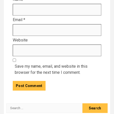
Email
*
Website
Save my name, email, and website in this
browser for the next time I comment.
Search
for: