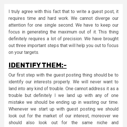
I truly agree with this fact that to write a guest post, it
requires time and hard work. We cannot diverge our
attention for one single second. We have to keep our
focus in generating the maximum out of it. This thing
definitely requires a lot of precision. We have brought
out three important steps that will help you out to focus
on your targets.
IDENTIFY THEM:-
Our first step with the guest posting thing should be to
identify our interests properly. We will never want to
land into any kind of trouble. One cannot address it as a
trouble but definitely I we land up with any of one
mistake we should be ending up in wasting our time.
Whenever we start up with guest posting we should
look out for the market of our interest, moreover we
should also look out for the same niche and