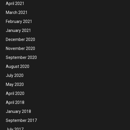
April 2021
March 2021
February 2021
January 2021
December 2020
November 2020
September 2020
August 2020
July 2020
May 2020
April 2020
April 2018
January 2018
September 2017
July 2017