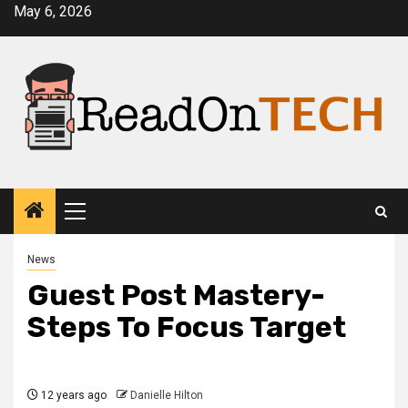
Skip
May 6, 2026
to
content
Primary
Menu
News
Guest Post Mastery-
Steps To Focus Target
12 years ago
Danielle Hilton