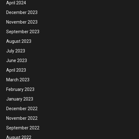
April 2024
December 2023
November 2023
September 2023
August 2023
July 2023
June 2023
April 2023
March 2023
February 2023
January 2023
December 2022
November 2022
September 2022
August 2022