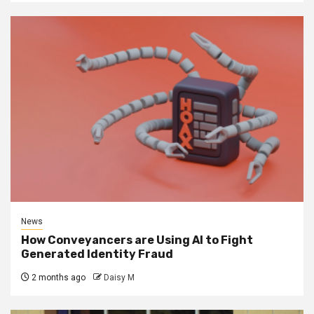
News
How Conveyancers are Using AI to Fight
Generated Identity Fraud
2 months ago
Daisy M