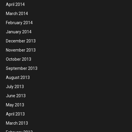
April 2014
March 2014
February 2014
January 2014
December 2013
November 2013
October 2013
September 2013
August 2013
July 2013
June 2013
May 2013
April 2013
March 2013