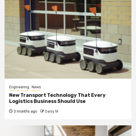
Engineering
News
New Transport Technology That Every
Logistics Business Should Use
3 months ago
Daisy M