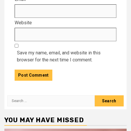
Website
Save my name, email, and website in this
browser for the next time I comment.
Search
for:
YOU MAY HAVE MISSED