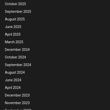
October 2025
September 2025
August 2025
June 2025
April 2025
March 2025
December 2024
October 2024
September 2024
August 2024
June 2024
April 2024
December 2023
November 2023