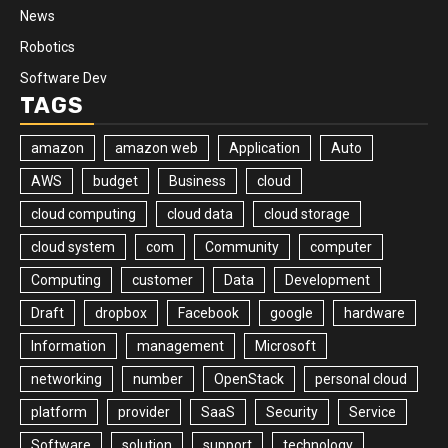
News
Robotics
Software Dev
TAGS
amazon
amazon web
Application
Auto
AWS
budget
Business
cloud
cloud computing
cloud data
cloud storage
cloud system
com
Community
computer
Computing
customer
Data
Development
Draft
dropbox
Facebook
google
hardware
Information
management
Microsoft
networking
number
OpenStack
personal cloud
platform
provider
SaaS
Security
Service
Software
solution
support
technology