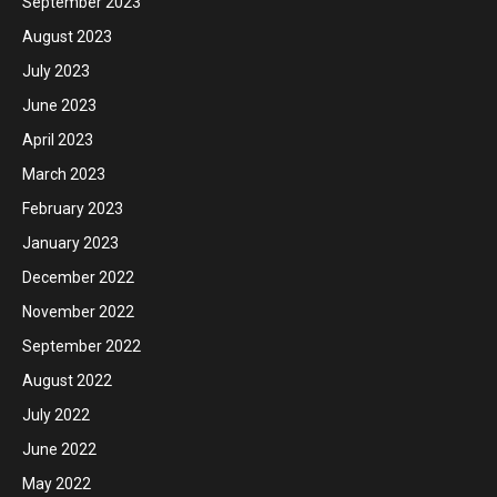
September 2023
August 2023
July 2023
June 2023
April 2023
March 2023
February 2023
January 2023
December 2022
November 2022
September 2022
August 2022
July 2022
June 2022
May 2022