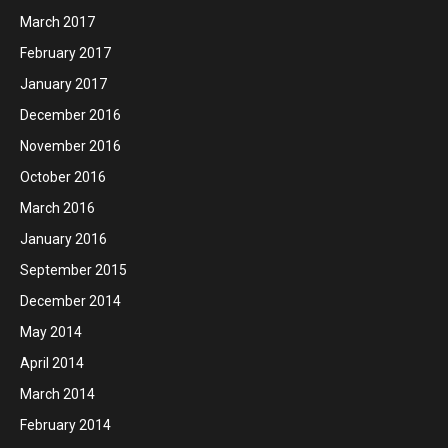
March 2017
February 2017
January 2017
December 2016
November 2016
October 2016
March 2016
January 2016
September 2015
December 2014
May 2014
April 2014
March 2014
February 2014