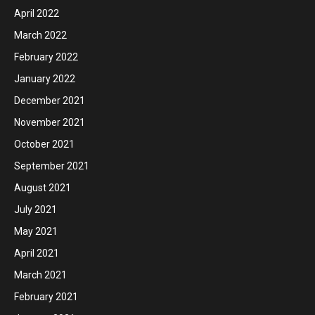
April 2022
March 2022
February 2022
January 2022
December 2021
November 2021
October 2021
September 2021
August 2021
July 2021
May 2021
April 2021
March 2021
February 2021