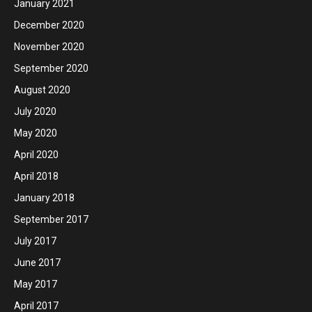
January 2021
December 2020
November 2020
September 2020
August 2020
July 2020
May 2020
April 2020
April 2018
January 2018
September 2017
July 2017
June 2017
May 2017
April 2017