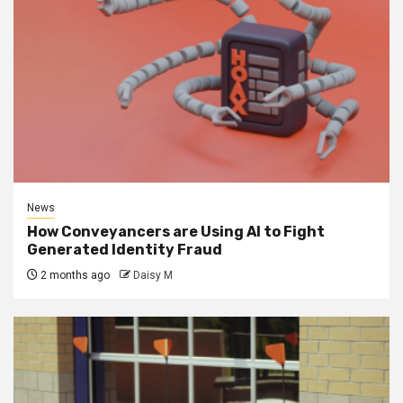
News
How Conveyancers are Using AI to Fight
Generated Identity Fraud
2 months ago
Daisy M