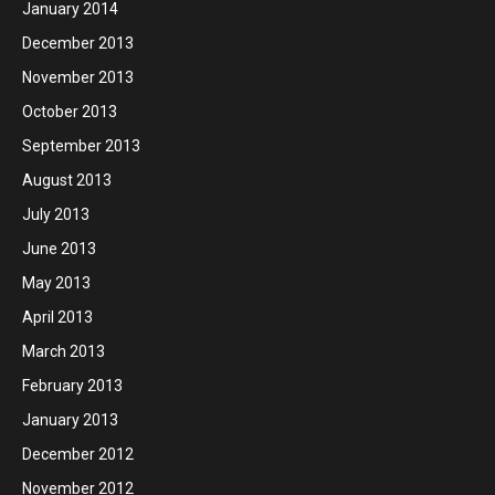
January 2014
December 2013
November 2013
October 2013
September 2013
August 2013
July 2013
June 2013
May 2013
April 2013
March 2013
February 2013
January 2013
December 2012
November 2012