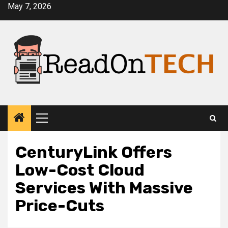
Skip
May 7, 2026
to
content
Primary
Menu
CenturyLink Offers
Low-Cost Cloud
Services With Massive
Price-Cuts