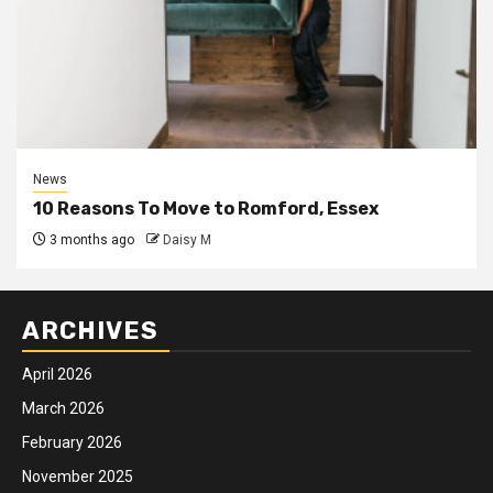
News
10 Reasons To Move to Romford, Essex
3 months ago
Daisy M
ARCHIVES
April 2026
March 2026
February 2026
November 2025