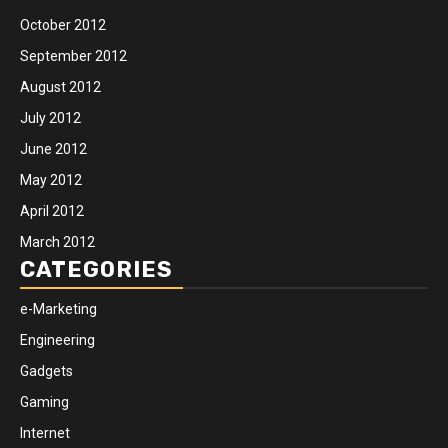
October 2012
September 2012
August 2012
July 2012
June 2012
May 2012
April 2012
March 2012
CATEGORIES
e-Marketing
Engineering
Gadgets
Gaming
Internet