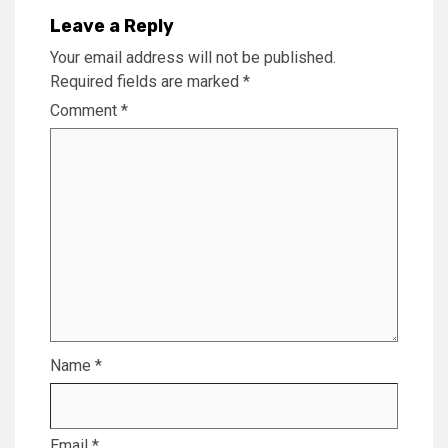
Leave a Reply
Your email address will not be published.
Required fields are marked
*
Comment
*
Name
*
Email
*