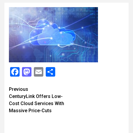
Facebook
Mastodon
Email
Share
Continue
Previous
CenturyLink Offers Low-
Reading
Cost Cloud Services With
Massive Price-Cuts