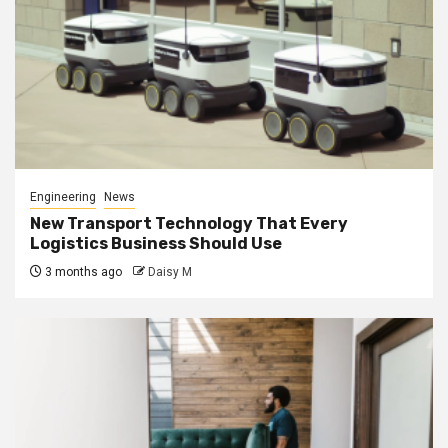
Engineering
News
New Transport Technology That Every
Logistics Business Should Use
3 months ago
Daisy M