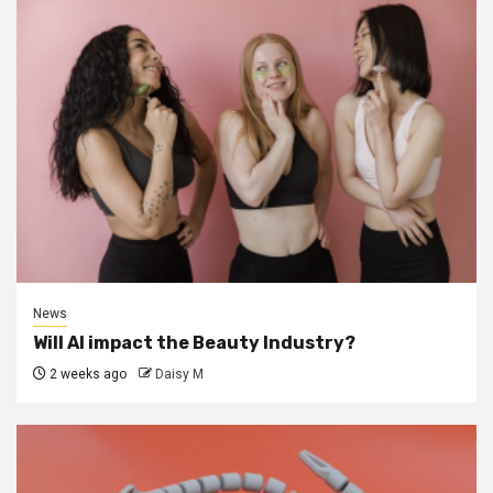
News
Will AI impact the Beauty Industry?
2 weeks ago
Daisy M