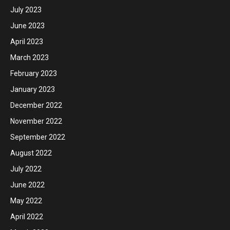
July 2023
June 2023
April 2023
March 2023
February 2023
January 2023
December 2022
November 2022
September 2022
August 2022
July 2022
June 2022
May 2022
April 2022