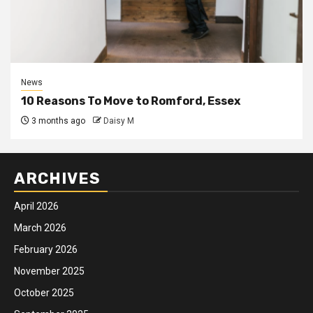
News
10 Reasons To Move to Romford, Essex
3 months ago
Daisy M
ARCHIVES
April 2026
March 2026
February 2026
November 2025
October 2025