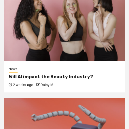
News
Will AI impact the Beauty Industry?
2 weeks ago
Daisy M