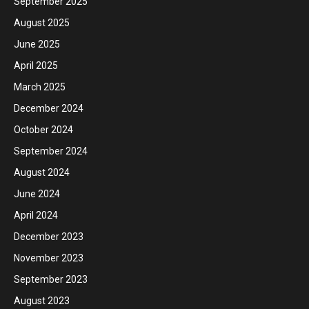
September 2025
August 2025
June 2025
April 2025
March 2025
December 2024
October 2024
September 2024
August 2024
June 2024
April 2024
December 2023
November 2023
September 2023
August 2023