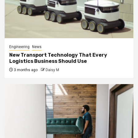
Engineering
News
New Transport Technology That Every
Logistics Business Should Use
3 months ago
Daisy M