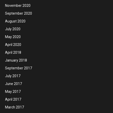
November 2020
September 2020
August 2020
July 2020
May 2020
April 2020
April 2018
January 2018
September 2017
July 2017
June 2017
May 2017
April 2017
March 2017