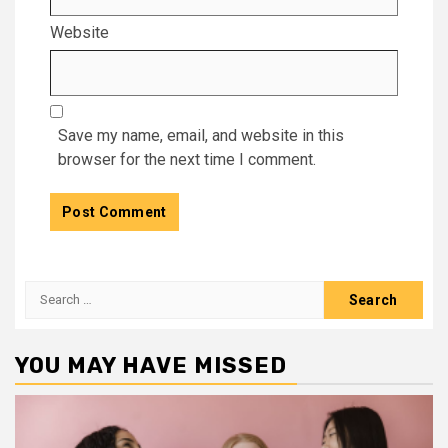
Website
Save my name, email, and website in this
browser for the next time I comment.
Search
for:
YOU MAY HAVE MISSED