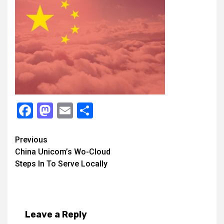
Facebook
Mastodon
Email
Share
Continue
Previous
China Unicom’s Wo-Cloud
Reading
Steps In To Serve Locally
Leave a Reply