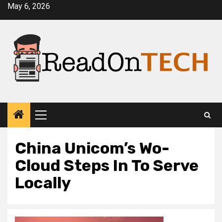
Skip
May 6, 2026
to
content
Primary
Menu
China Unicom’s Wo-
Cloud Steps In To Serve
Locally