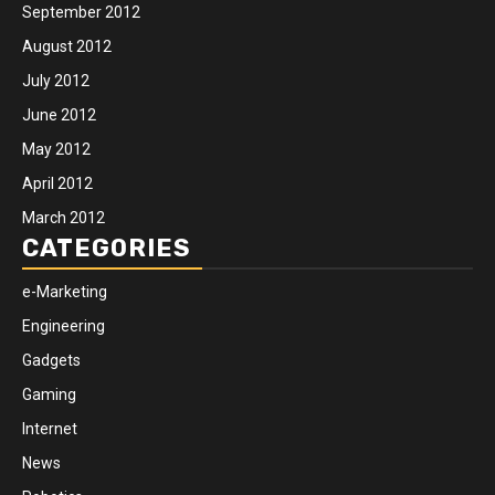
September 2012
August 2012
July 2012
June 2012
May 2012
April 2012
March 2012
CATEGORIES
e-Marketing
Engineering
Gadgets
Gaming
Internet
News