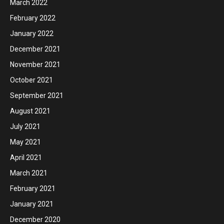
March 2022
February 2022
January 2022
December 2021
November 2021
October 2021
September 2021
August 2021
July 2021
May 2021
April 2021
March 2021
February 2021
January 2021
December 2020