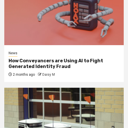
News
How Conveyancers are Using AI to Fight
Generated Identity Fraud
2 months ago
Daisy M