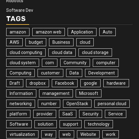
Robotics
Software Dev
TAGS
amazon
amazon web
Application
Auto
AWS
budget
Business
cloud
cloud computing
cloud data
cloud storage
cloud system
com
Community
computer
Computing
customer
Data
Development
Draft
dropbox
Facebook
google
hardware
Information
management
Microsoft
networking
number
OpenStack
personal cloud
platform
provider
SaaS
Security
Service
Software
solution
support
technology
virtualization
way
web
Website
work