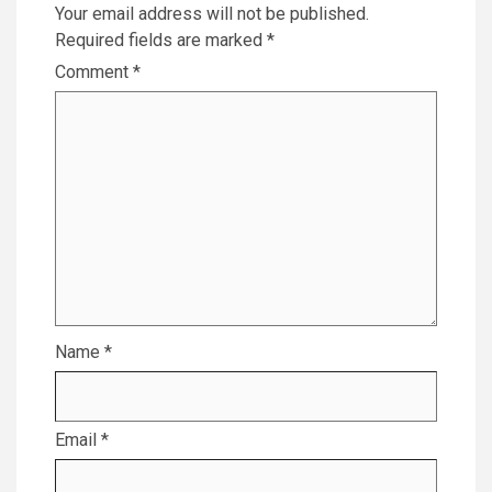
Your email address will not be published.
Required fields are marked
*
Comment
*
Name
*
Email
*