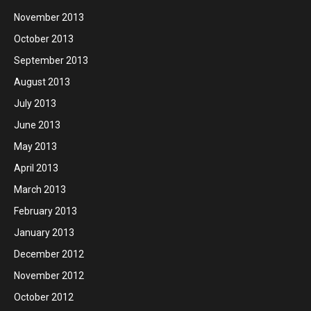
November 2013
October 2013
September 2013
August 2013
July 2013
June 2013
May 2013
April 2013
March 2013
February 2013
January 2013
December 2012
November 2012
October 2012