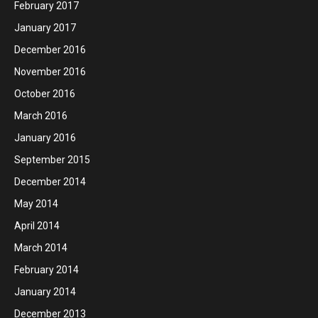
February 2017
January 2017
December 2016
November 2016
October 2016
March 2016
January 2016
September 2015
December 2014
May 2014
April 2014
March 2014
February 2014
January 2014
December 2013