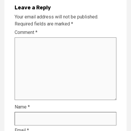
Leave a Reply
Your email address will not be published.
Required fields are marked
*
Comment
*
Name
*
Email
*