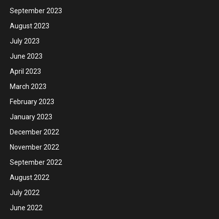
September 2023
August 2023
July 2023
June 2023
April 2023
March 2023
February 2023
January 2023
December 2022
November 2022
September 2022
August 2022
July 2022
June 2022