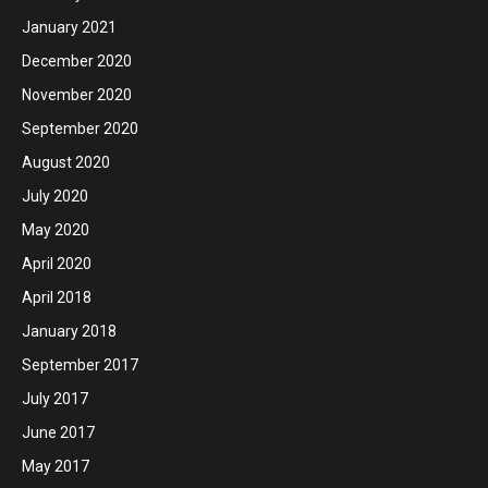
January 2021
December 2020
November 2020
September 2020
August 2020
July 2020
May 2020
April 2020
April 2018
January 2018
September 2017
July 2017
June 2017
May 2017