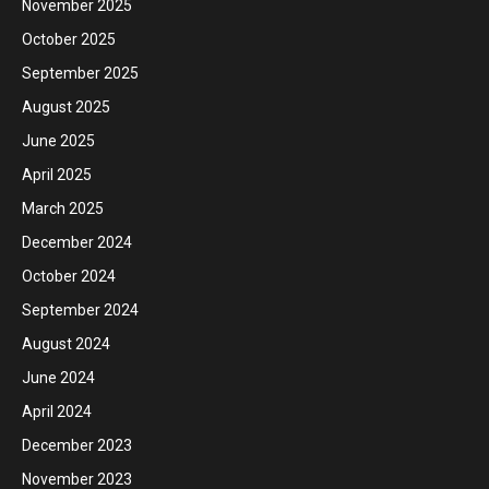
November 2025
October 2025
September 2025
August 2025
June 2025
April 2025
March 2025
December 2024
October 2024
September 2024
August 2024
June 2024
April 2024
December 2023
November 2023