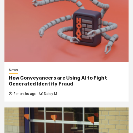
News
How Conveyancers are Using AI to Fight
Generated Identity Fraud
2 months ago
Daisy M