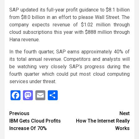
SAP updated its full-year profit guidance to $8.1 billion
from $8.0 billion in an effort to please Wall Street. The
company expects revenue of $1.02 million through
cloud subscriptions this year with $888 million through
Hana revenue.
In the fourth quarter, SAP earns approximately 40% of
its total annual revenue. Competitors and analysts will
be watching very closely SAP’s progress during the
fourth quarter which could put most cloud computing
services under threat.
Facebook
Mastodon
Email
Share
Continue
Previous
Next
IBM Gets Cloud Profits
How The Internet Really
Reading
Increase Of 70%
Works