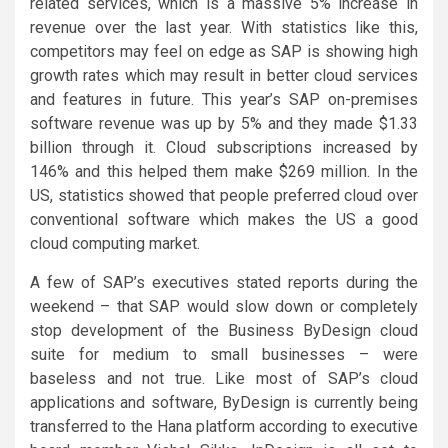
related services, which is a massive 5% increase in
revenue over the last year. With statistics like this,
competitors may feel on edge as SAP is showing high
growth rates which may result in better cloud services
and features in future. This year’s SAP on-premises
software revenue was up by 5% and they made $1.33
billion through it. Cloud subscriptions increased by
146% and this helped them make $269 million. In the
US, statistics showed that people preferred cloud over
conventional software which makes the US a good
cloud computing market.
A few of SAP’s executives stated reports during the
weekend – that SAP would slow down or completely
stop development of the Business ByDesign cloud
suite for medium to small businesses – were
baseless and not true. Like most of SAP’s cloud
applications and software, ByDesign is currently being
transferred to the Hana platform according to executive