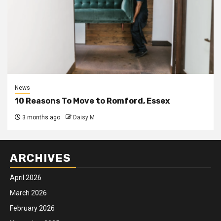
News
10 Reasons To Move to Romford, Essex
3 months ago
Daisy M
ARCHIVES
April 2026
March 2026
February 2026