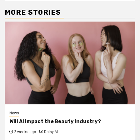
MORE STORIES
News
Will AI impact the Beauty Industry?
2 weeks ago
Daisy M