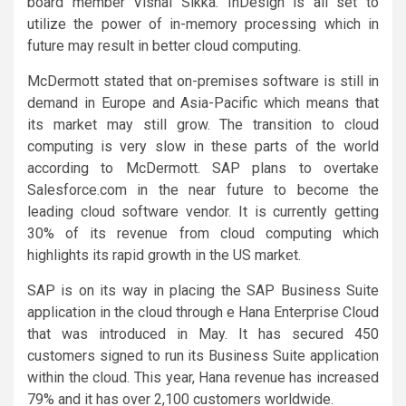
board member Vishal Sikka. InDesign is all set to
utilize the power of in-memory processing which in
future may result in better cloud computing.
McDermott stated that on-premises software is still in
demand in Europe and Asia-Pacific which means that
its market may still grow. The transition to cloud
computing is very slow in these parts of the world
according to McDermott. SAP plans to overtake
Salesforce.com in the near future to become the
leading cloud software vendor. It is currently getting
30% of its revenue from cloud computing which
highlights its rapid growth in the US market.
SAP is on its way in placing the SAP Business Suite
application in the cloud through e Hana Enterprise Cloud
that was introduced in May. It has secured 450
customers signed to run its Business Suite application
within the cloud. This year, Hana revenue has increased
79% and it has over 2,100 customers worldwide.