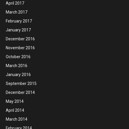
April 2017
March 2017
February 2017
January 2017
December 2016
November 2016
October 2016
March 2016
January 2016
September 2015
December 2014
May 2014
April 2014
March 2014
February 2014