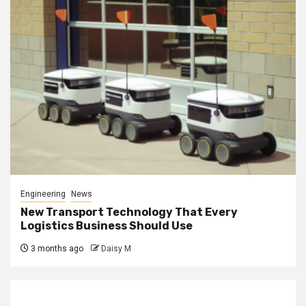
Engineering
News
New Transport Technology That Every
Logistics Business Should Use
3 months ago
Daisy M