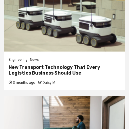
Engineering
News
New Transport Technology That Every
Logistics Business Should Use
3 months ago
Daisy M