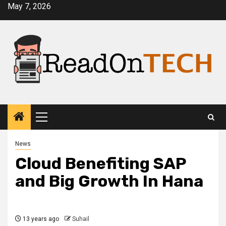
Skip
May 7, 2026
to
content
Primary
Menu
News
Cloud Benefiting SAP
and Big Growth In Hana
13 years ago
Suhail