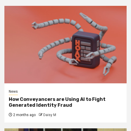
News
How Conveyancers are Using AI to Fight
Generated Identity Fraud
2 months ago
Daisy M