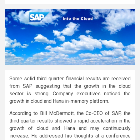
Some solid third quarter financial results are received
from SAP suggesting that the growth in the cloud
sector is strong. Company executives noticed the
growth in cloud and Hana in-memory platform.
According to Bill McDermott, the Co-CEO of SAP, the
third quarter results showed a rapid acceleration in the
growth of cloud and Hana and may continuously
increase. He addressed his thoughts at a conference