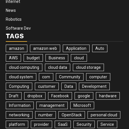
Internet
News
Robotics
Software Dev
TAGS
amazon
amazon web
Application
Auto
AWS
budget
Business
cloud
cloud computing
cloud data
cloud storage
cloud system
com
Community
computer
Computing
customer
Data
Development
Draft
dropbox
Facebook
google
hardware
Information
management
Microsoft
networking
number
OpenStack
personal cloud
platform
provider
SaaS
Security
Service