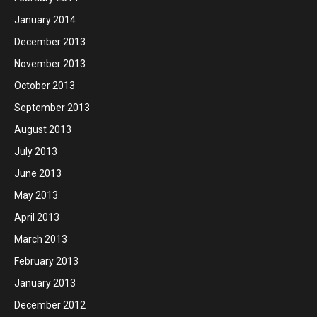
January 2014
December 2013
November 2013
October 2013
September 2013
August 2013
July 2013
June 2013
May 2013
April 2013
March 2013
February 2013
January 2013
December 2012