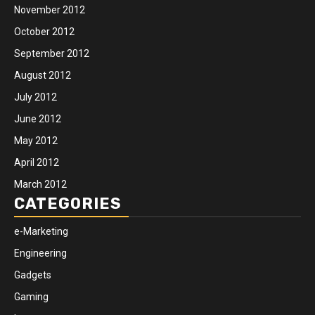
November 2012
October 2012
September 2012
August 2012
July 2012
June 2012
May 2012
April 2012
March 2012
CATEGORIES
e-Marketing
Engineering
Gadgets
Gaming