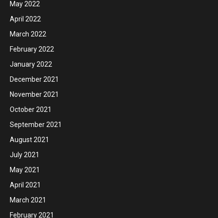
May 2022
April 2022
March 2022
February 2022
January 2022
December 2021
November 2021
October 2021
September 2021
August 2021
July 2021
May 2021
April 2021
March 2021
February 2021