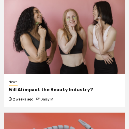
News
Will AI impact the Beauty Industry?
2 weeks ago
Daisy M