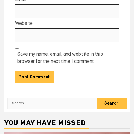
Website
Save my name, email, and website in this
browser for the next time I comment.
Search
for:
YOU MAY HAVE MISSED