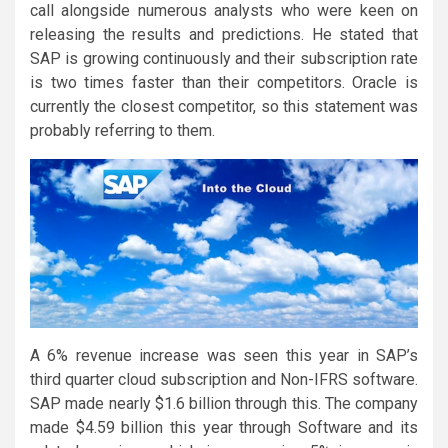
call alongside numerous analysts who were keen on
releasing the results and predictions. He stated that
SAP is growing continuously and their subscription rate
is two times faster than their competitors. Oracle is
currently the closest competitor, so this statement was
probably referring to them.
A 6% revenue increase was seen this year in SAP’s
third quarter cloud subscription and Non-IFRS software.
SAP made nearly $1.6 billion through this. The company
made $4.59 billion this year through Software and its