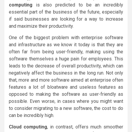
computing
is also predicted to be an incredibly
essential part of the business of the future, especially
if said businesses are looking for a way to increase
and maximize their productivity.
One of the biggest problem with enterprise software
and infrastructure as we know it today is that they are
often far from being user-friendly, making using the
software themselves a huge pain for employees. This
leads to the decrease of overall productivity, which can
negatively affect the business in the long run. Not only
that, more and more software aimed at enterprise often
features a lot of bloatware and useless features as
opposed to making the software as user-friendly as
possible. Even worse, in cases where you might want
to consider migrating to a new software, the cost to do
can be incredibly high.
Cloud computing
, in contrast, offers much smoother