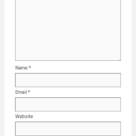
Name
*
Email
*
Website