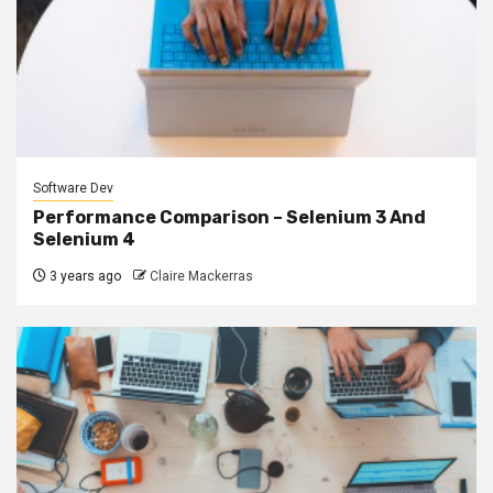
Software Dev
Performance Comparison – Selenium 3 And
Selenium 4
3 years ago
Claire Mackerras