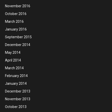
November 2016
October 2016
March 2016
January 2016
September 2015
December 2014
May 2014
April 2014
March 2014
February 2014
January 2014
December 2013
November 2013
October 2013