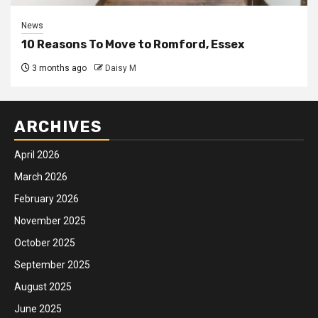
News
10 Reasons To Move to Romford, Essex
3 months ago
Daisy M
ARCHIVES
April 2026
March 2026
February 2026
November 2025
October 2025
September 2025
August 2025
June 2025