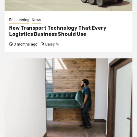
Engineering
News
New Transport Technology That Every
Logistics Business Should Use
3 months ago
Daisy M