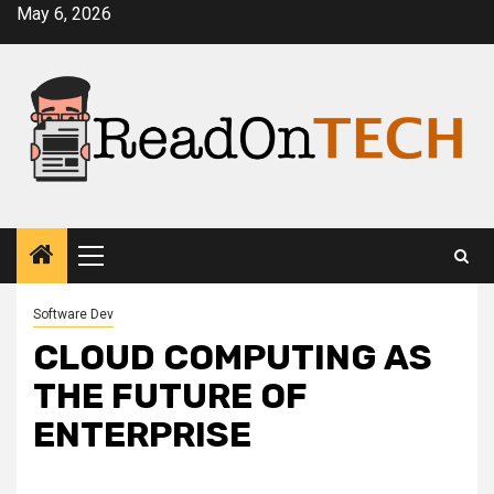
Skip
May 6, 2026
to
content
Primary
Menu
Software Dev
CLOUD COMPUTING AS
THE FUTURE OF
ENTERPRISE