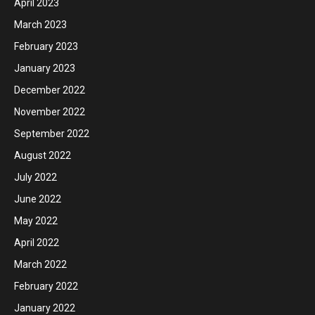
April 2023
March 2023
February 2023
January 2023
December 2022
November 2022
September 2022
August 2022
July 2022
June 2022
May 2022
April 2022
March 2022
February 2022
January 2022