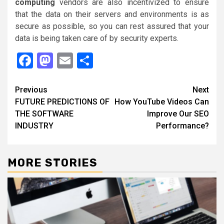
computing
vendors are also incentivized to ensure
that the data on their servers and environments is as
secure as possible, so you can rest assured that your
data is being taken care of by security experts.
Facebook
Mastodon
Email
Share
Continue
Previous
Next
FUTURE PREDICTIONS OF
How YouTube Videos Can
Reading
THE SOFTWARE
Improve Our SEO
INDUSTRY
Performance?
MORE STORIES