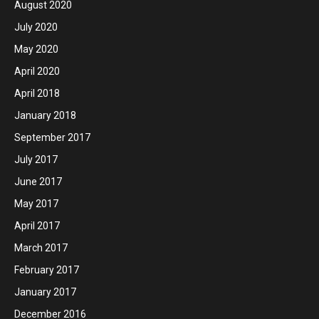
August 2020
July 2020
May 2020
April 2020
April 2018
January 2018
September 2017
July 2017
June 2017
May 2017
April 2017
March 2017
February 2017
January 2017
December 2016