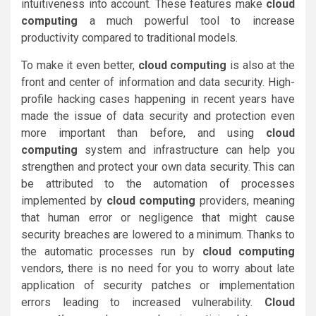
intuitiveness into account. These features make
cloud
computing
a much powerful tool to increase
productivity compared to traditional models.
To make it even better,
cloud computing
is also at the
front and center of information and data security. High-
profile hacking cases happening in recent years have
made the issue of data security and protection even
more important than before, and using
cloud
computing
system and infrastructure can help you
strengthen and protect your own data security. This can
be attributed to the automation of processes
implemented by
cloud computing
providers, meaning
that human error or negligence that might cause
security breaches are lowered to a minimum. Thanks to
the automatic processes run by
cloud computing
vendors, there is no need for you to worry about late
application of security patches or implementation
errors leading to increased vulnerability.
Cloud