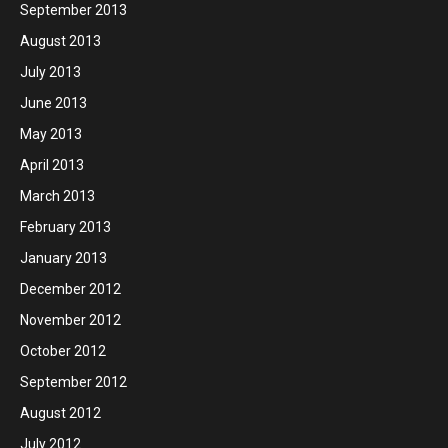
September 2013
August 2013
July 2013
June 2013
May 2013
April 2013
March 2013
February 2013
January 2013
December 2012
November 2012
October 2012
September 2012
August 2012
July 2012