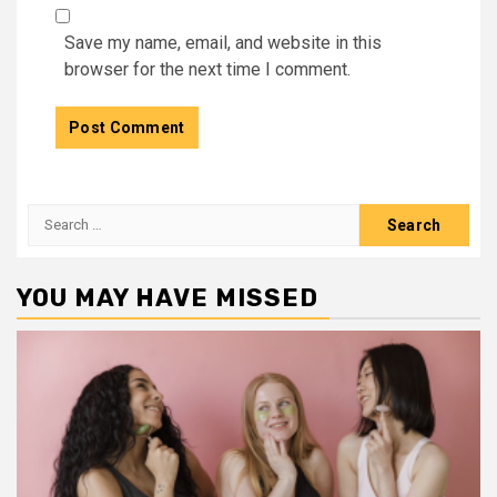
Save my name, email, and website in this
browser for the next time I comment.
Search
for:
YOU MAY HAVE MISSED