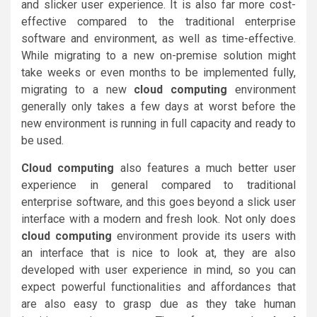
and slicker user experience. It is also far more cost-
effective compared to the traditional enterprise
software and environment, as well as time-effective.
While migrating to a new on-premise solution might
take weeks or even months to be implemented fully,
migrating to a new
cloud computing
environment
generally only takes a few days at worst before the
new environment is running in full capacity and ready to
be used.
Cloud computing
also features a much better user
experience in general compared to traditional
enterprise software, and this goes beyond a slick user
interface with a modern and fresh look. Not only does
cloud computing
environment provide its users with
an interface that is nice to look at, they are also
developed with user experience in mind, so you can
expect powerful functionalities and affordances that
are also easy to grasp due as they take human