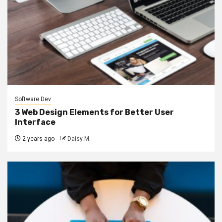
Software Dev
3 Web Design Elements for Better User
Interface
2 years ago
Daisy M