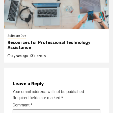
Software Dev
Resources for Professional Technology
Assistance
3 years ago
Lizzie W
Leave a Reply
Your email address will not be published.
Required fields are marked
*
Comment
*