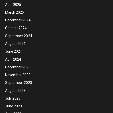
April 2025
March 2025
December 2024
October 2024
September 2024
August 2024
June 2024
April 2024
December 2023
November 2023
September 2023
August 2023
July 2023
June 2023