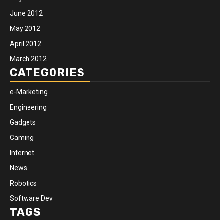
June 2012
May 2012
April 2012
March 2012
CATEGORIES
e-Marketing
Engineering
Gadgets
Gaming
Internet
News
Robotics
Software Dev
TAGS