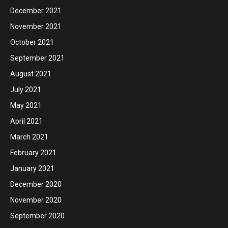
December 2021
November 2021
October 2021
September 2021
August 2021
July 2021
May 2021
April 2021
March 2021
February 2021
January 2021
December 2020
November 2020
September 2020