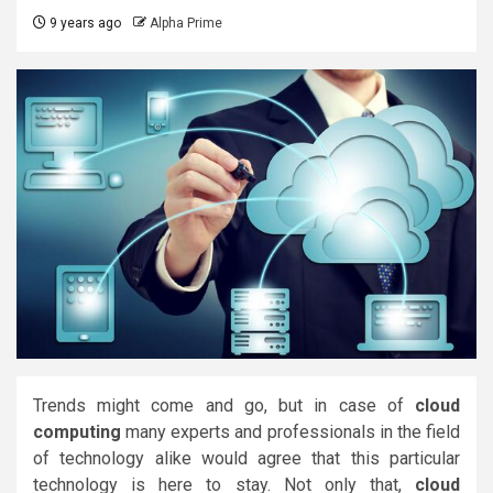
9 years ago
Alpha Prime
Trends might come and go, but in case of
cloud
computing
many experts and professionals in the field
of technology alike would agree that this particular
technology is here to stay. Not only that,
cloud