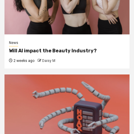
News
Will AI impact the Beauty Industry?
2 weeks ago
Daisy M