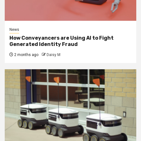
News
How Conveyancers are Using AI to Fight
Generated Identity Fraud
2 months ago
Daisy M