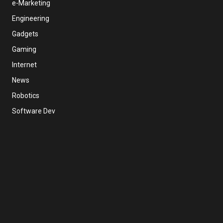
e-Marketing
Engineering
Gadgets
Gaming
Internet
News
Robotics
Software Dev