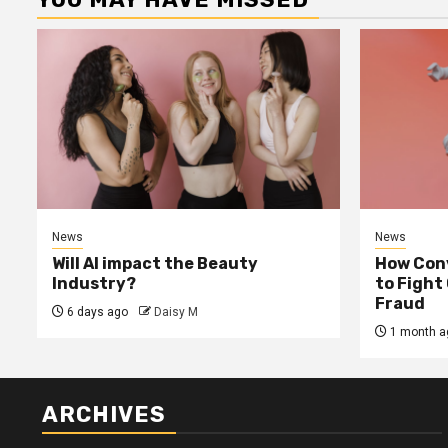
News
News
Will AI impact the Beauty
How Conv
Industry?
to Fight
Fraud
6 days ago
Daisy M
1 month a
ARCHIVES