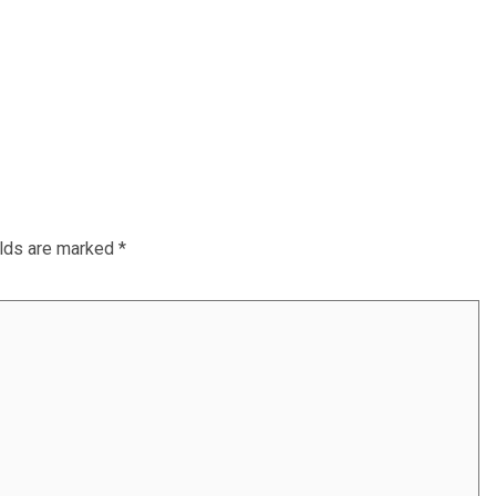
elds are marked
*