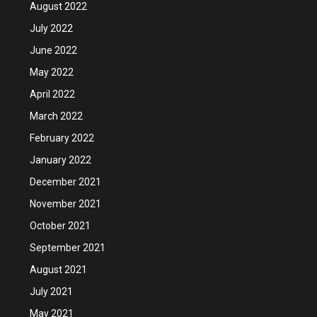
August 2022
July 2022
June 2022
May 2022
April 2022
March 2022
February 2022
January 2022
December 2021
November 2021
October 2021
September 2021
August 2021
July 2021
May 2021