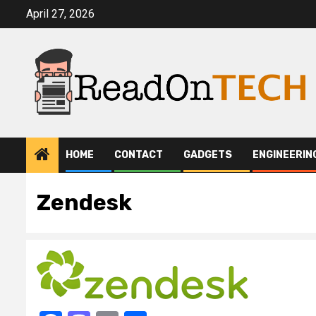
Skip
April 27, 2026
to
content
HOME
CONTACT
GADGETS
ENGINEERIN
Zendesk