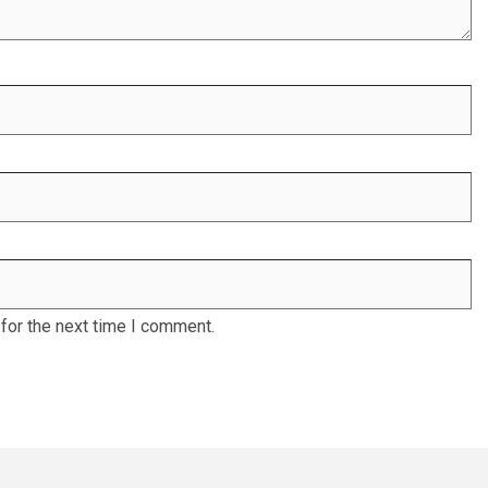
for the next time I comment.