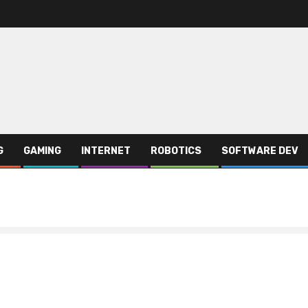
G
GAMING
INTERNET
ROBOTICS
SOFTWARE DEV