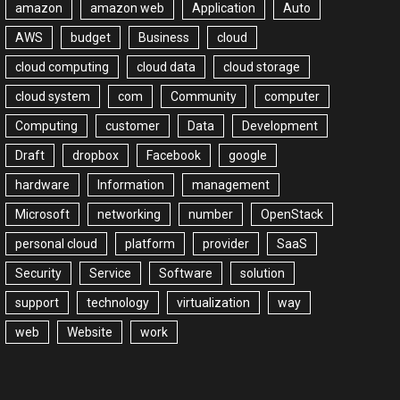
amazon
amazon web
Application
Auto
AWS
budget
Business
cloud
cloud computing
cloud data
cloud storage
cloud system
com
Community
computer
Computing
customer
Data
Development
Draft
dropbox
Facebook
google
hardware
Information
management
Microsoft
networking
number
OpenStack
personal cloud
platform
provider
SaaS
Security
Service
Software
solution
support
technology
virtualization
way
web
Website
work