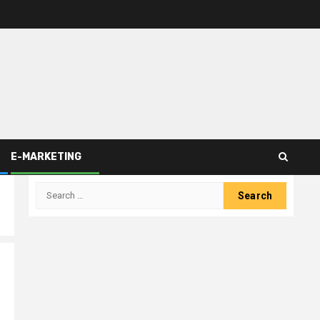
E-MARKETING
Search
for: