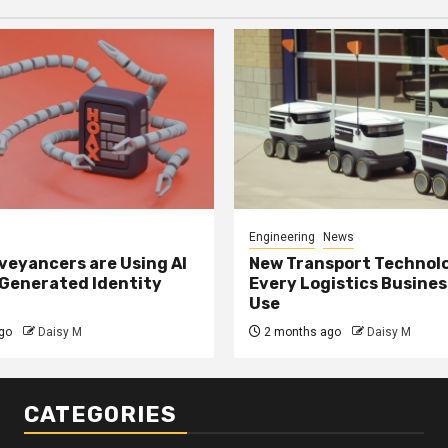
Engineering
News
eyancers are Using AI
New Transport Technol
 Generated Identity
Every Logistics Busine
Use
go
Daisy M
2 months ago
Daisy M
CATEGORIES