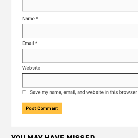
Name
*
Email
*
Website
Save my name, email, and website in this browser 
YOU MAY HAVE MISSED