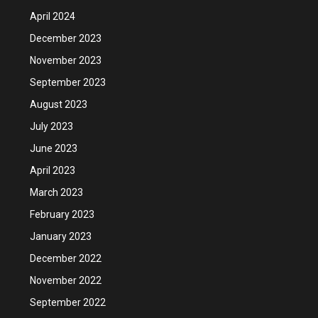
April 2024
December 2023
November 2023
September 2023
August 2023
July 2023
June 2023
April 2023
March 2023
February 2023
January 2023
December 2022
November 2022
September 2022