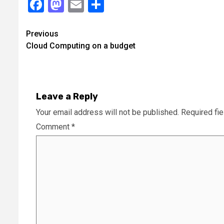
Facebook
Mastodon
Email
Share
Continue
Previous
Cloud Computing on a budget
Reading
Leave a Reply
Your email address will not be published.
Required fi
Comment
*