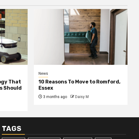
News
ogy That
10 Reasons To Move to Romford,
ss Should
Essex
3 months ago
Daisy M
TAGS