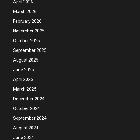
April 2026
March 2026
February 2026
November 2025
October 2025
September 2025
August 2025
June 2025
April 2025
March 2025
December 2024
October 2024
September 2024
August 2024
June 2024