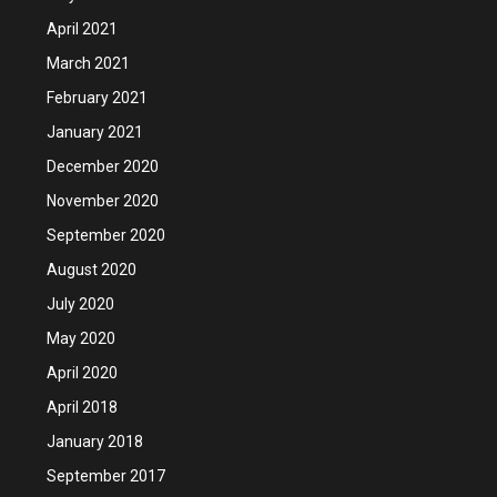
April 2021
March 2021
February 2021
January 2021
December 2020
November 2020
September 2020
August 2020
July 2020
May 2020
April 2020
April 2018
January 2018
September 2017