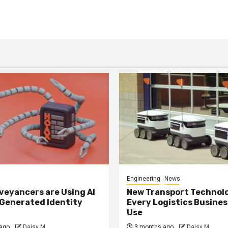
Engineering
News
eyancers are Using AI
New Transport Technol
 Generated Identity
Every Logistics Busine
Use
ago
Daisy M
3 months ago
Daisy M