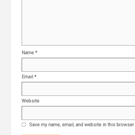
Name
*
Email
*
Website
Save my name, email, and website in this browser 