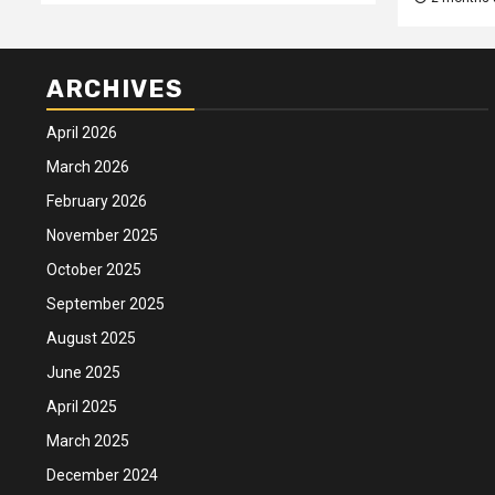
ARCHIVES
April 2026
March 2026
February 2026
November 2025
October 2025
September 2025
August 2025
June 2025
April 2025
March 2025
December 2024