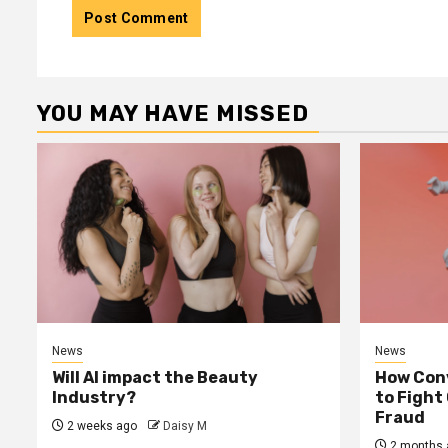
YOU MAY HAVE MISSED
News
News
Will AI impact the Beauty
How Conv
Industry?
to Fight
Fraud
2 weeks ago
Daisy M
2 months 