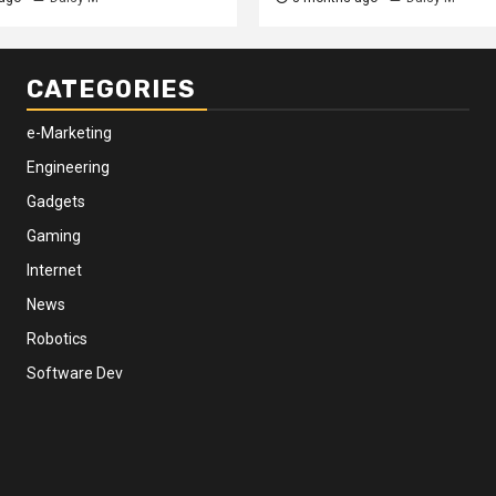
CATEGORIES
e-Marketing
Engineering
Gadgets
Gaming
Internet
News
Robotics
Software Dev