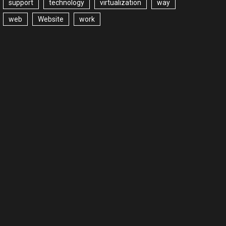
support
technology
virtualization
way
web
Website
work