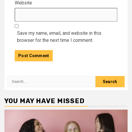
Website
Save my name, email, and website in this
browser for the next time I comment.
Search
for:
YOU MAY HAVE MISSED