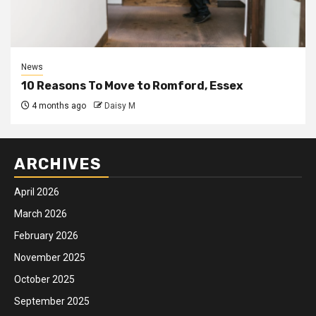
News
10 Reasons To Move to Romford, Essex
4 months ago
Daisy M
ARCHIVES
April 2026
March 2026
February 2026
November 2025
October 2025
September 2025