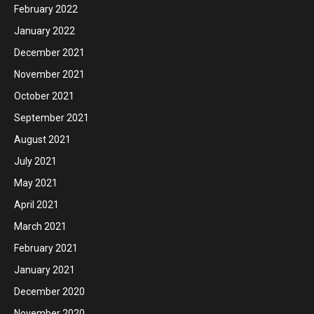
February 2022
January 2022
December 2021
November 2021
October 2021
September 2021
August 2021
July 2021
May 2021
April 2021
March 2021
February 2021
January 2021
December 2020
November 2020