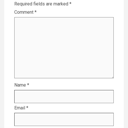
Required fields are marked
*
Comment
*
Name
*
Email
*