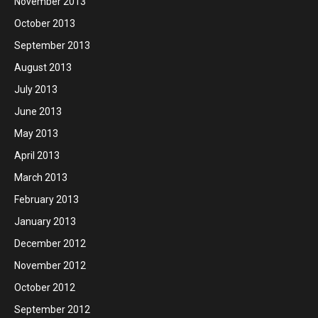
November 2013
October 2013
September 2013
August 2013
July 2013
June 2013
May 2013
April 2013
March 2013
February 2013
January 2013
December 2012
November 2012
October 2012
September 2012