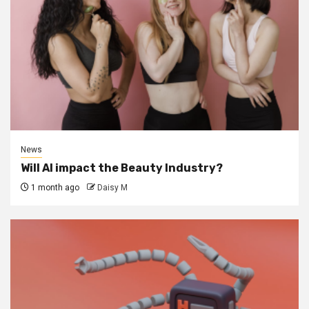
News
Will AI impact the Beauty Industry?
1 month ago
Daisy M