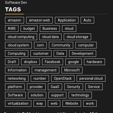
Software Dev
TAGS
amazon
amazon web
Application
Auto
AWS
budget
Business
cloud
cloud computing
cloud data
cloud storage
cloud system
com
Community
computer
Computing
customer
Data
Development
Draft
dropbox
Facebook
google
hardware
Information
management
Microsoft
networking
number
OpenStack
personal cloud
platform
provider
SaaS
Security
Service
Software
solution
support
technology
virtualization
way
web
Website
work