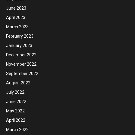
June 2023
April 2023
March 2023
February 2023
January 2023
December 2022
November 2022
September 2022
August 2022
July 2022
June 2022
May 2022
April 2022
March 2022