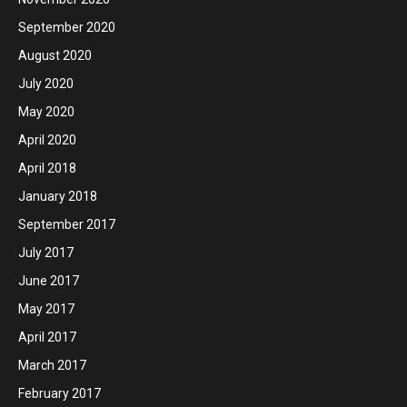
September 2020
August 2020
July 2020
May 2020
April 2020
April 2018
January 2018
September 2017
July 2017
June 2017
May 2017
April 2017
March 2017
February 2017