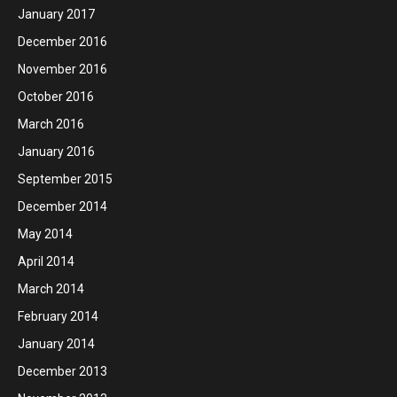
January 2017
December 2016
November 2016
October 2016
March 2016
January 2016
September 2015
December 2014
May 2014
April 2014
March 2014
February 2014
January 2014
December 2013