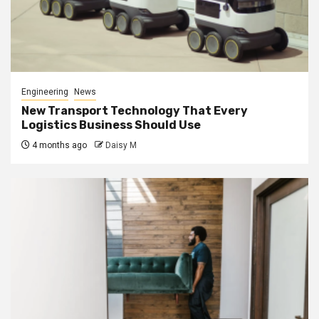
Engineering
News
New Transport Technology That Every
Logistics Business Should Use
4 months ago
Daisy M