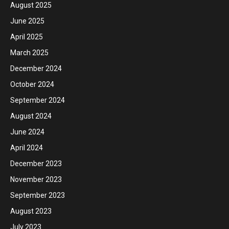
August 2025
June 2025
April 2025
March 2025
December 2024
October 2024
September 2024
August 2024
June 2024
April 2024
December 2023
November 2023
September 2023
August 2023
July 2023