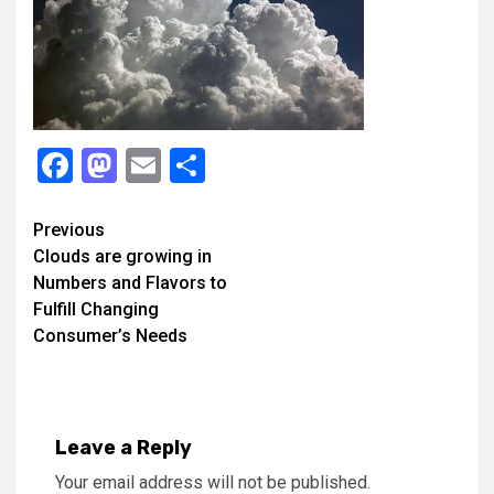
Facebook
Mastodon
Email
Share
Continue
Previous
Clouds are growing in
Reading
Numbers and Flavors to
Fulfill Changing
Consumer’s Needs
Leave a Reply
Your email address will not be published.