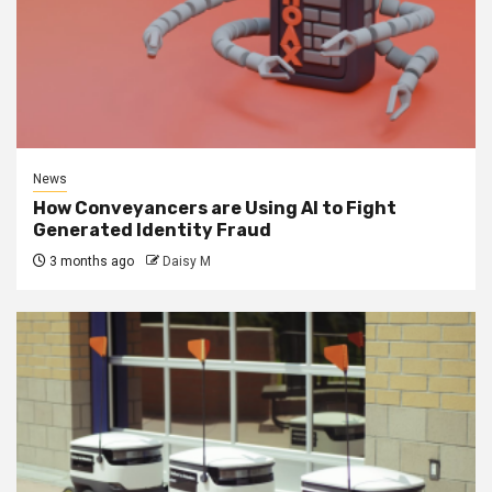
News
How Conveyancers are Using AI to Fight
Generated Identity Fraud
3 months ago
Daisy M