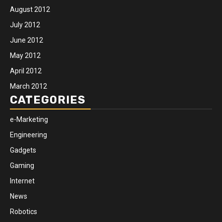
August 2012
July 2012
June 2012
May 2012
April 2012
March 2012
CATEGORIES
e-Marketing
Engineering
Gadgets
Gaming
Internet
News
Robotics