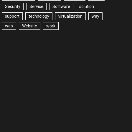
Security
Service
Software
solution
support
technology
virtualization
way
web
Website
work