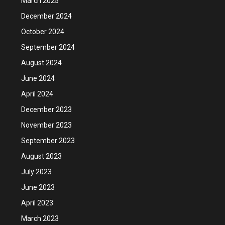
March 2025
December 2024
October 2024
September 2024
August 2024
June 2024
April 2024
December 2023
November 2023
September 2023
August 2023
July 2023
June 2023
April 2023
March 2023