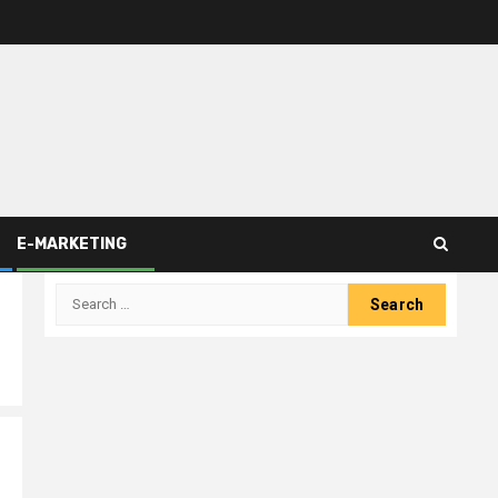
E-MARKETING
Search
for: