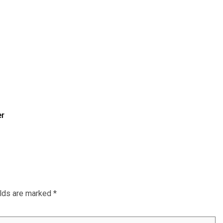
er
elds are marked
*