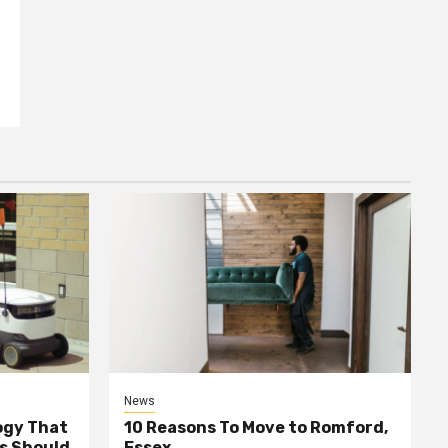
News
ogy That
10 Reasons To Move to Romford,
ss Should
Essex