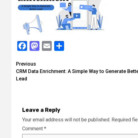
Facebook
Mastodon
Email
Share
Continue
Previous
CRM Data Enrichment: A Simple Way to Generate Bett
Reading
Lead
Leave a Reply
Your email address will not be published.
Required fi
Comment
*