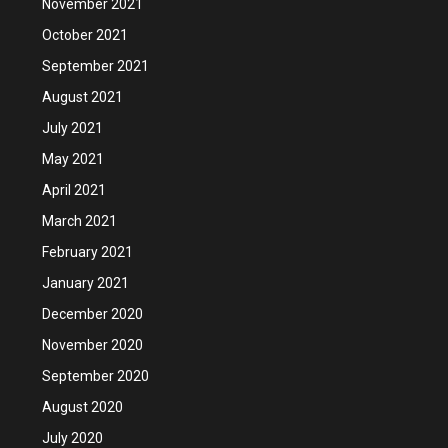
November 2021
October 2021
September 2021
August 2021
July 2021
May 2021
April 2021
March 2021
February 2021
January 2021
December 2020
November 2020
September 2020
August 2020
July 2020