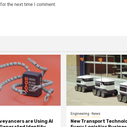
for the next time I comment.
Engineering
News
eyancers are Using AI
New Transport Technol
 Generated Identity
Every Logistics Busine