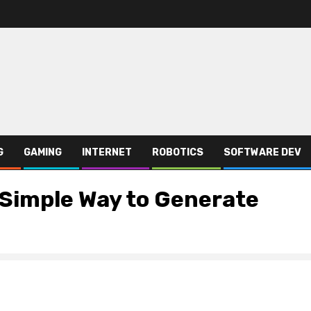
G
GAMING
INTERNET
ROBOTICS
SOFTWARE DEV
Simple Way to Generate