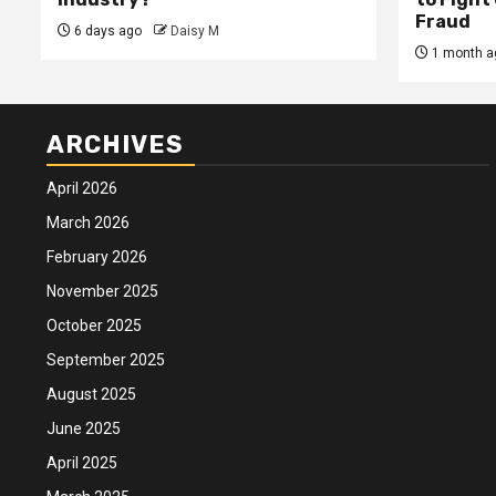
Fraud
6 days ago
Daisy M
1 month a
ARCHIVES
April 2026
March 2026
February 2026
November 2025
October 2025
September 2025
August 2025
June 2025
April 2025