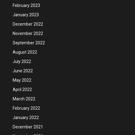
February 2023
January 2023
December 2022
November 2022
September 2022
August 2022
July 2022
June 2022
May 2022
April 2022
March 2022
February 2022
January 2022
December 2021