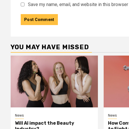
Save my name, email, and website in this browser 
YOU MAY HAVE MISSED
News
News
Will AI impact the Beauty
How Conv
Industry?
to Fight