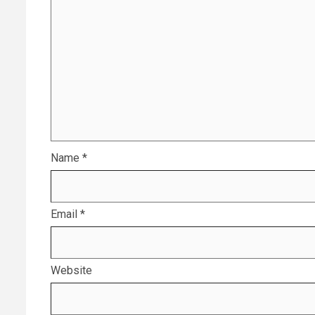
Name
*
Email
*
Website