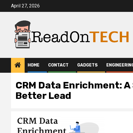
Skip
April 27, 2026
to
content
HOME
CONTACT
GADGETS
ENGINEERIN
CRM Data Enrichment: A 
Better Lead