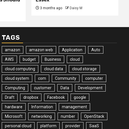
3 months ago
Daisy M
TAGS
amazon
amazon web
Application
Auto
AWS
budget
Business
cloud
cloud computing
cloud data
cloud storage
cloud system
com
Community
computer
Computing
customer
Data
Development
Draft
dropbox
Facebook
google
hardware
Information
management
Microsoft
networking
number
OpenStack
personal cloud
platform
provider
SaaS