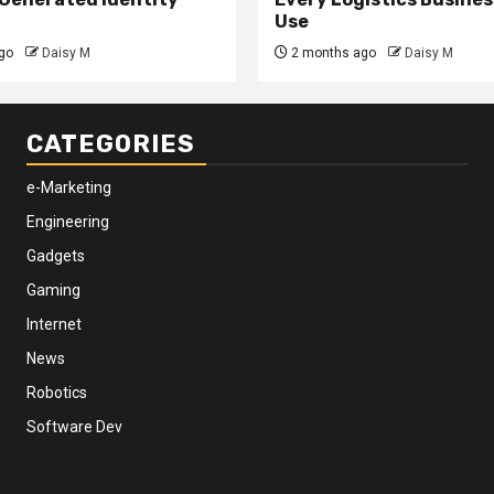
Use
go
Daisy M
2 months ago
Daisy M
CATEGORIES
e-Marketing
Engineering
Gadgets
Gaming
Internet
News
Robotics
Software Dev