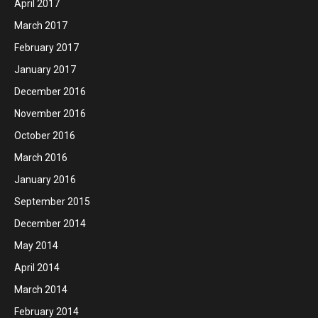
April 2017
March 2017
February 2017
January 2017
December 2016
November 2016
October 2016
March 2016
January 2016
September 2015
December 2014
May 2014
April 2014
March 2014
February 2014