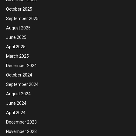
October 2025
September 2025
August 2025
June 2025
April 2025
March 2025
December 2024
October 2024
September 2024
August 2024
June 2024
April 2024
December 2023
November 2023