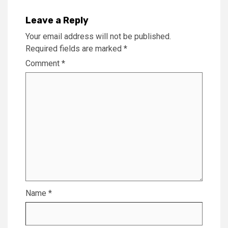
Leave a Reply
Your email address will not be published.
Required fields are marked
*
Comment
*
Name
*