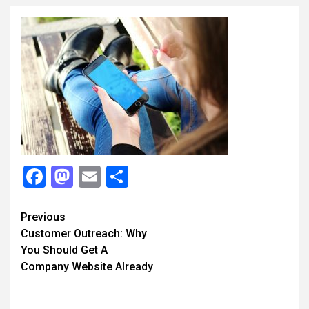
Facebook
Mastodon
Email
Share
Continue
Previous
Customer Outreach: Why
Reading
You Should Get A
Company Website Already