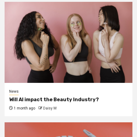
News
Will AI impact the Beauty Industry?
1 month ago
Daisy M