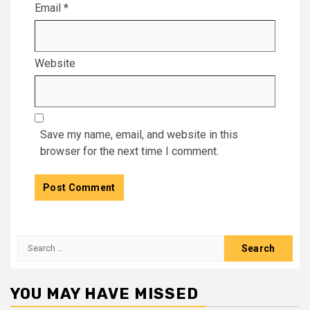
Email
*
Website
Save my name, email, and website in this
browser for the next time I comment.
Search
for:
YOU MAY HAVE MISSED