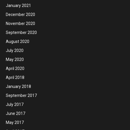
January 2021
December 2020
November 2020
September 2020
August 2020
July 2020
May 2020
April 2020
April 2018
January 2018
September 2017
July 2017
June 2017
May 2017