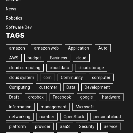
News
Robotics
Software Dev
TAGS
amazon
amazon web
Application
Auto
AWS
budget
Business
cloud
cloud computing
cloud data
cloud storage
cloud system
com
Community
computer
Computing
customer
Data
Development
Draft
dropbox
Facebook
google
hardware
Information
management
Microsoft
networking
number
OpenStack
personal cloud
platform
provider
SaaS
Security
Service