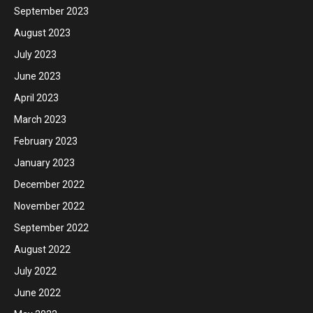
September 2023
August 2023
July 2023
June 2023
April 2023
March 2023
February 2023
January 2023
December 2022
November 2022
September 2022
August 2022
July 2022
June 2022