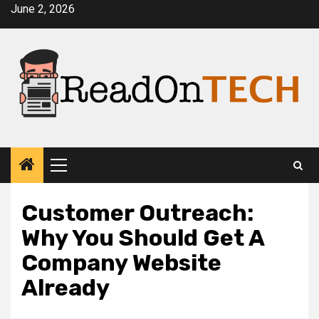
Skip
June 2, 2026
to
content
Primary
Menu
Customer Outreach:
Why You Should Get A
Company Website
Already