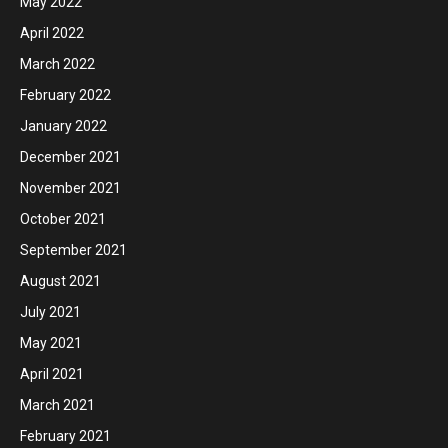
May 2022
April 2022
March 2022
February 2022
January 2022
December 2021
November 2021
October 2021
September 2021
August 2021
July 2021
May 2021
April 2021
March 2021
February 2021