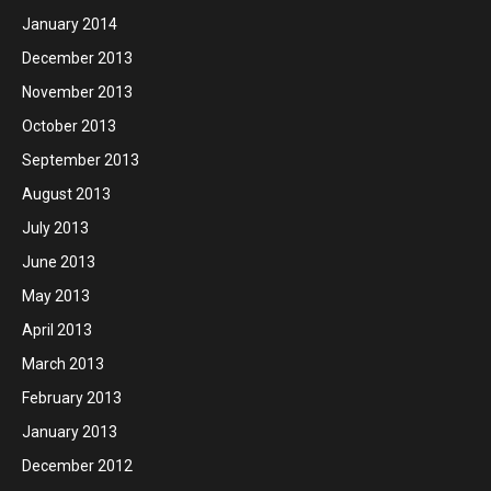
January 2014
December 2013
November 2013
October 2013
September 2013
August 2013
July 2013
June 2013
May 2013
April 2013
March 2013
February 2013
January 2013
December 2012