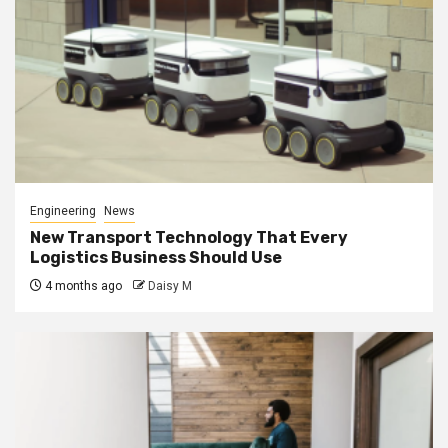
Engineering
News
New Transport Technology That Every
Logistics Business Should Use
4 months ago
Daisy M