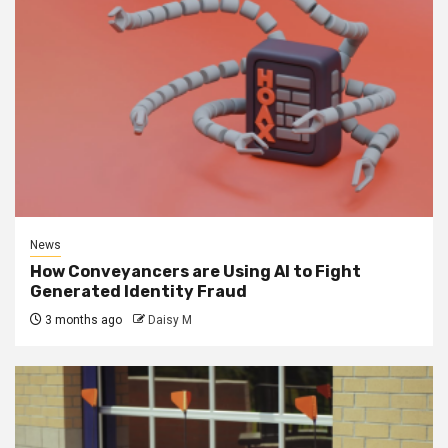
News
How Conveyancers are Using AI to Fight
Generated Identity Fraud
3 months ago
Daisy M