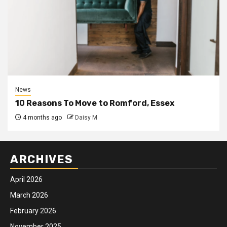
News
10 Reasons To Move to Romford, Essex
4 months ago
Daisy M
ARCHIVES
April 2026
March 2026
February 2026
November 2025