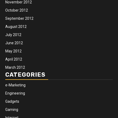
November 2012
October 2012
September 2012
August 2012
July 2012
June 2012
May 2012
April 2012
March 2012
CATEGORIES
e-Marketing
Engineering
Gadgets
Gaming
Internet