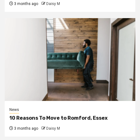
3 months ago
Daisy M
News
10 Reasons To Move to Romford, Essex
3 months ago
Daisy M