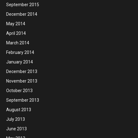
September 2015
December 2014
May 2014
April 2014
March 2014
February 2014
January 2014
December 2013
November 2013
October 2013
September 2013
August 2013
July 2013
June 2013