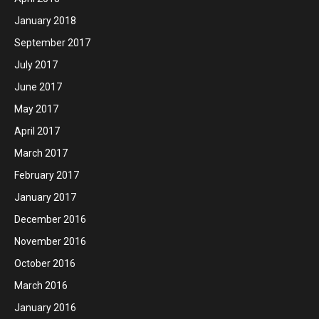
January 2018
September 2017
July 2017
June 2017
May 2017
April 2017
March 2017
February 2017
January 2017
December 2016
November 2016
October 2016
March 2016
January 2016