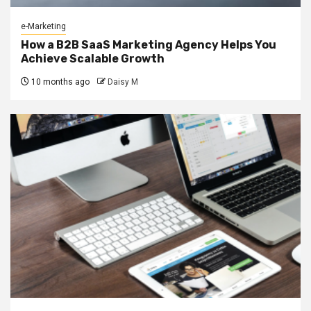
e-Marketing
How a B2B SaaS Marketing Agency Helps You
Achieve Scalable Growth
10 months ago
Daisy M