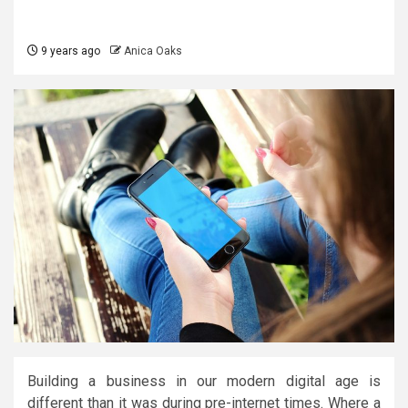
9 years ago
Anica Oaks
Building a business in our modern digital age is
different than it was during pre-internet times. Where a