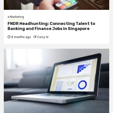
e-Marketing
FNDR Headhunting: Connecting Talent to
Banking and Finance Jobs in Singapore
8 months ago
Daisy M