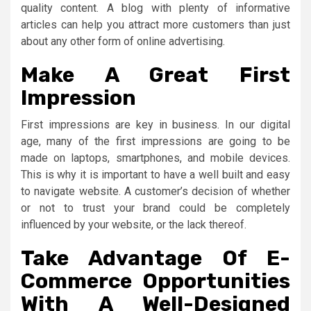
quality content. A blog with plenty of informative
articles can help you attract more customers than just
about any other form of online advertising.
Make A Great First
Impression
First impressions are key in business. In our digital
age, many of the first impressions are going to be
made on laptops, smartphones, and mobile devices.
This is why it is important to have a well built and easy
to navigate website. A customer’s decision of whether
or not to trust your brand could be completely
influenced by your website, or the lack thereof.
Take Advantage Of E-
Commerce Opportunities
With A Well-Designed