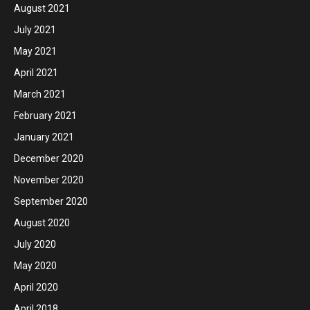
August 2021
July 2021
May 2021
April 2021
March 2021
February 2021
January 2021
December 2020
November 2020
September 2020
August 2020
July 2020
May 2020
April 2020
April 2018