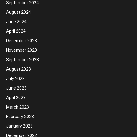
September 2024
August 2024
June 2024
April 2024
December 2023
November 2023
September 2023
August 2023
July 2023
June 2023
April 2023
March 2023
February 2023
January 2023
December 2022