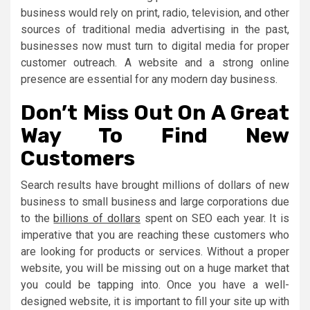
business would rely on print, radio, television, and other
sources of traditional media advertising in the past,
businesses now must turn to digital media for proper
customer outreach. A website and a strong online
presence are essential for any modern day business.
Don’t Miss Out On A Great
Way To Find New
Customers
Search results have brought millions of dollars of new
business to small business and large corporations due
to the
billions of dollars
spent on SEO each year. It is
imperative that you are reaching these customers who
are looking for products or services. Without a proper
website, you will be missing out on a huge market that
you could be tapping into. Once you have a well-
designed website, it is important to fill your site up with