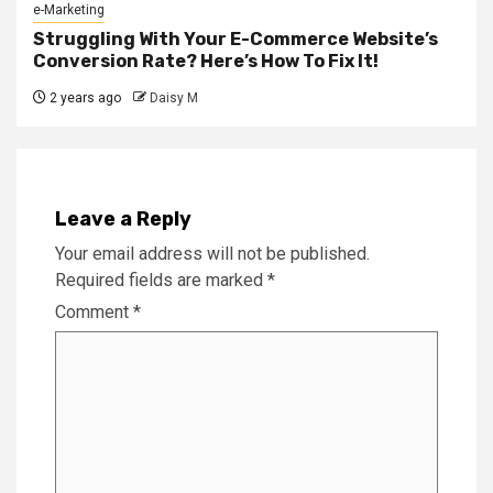
e-Marketing
Struggling With Your E-Commerce Website’s
Conversion Rate? Here’s How To Fix It!
2 years ago
Daisy M
Leave a Reply
Your email address will not be published.
Required fields are marked
*
Comment
*