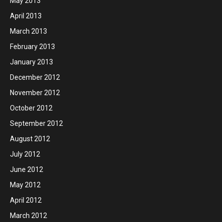
May 2013
April 2013
March 2013
February 2013
January 2013
December 2012
November 2012
October 2012
September 2012
August 2012
July 2012
June 2012
May 2012
April 2012
March 2012