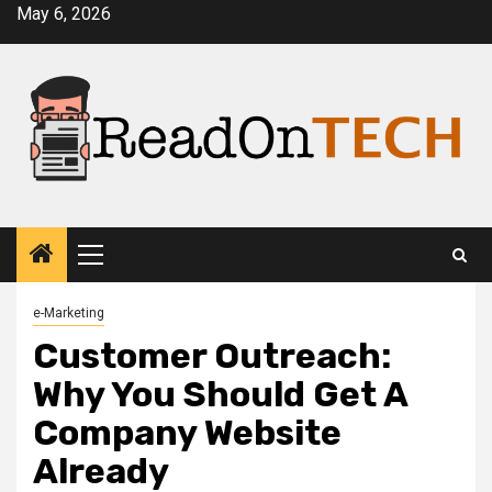
Skip
May 6, 2026
to
content
Primary
Menu
e-Marketing
Customer Outreach:
Why You Should Get A
Company Website
Already