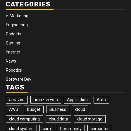
CATEGORIES
e-Marketing
Engineering
Gadgets
Gaming
Internet
News
Robotics
Software Dev
TAGS
amazon
amazon web
Application
Auto
AWS
budget
Business
cloud
cloud computing
cloud data
cloud storage
cloud system
com
Community
computer