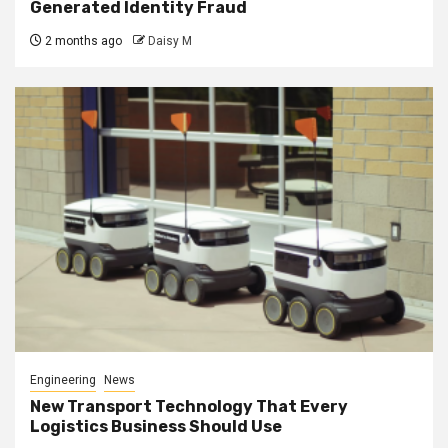
Generated Identity Fraud
2 months ago
Daisy M
Engineering
News
New Transport Technology That Every
Logistics Business Should Use