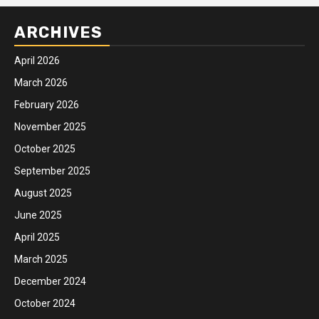
ARCHIVES
April 2026
March 2026
February 2026
November 2025
October 2025
September 2025
August 2025
June 2025
April 2025
March 2025
December 2024
October 2024