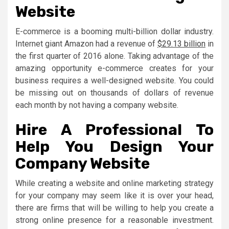
Website
E-commerce is a booming multi-billion dollar industry.
Internet giant Amazon had a revenue of
$29.13 billion
in
the first quarter of 2016 alone. Taking advantage of the
amazing opportunity e-commerce creates for your
business requires a well-designed website. You could
be missing out on thousands of dollars of revenue
each month by not having a company website.
Hire A Professional To
Help You Design Your
Company Website
While creating a website and online marketing strategy
for your company may seem like it is over your head,
there are firms that will be willing to help you create a
strong online presence for a reasonable investment.