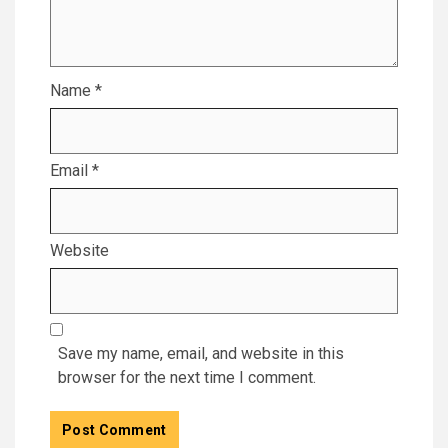
Name
*
Email
*
Website
Save my name, email, and website in this
browser for the next time I comment.