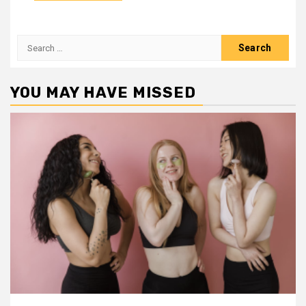
Search
for:
YOU MAY HAVE MISSED