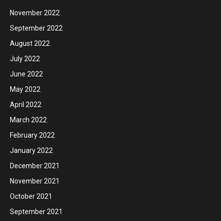
November 2022
September 2022
August 2022
July 2022
June 2022
May 2022
April 2022
March 2022
February 2022
January 2022
December 2021
November 2021
October 2021
September 2021