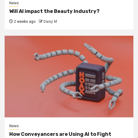
News
Will AI impact the Beauty Industry?
2 weeks ago
Daisy M
News
How Conveyancers are Using AI to Fight