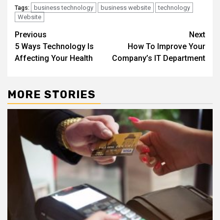
business technology
business website
technology
Tags:
Website
Continue
Previous
Next
5 Ways Technology Is
How To Improve Your
Reading
Affecting Your Health
Company’s IT Department
MORE STORIES