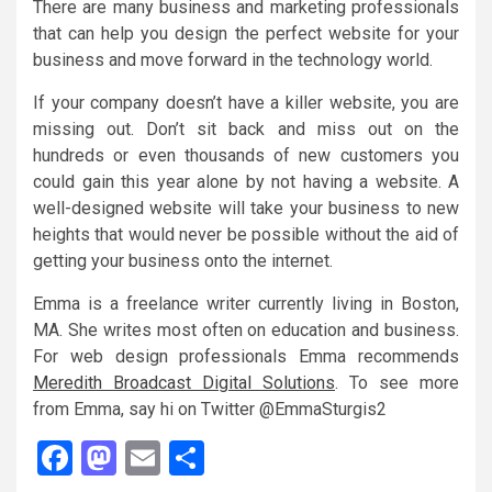
There are many business and marketing professionals
that can help you design the perfect website for your
business and move forward in the technology world.
If your company doesn’t have a killer website, you are
missing out. Don’t sit back and miss out on the
hundreds or even thousands of new customers you
could gain this year alone by not having a website. A
well-designed website will take your business to new
heights that would never be possible without the aid of
getting your business onto the internet.
Emma is a freelance writer currently living in Boston,
MA. She writes most often on education and business.
For web design professionals Emma recommends
Meredith Broadcast Digital Solutions
. To see more
from Emma, say hi on Twitter @EmmaSturgis2
Facebook
Mastodon
Email
Share