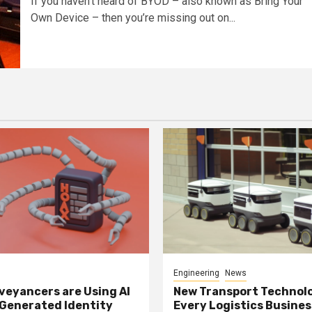
If you haven’t heard of BYOD – also known as Bring Your
Own Device – then you’re missing out on...
Engineering
News
eyancers are Using AI
New Transport Technol
 Generated Identity
Every Logistics Busine