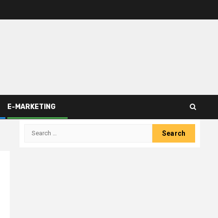
E-MARKETING
Search
for: