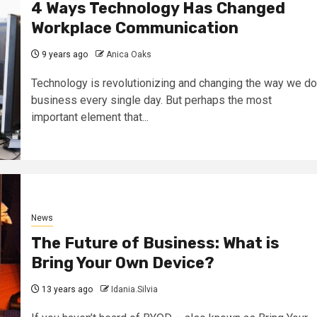
4 Ways Technology Has Changed
Workplace Communication
9 years ago
Anica Oaks
Technology is revolutionizing and changing the way we do
business every single day. But perhaps the most
important element that...
News
The Future of Business: What is
Bring Your Own Device?
13 years ago
Idania.Silvia