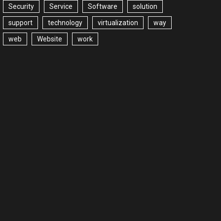
Security
Service
Software
solution
support
technology
virtualization
way
web
Website
work