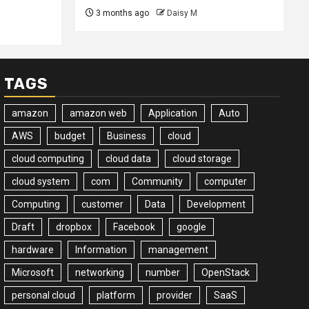
3 months ago
Daisy M
TAGS
amazon
amazon web
Application
Auto
AWS
budget
Business
cloud
cloud computing
cloud data
cloud storage
cloud system
com
Community
computer
Computing
customer
Data
Development
Draft
dropbox
Facebook
google
hardware
Information
management
Microsoft
networking
number
OpenStack
personal cloud
platform
provider
SaaS