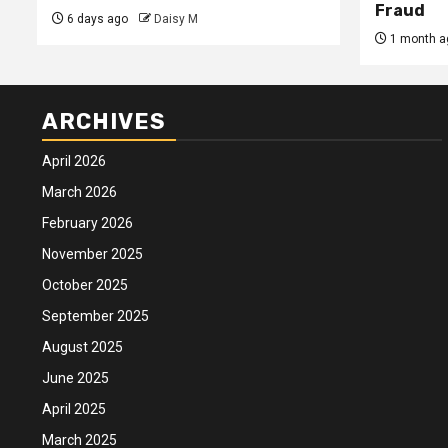
Fraud
6 days ago
Daisy M
1 month a
ARCHIVES
April 2026
March 2026
February 2026
November 2025
October 2025
September 2025
August 2025
June 2025
April 2025
March 2025