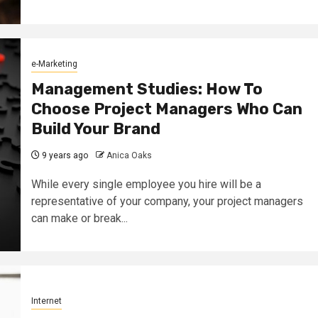
e-Marketing
Management Studies: How To
Choose Project Managers Who Can
Build Your Brand
9 years ago
Anica Oaks
While every single employee you hire will be a
representative of your company, your project managers
can make or break...
Internet