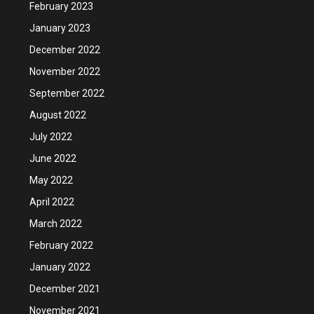
February 2023
January 2023
December 2022
November 2022
September 2022
August 2022
July 2022
June 2022
May 2022
April 2022
March 2022
February 2022
January 2022
December 2021
November 2021