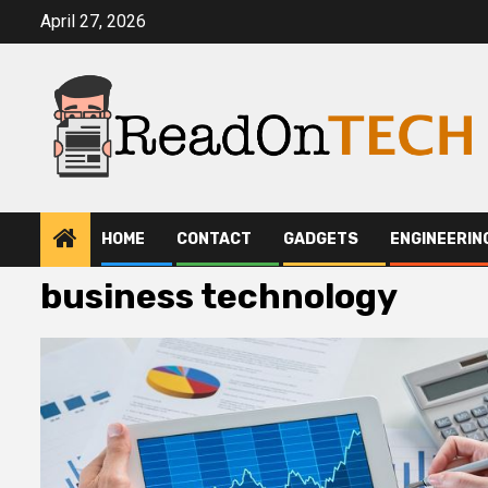
Skip
April 27, 2026
to
content
HOME
CONTACT
GADGETS
ENGINEERIN
business technology