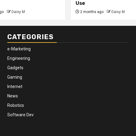
Use
go
Daisy M
2 months ago
Daisy M
CATEGORIES
e-Marketing
Engineering
Gadgets
Gaming
Internet
News
Robotics
Software Dev