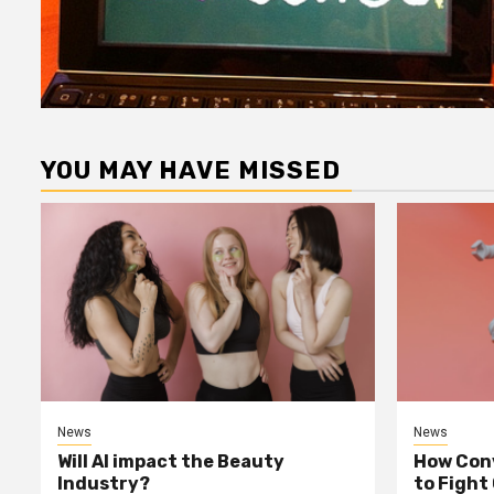
YOU MAY HAVE MISSED
News
News
Will AI impact the Beauty
How Conv
Industry?
to Fight