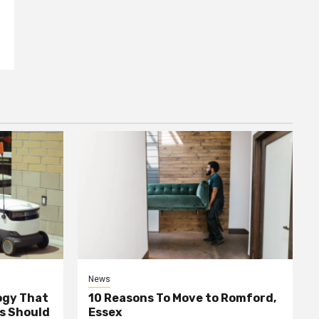
News
ogy That
10 Reasons To Move to Romford,
ss Should
Essex