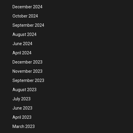
December 2024
October 2024
September 2024
August 2024
June 2024
April 2024
December 2023
November 2023
September 2023
August 2023
July 2023
June 2023
April 2023
March 2023