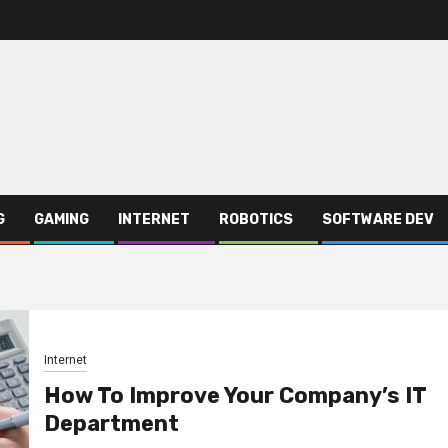
G
GAMING
INTERNET
ROBOTICS
SOFTWARE DEV
Internet
How To Improve Your Company’s IT
Department