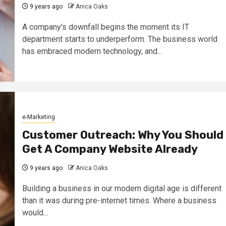
9 years ago
Anica Oaks
A company's downfall begins the moment its IT
department starts to underperform. The business world
has embraced modern technology, and...
e-Marketing
Customer Outreach: Why You Should
Get A Company Website Already
9 years ago
Anica Oaks
Building a business in our modern digital age is different
than it was during pre-internet times. Where a business
would...